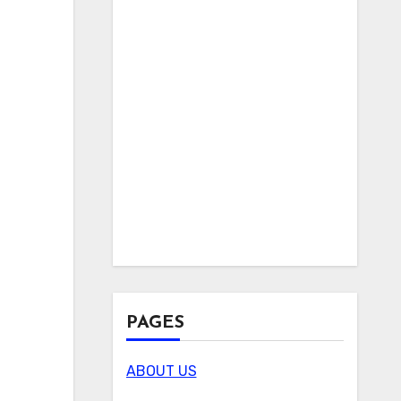
PAGES
ABOUT US