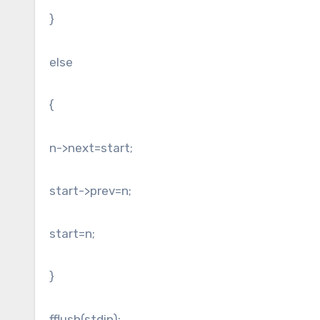
}
else
{
n->next=start;
start->prev=n;
start=n;
}
fflush(stdin);