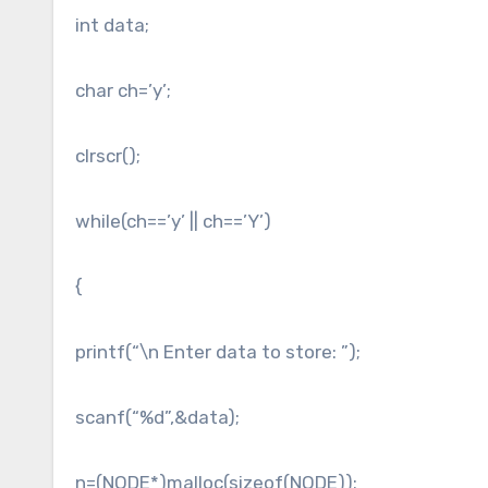
int data;
char ch=’y’;
clrscr();
while(ch==’y’ || ch==’Y’)
{
printf(“\n Enter data to store: ”);
scanf(“%d”,&data);
n=(NODE*)malloc(sizeof(NODE));