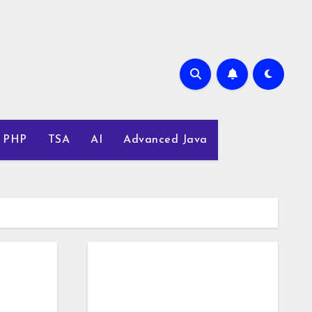
PHP
TSA
AI
Advanced Java