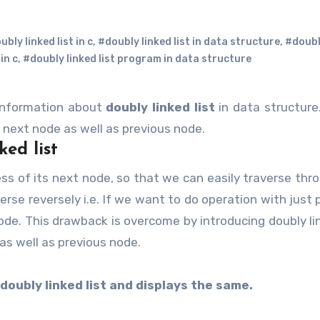
bly linked list in c
,
#doubly linked list in data structure
,
#doubl
in c
,
#doubly linked list program in data structure
information about
doubly linked list
in data structure
f next node as well as previous node.
ked list
averse reversely i.e. If we want to do operation with just
ode. This drawback is overcome by introducing doubly lin
as well as previous node.
doubly linked list and displays the same.