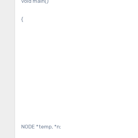
void main()
{
NODE *temp, *n;