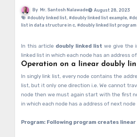
By
Mr. Santosh Nalawade
August 28, 2023
#doubly linked list
,
#doubly linked list example
,
#dou
list in data structure in c
,
#doubly linked list program 
In this article
doubly linked list
we give the 
linked list in which each node has an address o
Operation on a linear doubly lin
In singly link list, every node contains the address of its next node, so that we can easily traverse through the
list, but it only one direction i.e. We cannot tr
node then we must again start with the first n
in which each node has a address of next node 
Program: Following program creates linear 