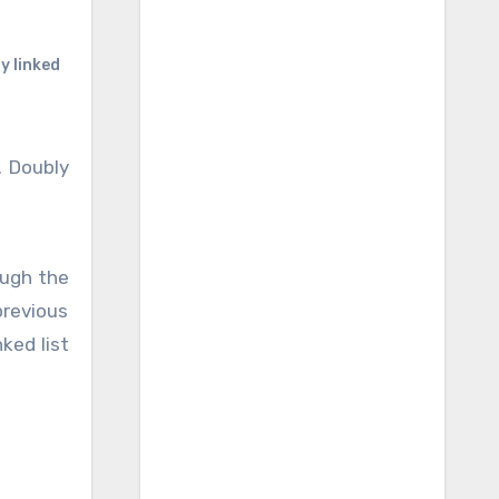
y linked
. Doubly
 previous
ked list