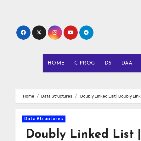
Skip
to
content
HOME
C PROG
DS
DAA
Home
Data Structures
Doubly Linked List | Doubly Link
Data Structures
Doubly Linked List |