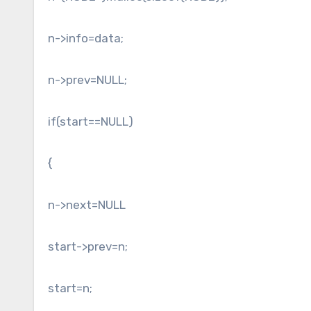
n->info=data;
n->prev=NULL;
if(start==NULL)
{
n->next=NULL
start->prev=n;
start=n;