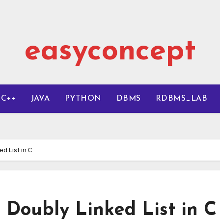
easyconcept
C++
JAVA
PYTHON
DBMS
RDBMS_LAB
ed List in C
 Doubly Linked List in C