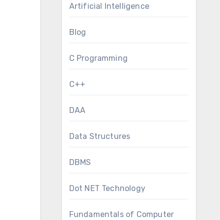
Artificial Intelligence
Blog
C Programming
C++
DAA
Data Structures
DBMS
Dot NET Technology
Fundamentals of Computer