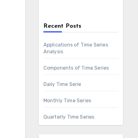
Recent Posts
Applications of Time Series
Analysis
Components of Time Series
Daily Time Serie
Monthly Time Series
Quarterly Time Series