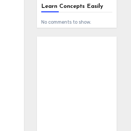
Learn Concepts Easily
No comments to show.