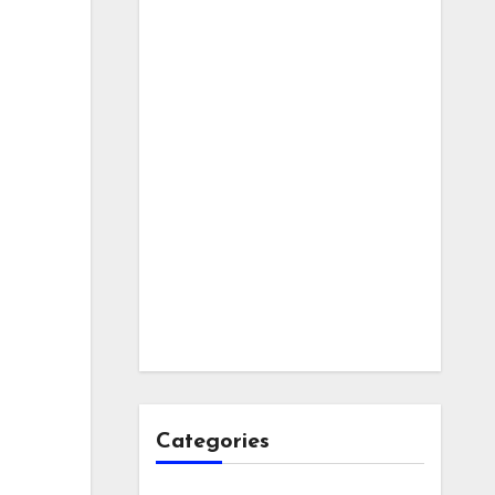
Categories