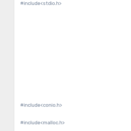
#include<stdio.h>
#include<conio.h>
#include<malloc.h>