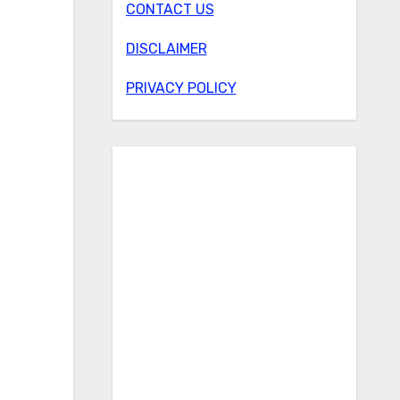
CONTACT US
DISCLAIMER
PRIVACY POLICY