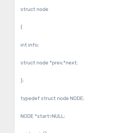
struct node
{
int info;
struct node *prev,*next;
};
typedef struct node NODE;
NODE *start=NULL;