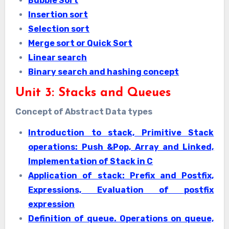
Bubble Sort
Insertion sort
Selection sort
Merge sort or Quick Sort
Linear search
Binary search and hashing concept
Unit 3: Stacks and Queues
Concept of Abstract Data types
Introduction to stack, Primitive Stack
operations: Push &Pop, Array and Linked,
Implementation of Stack in C
Application of stack: Prefix and Postfix,
Expressions, Evaluation of postfix
expression
Definition of queue. Operations on queue,