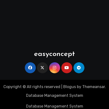
easyconcept
Copyright © All rights reserved
|
Blogus
by
Themeansar
.
Database Management System
Database Management System