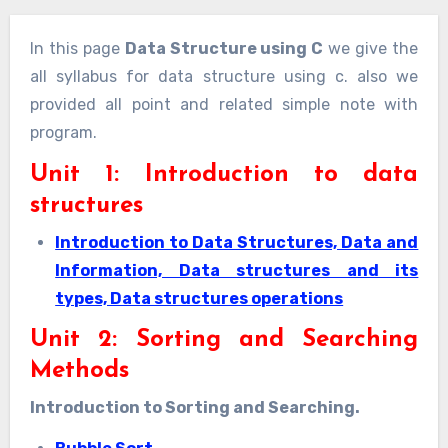
In this page
Data Structure using C
we give the
all syllabus for data structure using c. also we
provided all point and related simple note with
program.
Unit 1: Introduction to data
structures
Introduction to Data Structures, Data and
Information, Data structures and its
types, Data structures operations
Unit 2: Sorting and Searching
Methods
Introduction to Sorting and Searching.