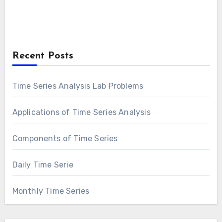
Recent Posts
Time Series Analysis Lab Problems
Applications of Time Series Analysis
Components of Time Series
Daily Time Serie
Monthly Time Series