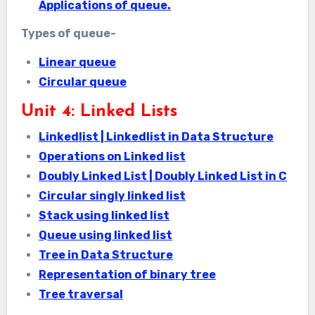
Applications of queue.
Types of queue-
Linear queue
Circular queue
Unit 4: Linked Lists
Linkedlist | Linkedlist in Data Structure
Operations on Linked list
Doubly Linked List | Doubly Linked List in C
Circular singly linked list
Stack using linked list
Queue using linked list
Tree in Data Structure
Representation of binary tree
Tree traversal