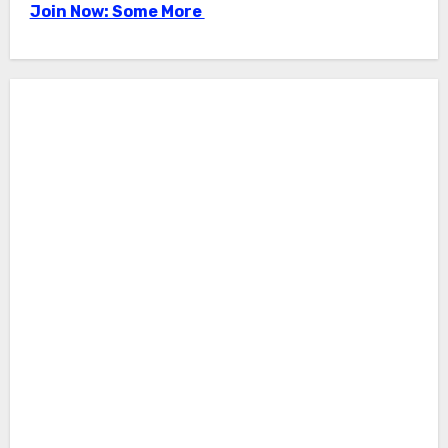
Join Now: Some More