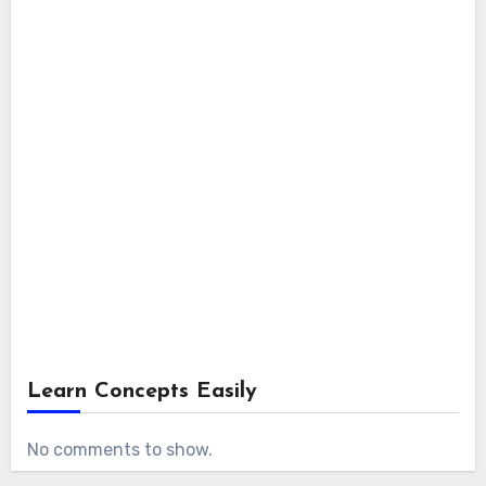
Learn Concepts Easily
No comments to show.