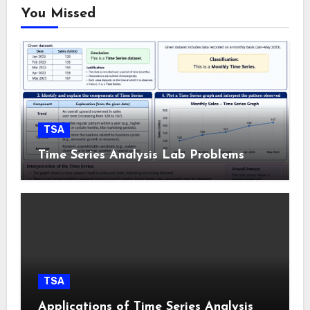
You Missed
TSA
Time Series Analysis Lab Problems
TSA
Applications of Time Series Analysis