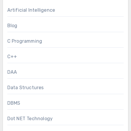
Artificial Intelligence
Blog
C Programming
C++
DAA
Data Structures
DBMS
Dot NET Technology