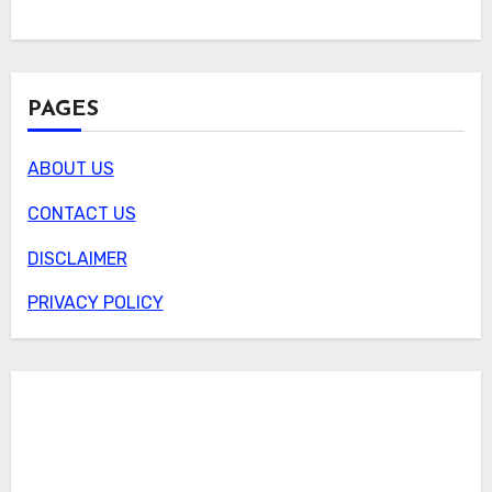
PAGES
ABOUT US
CONTACT US
DISCLAIMER
PRIVACY POLICY