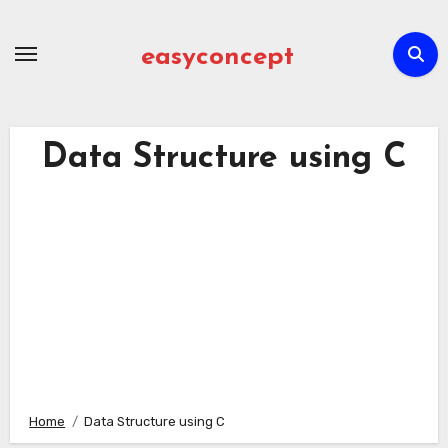
Skip
to
easyconcept
content
Data Structure using C
Home
Data Structure using C