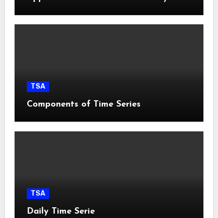
TSA
Components of Time Series
TSA
Daily Time Serie