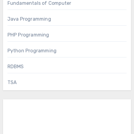
Fundamentals of Computer
Java Programming
PHP Programming
Python Programming
RDBMS
TSA