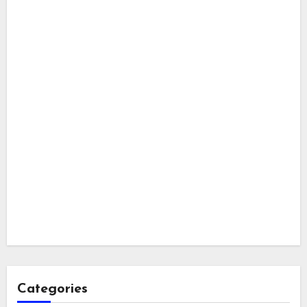
Categories