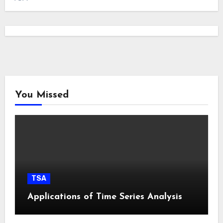
You Missed
TSA
Applications of Time Series Analysis