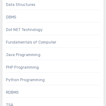
Data Structures
DBMS
Dot NET Technology
Fundamentals of Computer
Java Programming
PHP Programming
Python Programming
RDBMS
TSA