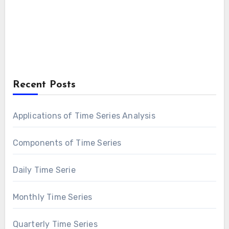
Recent Posts
Applications of Time Series Analysis
Components of Time Series
Daily Time Serie
Monthly Time Series
Quarterly Time Series