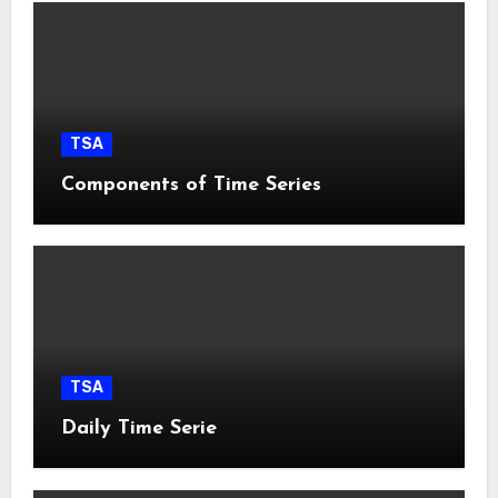
TSA
Components of Time Series
TSA
Daily Time Serie