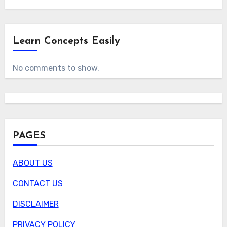
Learn Concepts Easily
No comments to show.
PAGES
ABOUT US
CONTACT US
DISCLAIMER
PRIVACY POLICY