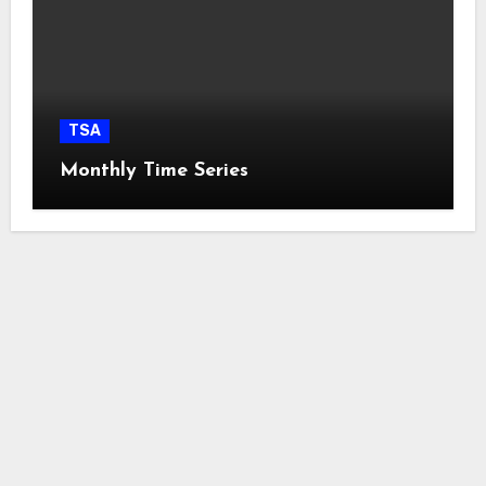
TSA
Monthly Time Series
easyconcept