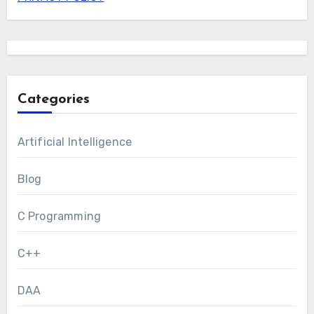
Categories
Artificial Intelligence
Blog
C Programming
C++
DAA