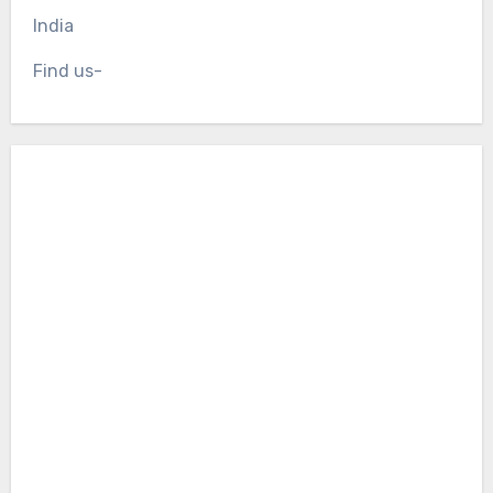
India
Find us-