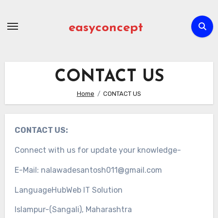
Skip
to
easyconcept
content
CONTACT US
Home
CONTACT US
CONTACT US:
Connect with us for update your knowledge-
E-Mail: nalawadesantosh011@gmail.com
LanguageHubWeb IT Solution
Islampur-(Sangali), Maharashtra