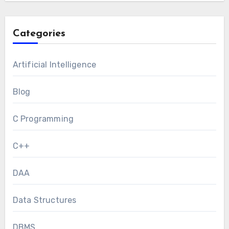
Categories
Artificial Intelligence
Blog
C Programming
C++
DAA
Data Structures
DBMS