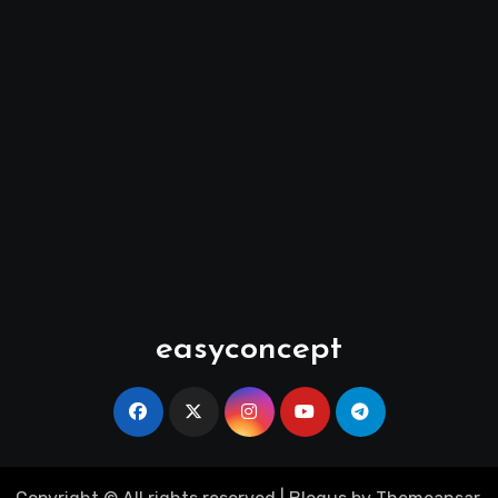
easyconcept