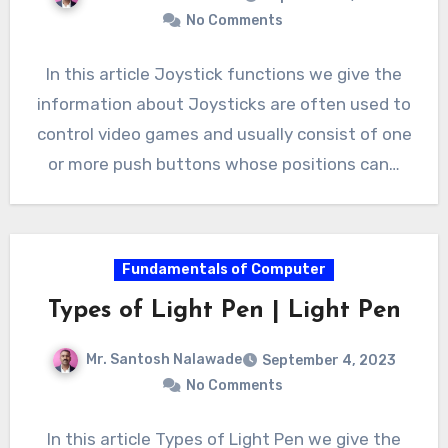
No Comments
In this article Joystick functions we give the
information about Joysticks are often used to
control video games and usually consist of one
or more push buttons whose positions can…
Fundamentals of Computer
Types of Light Pen | Light Pen
Mr. Santosh Nalawade
September 4, 2023
No Comments
In this article Types of Light Pen we give the