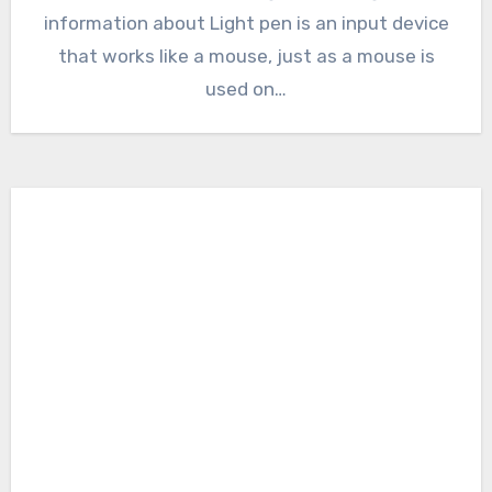
information about Light pen is an input device
that works like a mouse, just as a mouse is
used on…