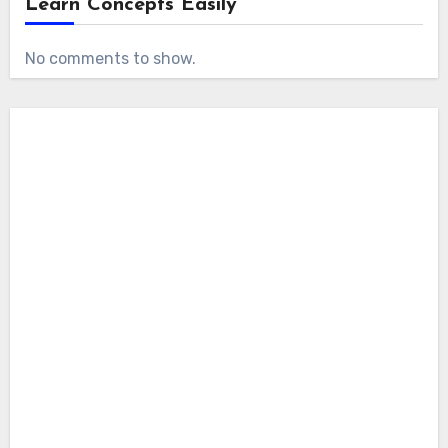
Learn Concepts Easily
No comments to show.