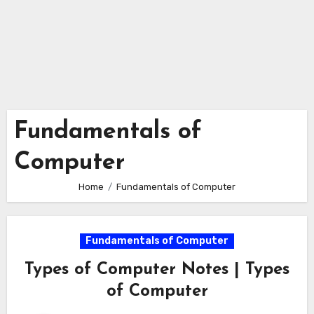
Fundamentals of
Computer
Home
Fundamentals of Computer
Fundamentals of Computer
Types of Computer Notes | Types
of Computer