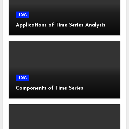
TSA
Applications of Time Series Analysis
TSA
Components of Time Series