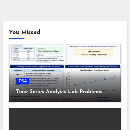
You Missed
TSA
Time Series Analysis Lab Problems