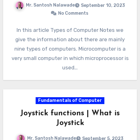
Mr. Santosh Nalawade
September 10, 2023
No Comments
In this article Types of Computer Notes we
give the information about there are mainly
nine types of computers. Microcomputer is a
very small computer in which microprocessor is
used…
Fundamentals of Computer
Joystick functions | What is
Joystick
Mr. Santosh Nalawade
September 5, 2023