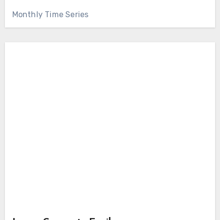
Monthly Time Series