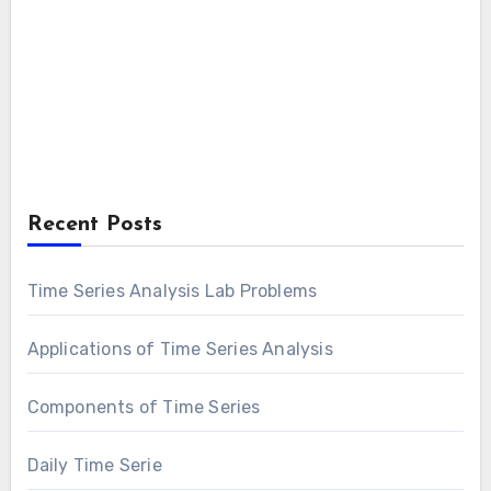
Recent Posts
Time Series Analysis Lab Problems
Applications of Time Series Analysis
Components of Time Series
Daily Time Serie