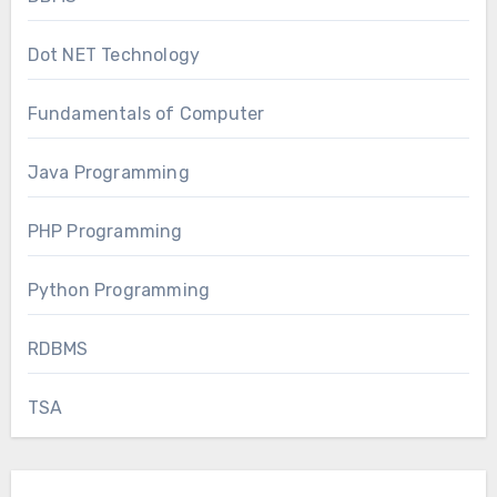
Dot NET Technology
Fundamentals of Computer
Java Programming
PHP Programming
Python Programming
RDBMS
TSA