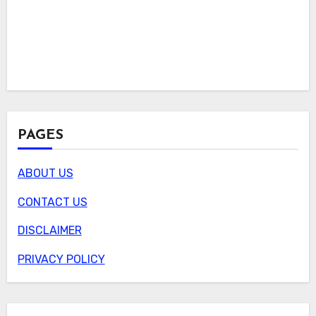
PAGES
ABOUT US
CONTACT US
DISCLAIMER
PRIVACY POLICY