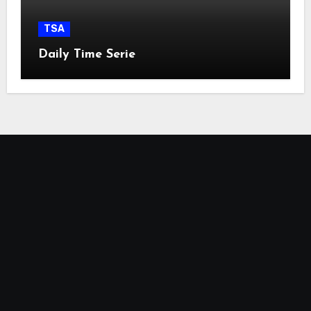
TSA
Daily Time Serie