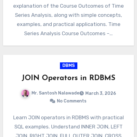
explanation of the Course Outcomes of Time
Series Analysis, along with simple concepts,
examples, and practical applications. Time
Series Analysis Course Outcomes –…
DBMS
JOIN Operators in RDBMS
Mr. Santosh Nalawade
March 3, 2026
No Comments
Learn JOIN operators in RDBMS with practical
SQL examples. Understand INNER JOIN, LEFT
JOIN, RIGHT JOIN, FULL OUTER JOIN, CROSS