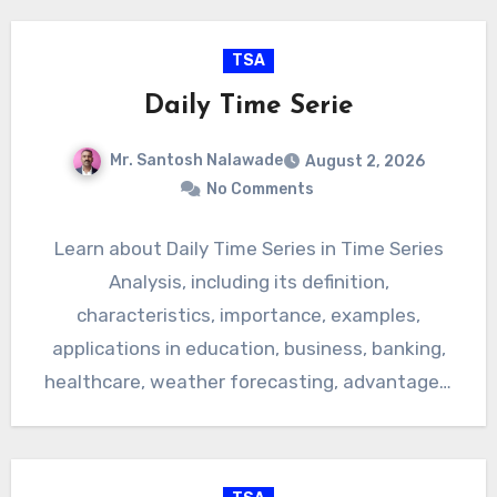
TSA
Daily Time Serie
Mr. Santosh Nalawade
August 2, 2026
No Comments
Learn about Daily Time Series in Time Series
Analysis, including its definition,
characteristics, importance, examples,
applications in education, business, banking,
healthcare, weather forecasting, advantages,
limitations, and real-life uses. Types of…