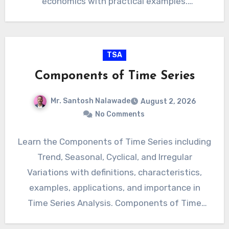
economics with practical examples.
Applications of Time Series Analysis
Introduction Time…
TSA
Components of Time Series
Mr. Santosh Nalawade
August 2, 2026
No Comments
Learn the Components of Time Series including
Trend, Seasonal, Cyclical, and Irregular
Variations with definitions, characteristics,
examples, applications, and importance in
Time Series Analysis. Components of Time
Series Introduction A…