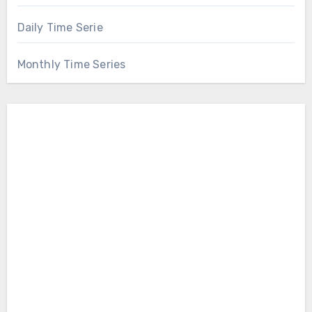
Daily Time Serie
Monthly Time Series