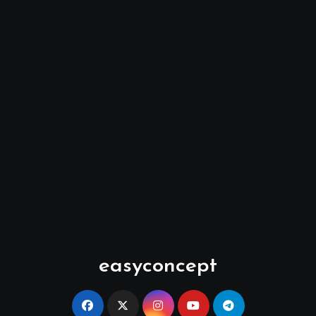
easyconcept