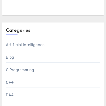
Categories
Artificial Intelligence
Blog
C Programming
C++
DAA