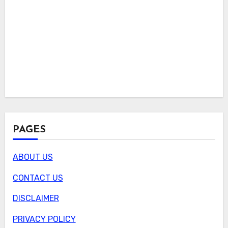
PAGES
ABOUT US
CONTACT US
DISCLAIMER
PRIVACY POLICY