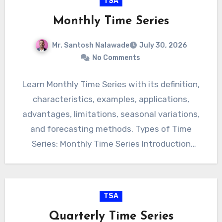
TSA
Monthly Time Series
Mr. Santosh Nalawade
July 30, 2026
No Comments
Learn Monthly Time Series with its definition,
characteristics, examples, applications,
advantages, limitations, seasonal variations,
and forecasting methods. Types of Time
Series: Monthly Time Series Introduction
Monthly Time Series refers to…
TSA
Quarterly Time Series