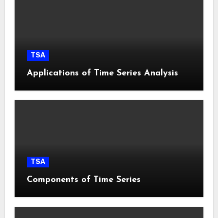
TSA
Applications of Time Series Analysis
TSA
Components of Time Series