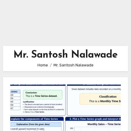
Mr. Santosh Nalawade
Home
Mr. Santosh Nalawade