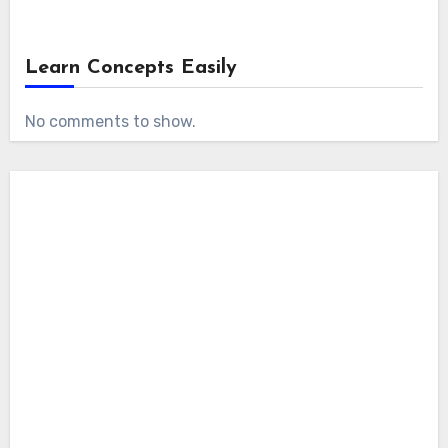
Learn Concepts Easily
No comments to show.