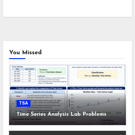
You Missed
TSA
Time Series Analysis Lab Problems