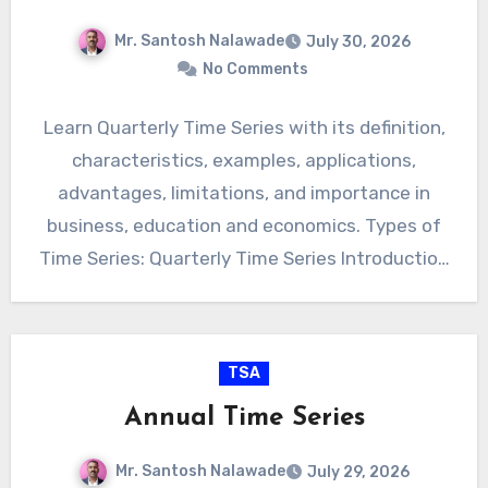
Mr. Santosh Nalawade
July 30, 2026
No Comments
Learn Quarterly Time Series with its definition,
characteristics, examples, applications,
advantages, limitations, and importance in
business, education and economics. Types of
Time Series: Quarterly Time Series Introduction
Quarterly Time Series…
TSA
Annual Time Series
Mr. Santosh Nalawade
July 29, 2026