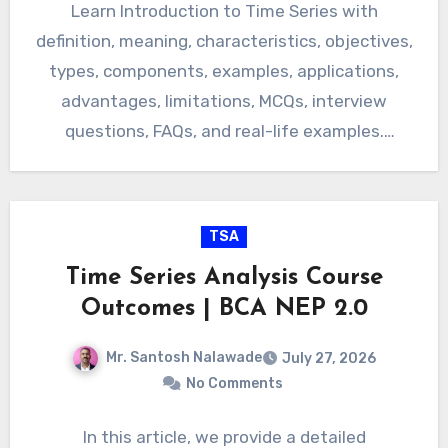
Learn Introduction to Time Series with
definition, meaning, characteristics, objectives,
types, components, examples, applications,
advantages, limitations, MCQs, interview
questions, FAQs, and real-life examples.
Introduction to Time Series: Definition,
Meaning, Characteristics,…
TSA
Time Series Analysis Course
Outcomes | BCA NEP 2.0
Mr. Santosh Nalawade
July 27, 2026
No Comments
In this article, we provide a detailed