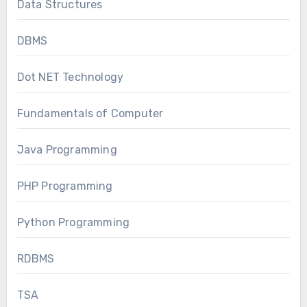
Data Structures
DBMS
Dot NET Technology
Fundamentals of Computer
Java Programming
PHP Programming
Python Programming
RDBMS
TSA