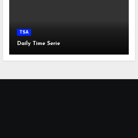
TSA
Daily Time Serie