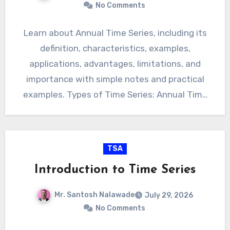
No Comments
Learn about Annual Time Series, including its
definition, characteristics, examples,
applications, advantages, limitations, and
importance with simple notes and practical
examples. Types of Time Series: Annual Time
Series Introduction Annual…
TSA
Introduction to Time Series
Mr. Santosh Nalawade
July 29, 2026
No Comments