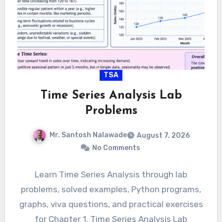
TSA
Time Series Analysis Lab
Problems
Mr. Santosh Nalawade
August 7, 2026
No Comments
Learn Time Series Analysis through lab
problems, solved examples, Python programs,
graphs, viva questions, and practical exercises
for Chapter 1. Time Series Analysis Lab