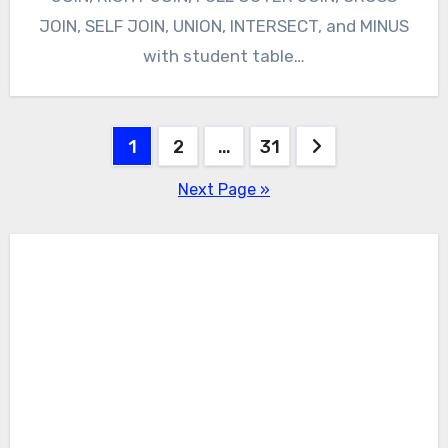
JOIN, SELF JOIN, UNION, INTERSECT, and MINUS
with student table…
Posts
1
2
…
31
pagination
Next Page »