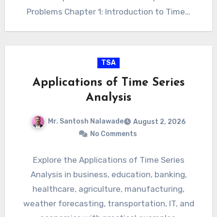
Problems Chapter 1: Introduction to Time…
TSA
Applications of Time Series
Analysis
Mr. Santosh Nalawade
August 2, 2026
No Comments
Explore the Applications of Time Series
Analysis in business, education, banking,
healthcare, agriculture, manufacturing,
weather forecasting, transportation, IT, and