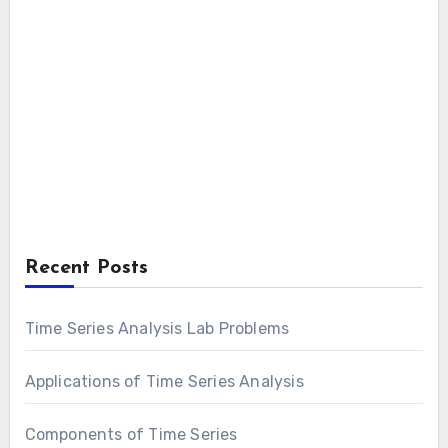
Recent Posts
Time Series Analysis Lab Problems
Applications of Time Series Analysis
Components of Time Series