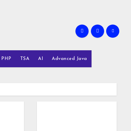
PHP
TSA
AI
Advanced Java