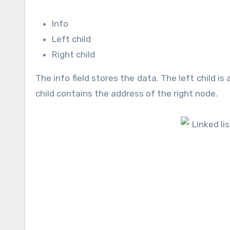
Info
Left child
Right child
The info field stores the data. The left child is
child contains the address of the right node.