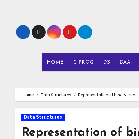
Skip
to
content
HOME
C PROG
DS
DAA
Home
Data Structures
Representation of binary tree
Data Structures
Representation of bi