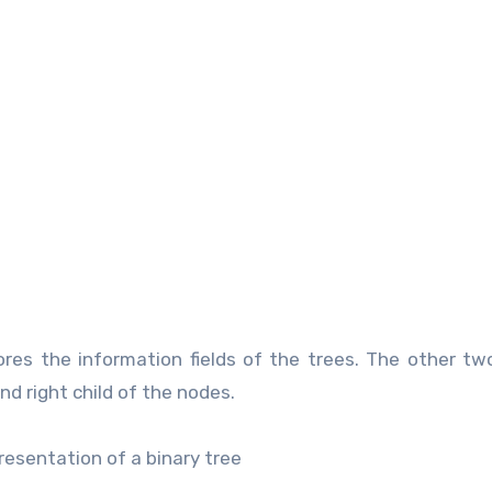
stores the information fields of the trees. The other tw
and right child of the nodes.