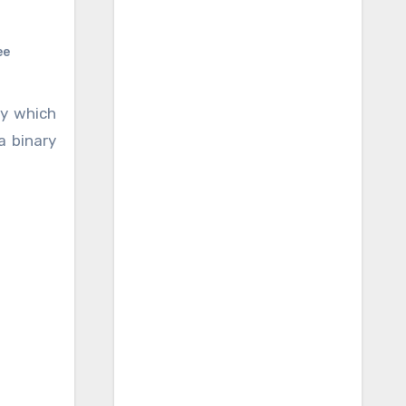
ee
y which
a binary