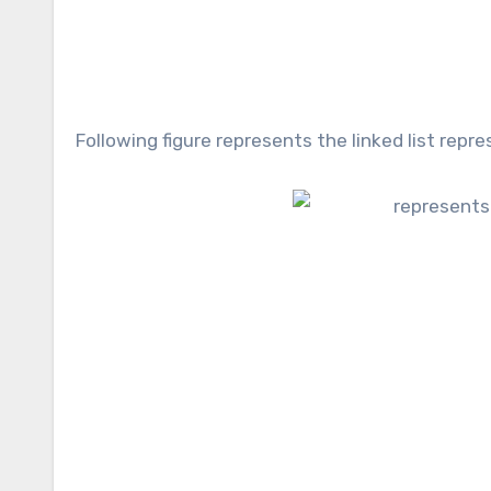
Following figure represents the linked list rep