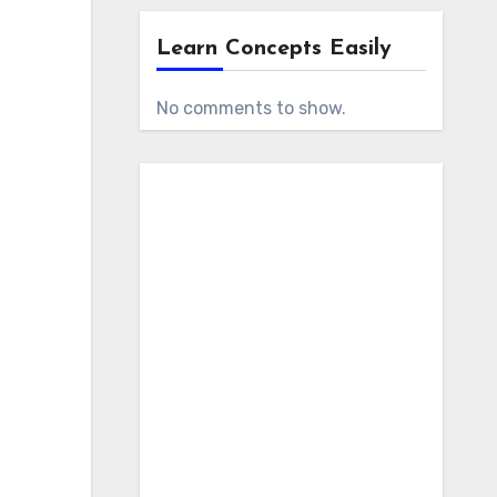
Learn Concepts Easily
No comments to show.