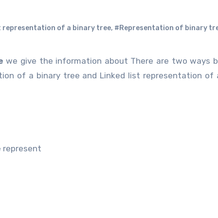
t representation of a binary tree
,
#Representation of binary tr
e
we give the information about There are two ways b
ion of a binary tree and Linked list representation of 
e represent