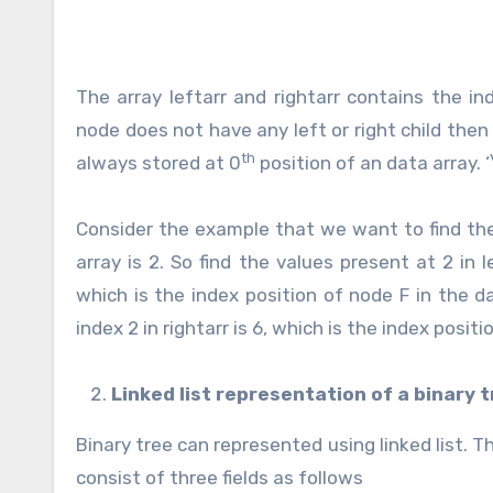
The array leftarr and rightarr contains the in
node does not have any left or right child then 
th
always stored at 0
position of an data array. 
Consider the example that we want to find the 
array is 2. So find the values present at 2 in l
which is the index position of node F in the da
index 2 in rightarr is 6, which is the index positi
Linked list representation of a binary 
Binary tree can represented using linked list. 
consist of three fields as follows