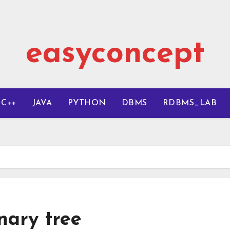
easyconcept
C++
JAVA
PYTHON
DBMS
RDBMS_LAB
nary tree