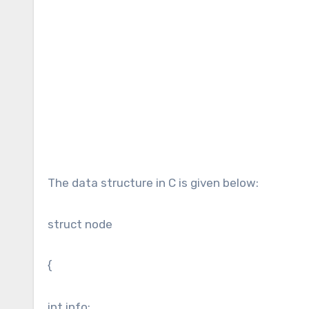
The data structure in C is given below:
struct node
{
int info;