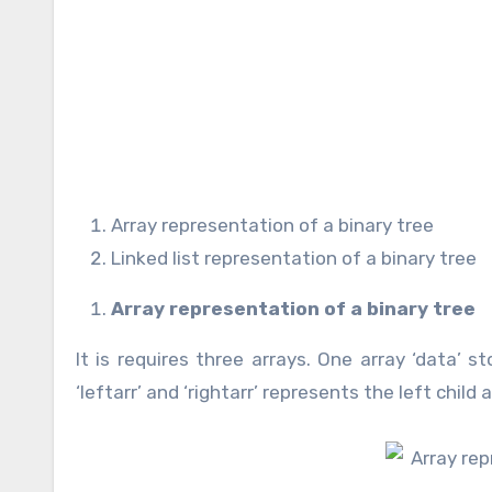
Array representation of a binary tree
Linked list representation of a binary tree
Array representation of a binary tree
It is requires three arrays. One array ‘data’ 
‘leftarr’ and ‘rightarr’ represents the left child 