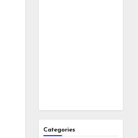
Categories