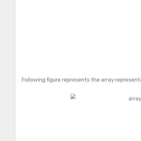
Following figure represents the array represen