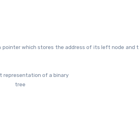
 a pointer which stores the address of its left node and t