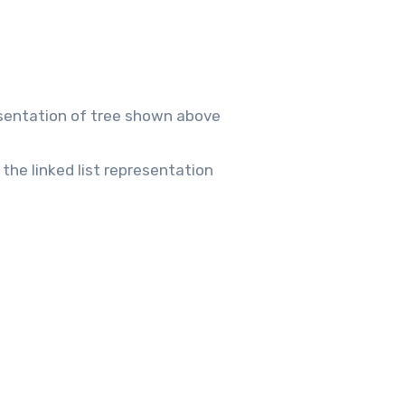
resentation of tree shown above