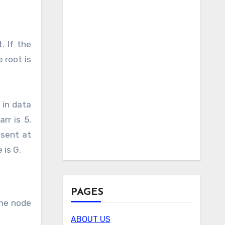
. If the
 root is
 in data
rr is 5,
esent at
 is G.
PAGES
The node
ABOUT US