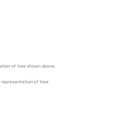
tation of tree shown above.