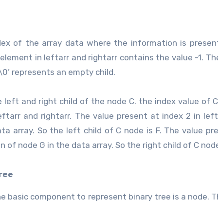
dex of the array data where the information is present
element in leftarr and rightarr contains the value -1. The
‘\0’ represents an empty child.
left and right child of the node C. the index value of C
eftarr and rightarr. The value present at index 2 in lefta
ta array. So the left child of C node is F. The value pr
on of node G in the data array. So the right child of C node
tree
The basic component to represent binary tree is a node. 