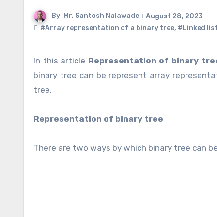
By
Mr. Santosh Nalawade
August 28, 2023
#Array representation of a binary tree
,
#Linked lis
In this article
Representation of binary tre
binary tree can be represent array representat
tree.
Representation of binary tree
There are two ways by which binary tree can b