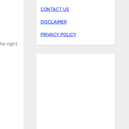
CONTACT US
DISCLAIMER
PRIVACY POLICY
he right