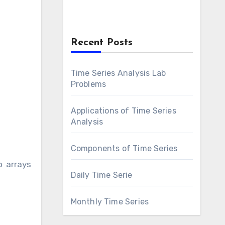
Recent Posts
Time Series Analysis Lab
Problems
Applications of Time Series
Analysis
Components of Time Series
o arrays
Daily Time Serie
Monthly Time Series