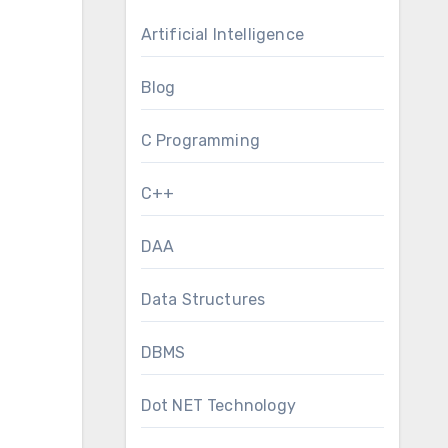
Artificial Intelligence
Blog
C Programming
C++
DAA
Data Structures
DBMS
Dot NET Technology