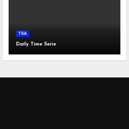
TSA
Daily Time Serie