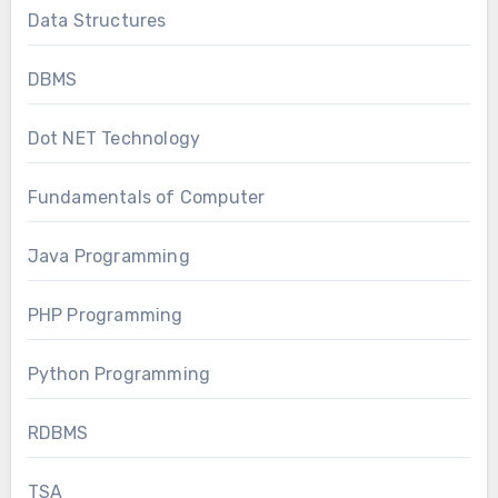
Data Structures
DBMS
Dot NET Technology
Fundamentals of Computer
Java Programming
PHP Programming
Python Programming
RDBMS
TSA