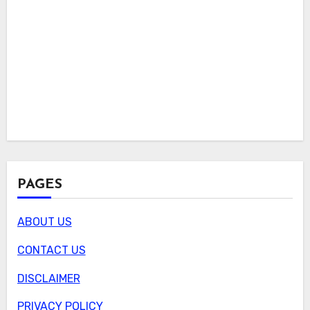
PAGES
ABOUT US
CONTACT US
DISCLAIMER
PRIVACY POLICY