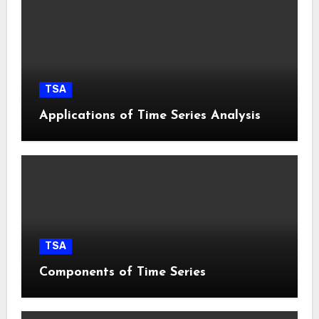
TSA
Applications of Time Series Analysis
TSA
Components of Time Series