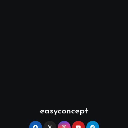
easyconcept