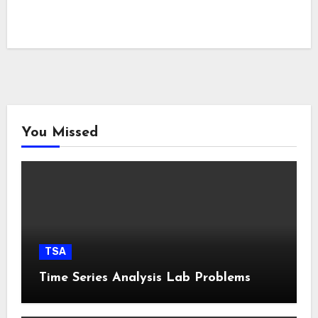
You Missed
TSA
Time Series Analysis Lab Problems