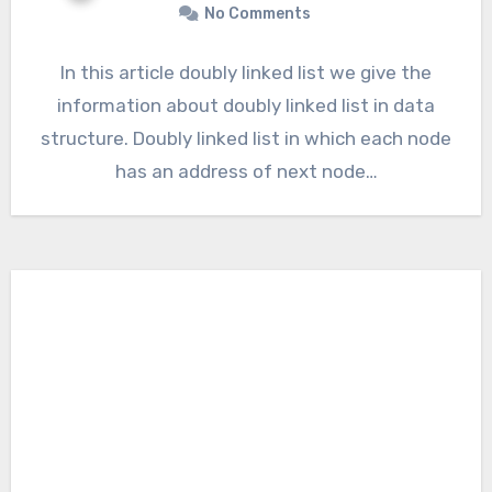
No Comments
In this article doubly linked list we give the
information about doubly linked list in data
structure. Doubly linked list in which each node
has an address of next node…