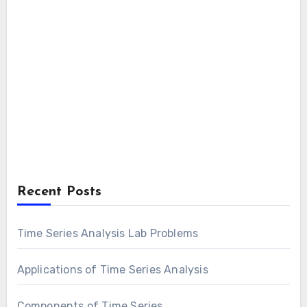
Recent Posts
Time Series Analysis Lab Problems
Applications of Time Series Analysis
Components of Time Series