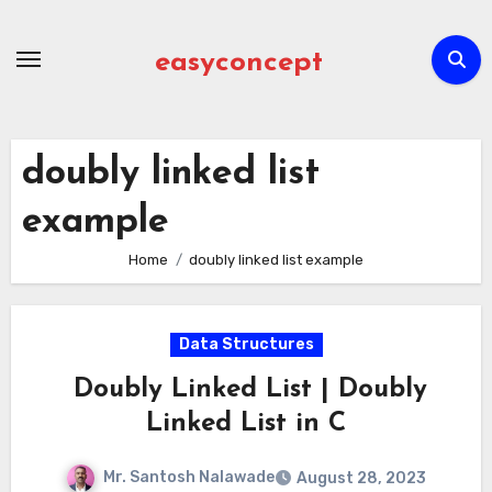
Skip
to
easyconcept
content
doubly linked list
example
Home
doubly linked list example
Data Structures
Doubly Linked List | Doubly
Linked List in C
Mr. Santosh Nalawade
August 28, 2023