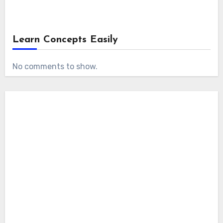
Learn Concepts Easily
No comments to show.