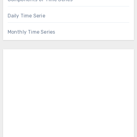
Daily Time Serie
Monthly Time Series