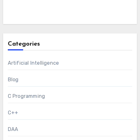
Categories
Artificial Intelligence
Blog
C Programming
C++
DAA