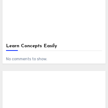
Learn Concepts Easily
No comments to show.