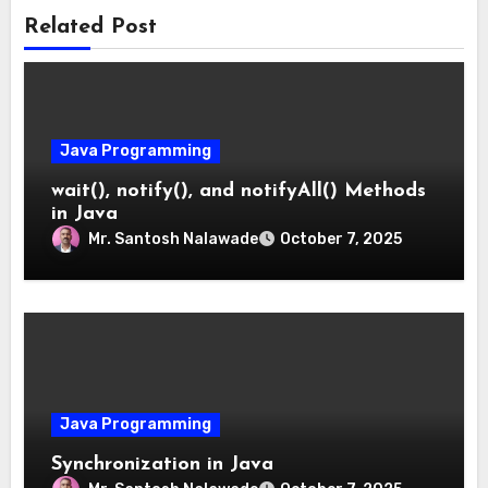
Related Post
Java Programming
wait(), notify(), and notifyAll() Methods
in Java
Mr. Santosh Nalawade
October 7, 2025
Java Programming
Synchronization in Java