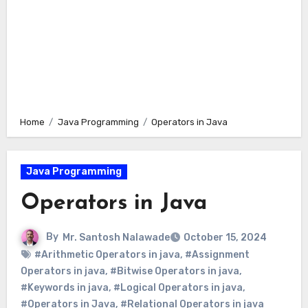
Home
Java Programming
Operators in Java
Java Programming
Operators in Java
By
Mr. Santosh Nalawade
October 15, 2024
#Arithmetic Operators in java
,
#Assignment
Operators in java
,
#Bitwise Operators in java
,
#Keywords in java
,
#Logical Operators in java
,
#Operators in Java
,
#Relational Operators in java