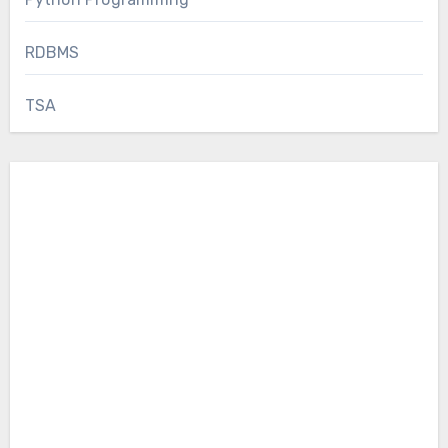
RDBMS
TSA