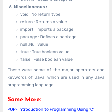
Miscellaneous
:
void : No return type
return : Returns a value
import : Imports a package
package : Defines a package
null :Null value
true : True boolean value
false : False boolean value
These were some of the major operators and
keywords of Java, which are used in any Java
programming language.
Some More:
POP- Introduction to Programming Using ‘C’