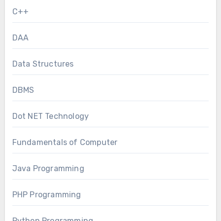
C++
DAA
Data Structures
DBMS
Dot NET Technology
Fundamentals of Computer
Java Programming
PHP Programming
Python Programming