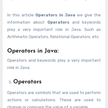
In this article
Operators in Java
we give the
information about
Operators
and keywords
play a very important role in Java. Such as
Arithmetic Operators, Relational Operators, etc.
Operators in Java:
Operators and keywords play a very important
role in Java.
Operators
Operators are symbols that are used to perform
actions or calculations. These are used to
change or compare the value of a variable.