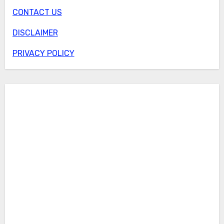
CONTACT US
DISCLAIMER
PRIVACY POLICY