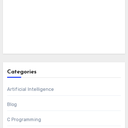
Categories
Artificial Intelligence
Blog
C Programming