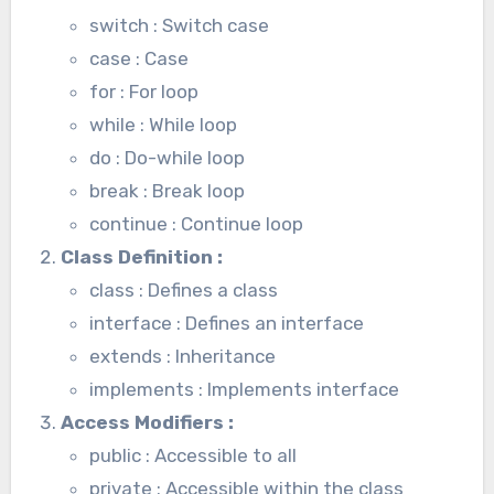
switch : Switch case
case : Case
for : For loop
while : While loop
do : Do-while loop
break : Break loop
continue : Continue loop
Class Definition
:
class : Defines a class
interface : Defines an interface
extends : Inheritance
implements : Implements interface
Access Modifiers
:
public : Accessible to all
private : Accessible within the class