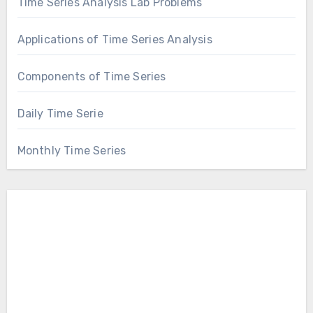
Time Series Analysis Lab Problems
Applications of Time Series Analysis
Components of Time Series
Daily Time Serie
Monthly Time Series