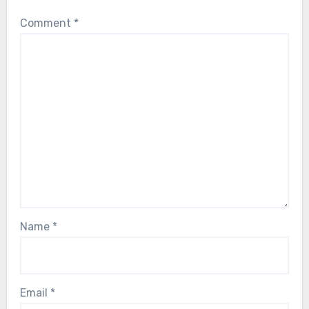
Comment
*
Name
*
Email
*