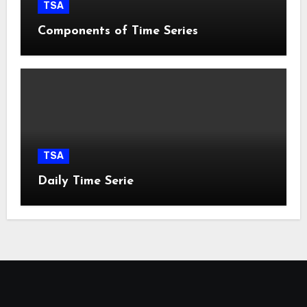
TSA
Components of Time Series
TSA
Daily Time Serie