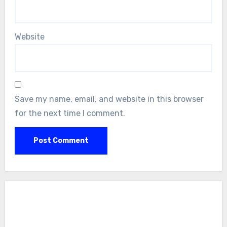
Website
Save my name, email, and website in this browser
for the next time I comment.