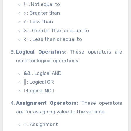
!= : Not equal to
> : Greater than
< : Less than
>= : Greater than or equal to
<= : Less than or equal to
Logical Operators
: These operators are
used for logical operations.
&& : Logical AND
|| : Logical OR
! :Logical NOT
Assignment Operators:
These operators
are for assigning value to the variable.
= : Assignment