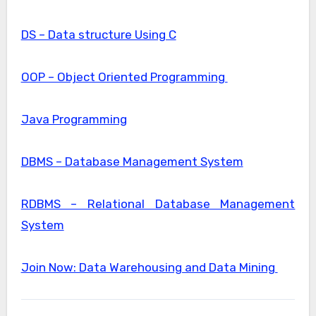
DS – Data structure Using C
OOP – Object Oriented Programming
Java Programming
DBMS – Database Management System
RDBMS – Relational Database Management
System
Join Now: Data Warehousing and Data Mining