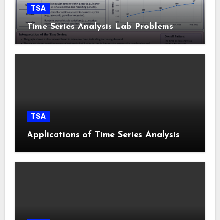
TSA
Time Series Analysis Lab Problems
TSA
Applications of Time Series Analysis