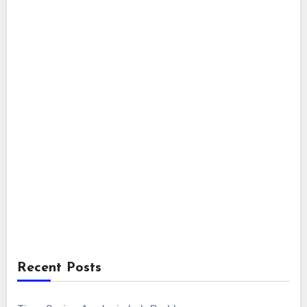
Recent Posts