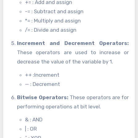
+= : Add and assign
-= : Subtract and assign
*= : Multiply and assign
/= : Divide and assign
Increment and Decrement Operators:
These operators are used to increase or
decrease the value of the variable by 1.
++ :Increment
— : Decrement
Bitwise Operators:
These operators are for
performing operations at bit level.
& : AND
| : OR