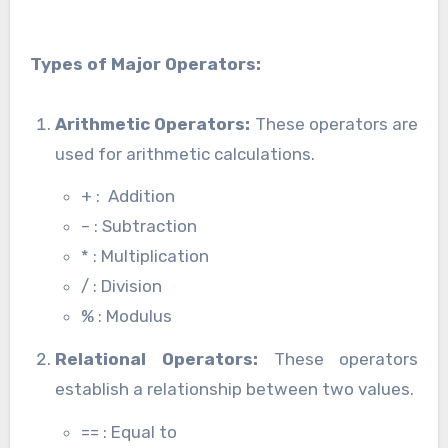
Types of Major Operators:
Arithmetic Operators:
These operators are
used for arithmetic calculations.
+ : Addition
– : Subtraction
* : Multiplication
/ : Division
% : Modulus
Relational Operators:
These operators
establish a relationship between two values.
== : Equal to