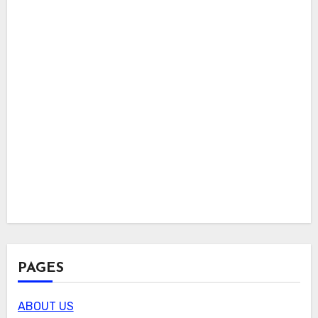
PAGES
ABOUT US