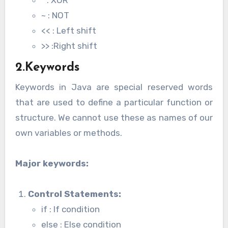
^ : XOR
~ : NOT
<< : Left shift
>> :Right shift
2.Keywords
Keywords in Java are special reserved words
that are used to define a particular function or
structure. We cannot use these as names of our
own variables or methods.
Major keywords:
Control Statements
:
if : If condition
else : Else condition