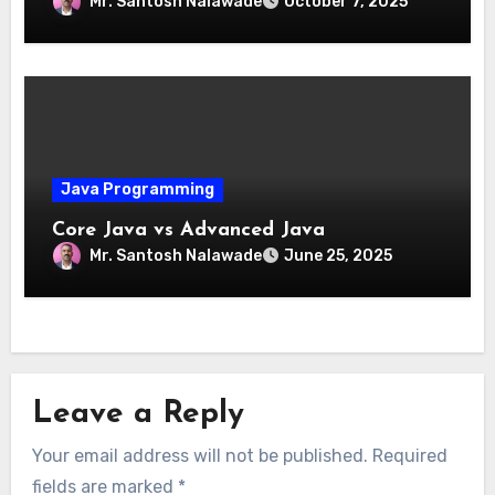
Mr. Santosh Nalawade
October 7, 2025
Java Programming
Core Java vs Advanced Java
Mr. Santosh Nalawade
June 25, 2025
Leave a Reply
Your email address will not be published.
Required
fields are marked
*