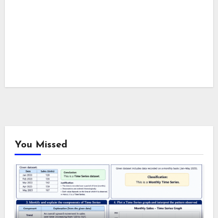
You Missed