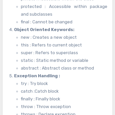
protected : Accessible within package
and subclasses
final : Cannot be changed
Object Oriented Keywords
:
new : Creates a new object
this : Refers to current object
super : Refers to superclass
static : Static method or variable
abstract : Abstract class or method
Exception Handling
:
try : Try block
catch :Catch block
finally : Finally block
throw : Throw exception
throws : Declare exception