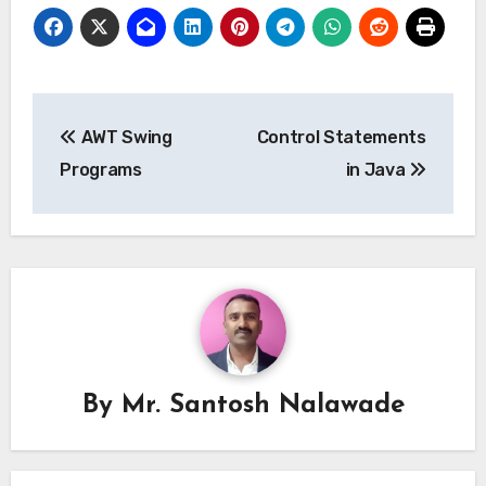
Post
AWT Swing
Control Statements
navigation
Programs
in Java
By
Mr. Santosh Nalawade