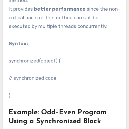
method.
It provides
better performance
since the non-
critical parts of the method can still be
executed by multiple threads concurrently.
Syntax:
synchronized(object) {
// synchronized code
}
Example: Odd–Even Program
Using a Synchronized Block