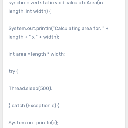
synchronized static void calculateArea(int
length, int width) {
System.out.println(“Calculating area for: ” +
length + ” x ” + width);
int area = length * width;
try {
Thread.sleep(500);
} catch (Exception e) {
System.out.println(e);