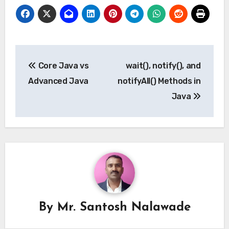
Post
Core Java vs
wait(), notify(), and
navigation
Advanced Java
notifyAll() Methods in
Java
By
Mr. Santosh Nalawade