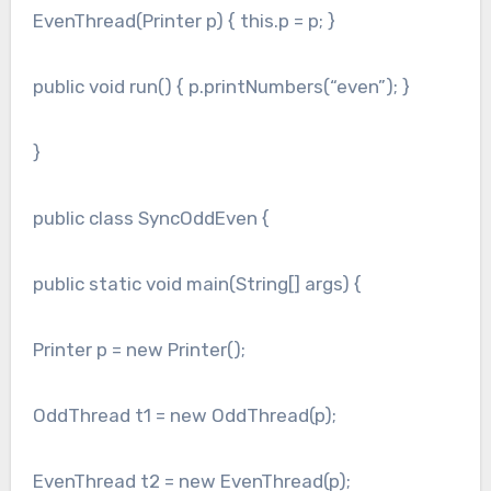
EvenThread(Printer p) { this.p = p; }
public void run() { p.printNumbers(“even”); }
}
public class SyncOddEven {
public static void main(String[] args) {
Printer p = new Printer();
OddThread t1 = new OddThread(p);
EvenThread t2 = new EvenThread(p);