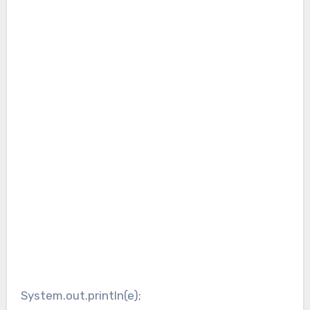
System.out.println(e);