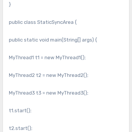
}
public class StaticSyncArea {
public static void main(String[] args) {
MyThread1 t1 = new MyThread1();
MyThread2 t2 = new MyThread2();
MyThread3 t3 = new MyThread3();
t1.start();
t2.start();