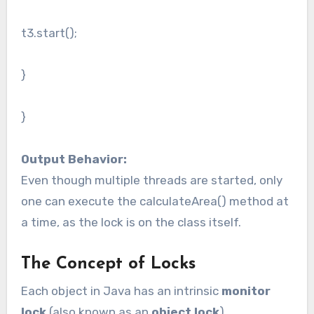
t3.start();
}
}
Output Behavior:
Even though multiple threads are started, only
one can execute the calculateArea() method at
a time, as the lock is on the class itself.
The Concept of Locks
Each object in Java has an intrinsic
monitor
lock
(also known as an
object lock
).