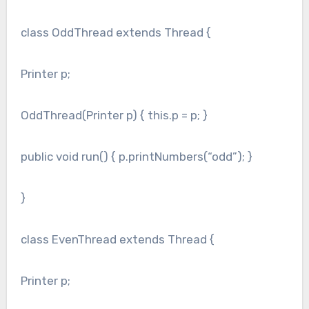
class OddThread extends Thread {
Printer p;
OddThread(Printer p) { this.p = p; }
public void run() { p.printNumbers(“odd”); }
}
class EvenThread extends Thread {
Printer p;