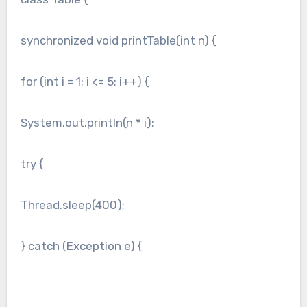
synchronized void printTable(int n) {
for (int i = 1; i <= 5; i++) {
System.out.println(n * i);
try {
Thread.sleep(400);
} catch (Exception e) {