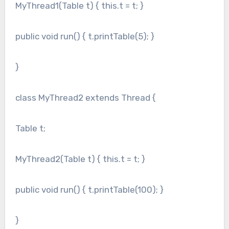
MyThread1(Table t) { this.t = t; }
public void run() { t.printTable(5); }
}
class MyThread2 extends Thread {
Table t;
MyThread2(Table t) { this.t = t; }
public void run() { t.printTable(100); }
}