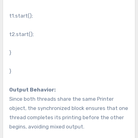
t1.start();
t2.start();
}
}
Output Behavior:
Since both threads share the same Printer
object, the synchronized block ensures that one
thread completes its printing before the other
begins, avoiding mixed output.