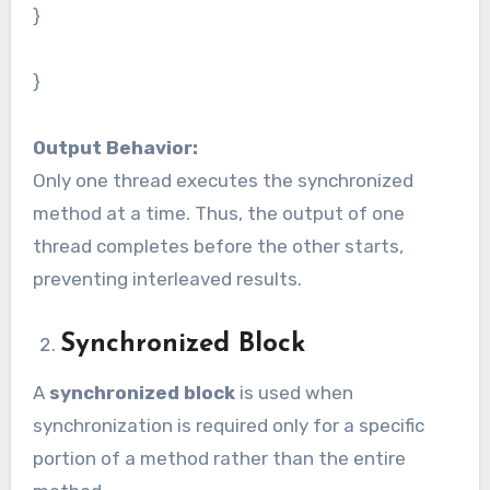
}
}
Output Behavior:
Only one thread executes the synchronized
method at a time. Thus, the output of one
thread completes before the other starts,
preventing interleaved results.
Synchronized Block
A
synchronized block
is used when
synchronization is required only for a specific
portion of a method rather than the entire