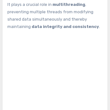
It plays a crucial role in
multithreading
,
preventing multiple threads from modifying
shared data simultaneously and thereby
maintaining
data integrity and consistency
.