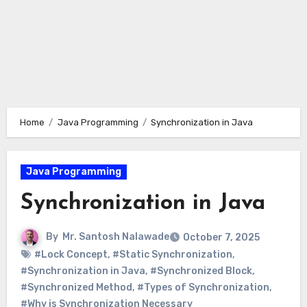
Home
Java Programming
Synchronization in Java
Java Programming
Synchronization in Java
By
Mr. Santosh Nalawade
October 7, 2025
#Lock Concept
,
#Static Synchronization
,
#Synchronization in Java
,
#Synchronized Block
,
#Synchronized Method
,
#Types of Synchronization
,
#Why is Synchronization Necessary