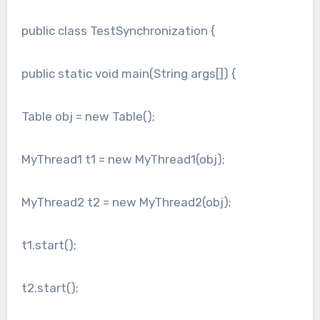
public class TestSynchronization {
public static void main(String args[]) {
Table obj = new Table();
MyThread1 t1 = new MyThread1(obj);
MyThread2 t2 = new MyThread2(obj);
t1.start();
t2.start();