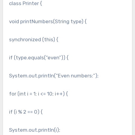
class Printer {
void printNumbers(String type) {
synchronized (this) {
if (type.equals(“even”)) {
System.out.println(“Even numbers:”);
for (int i = 1; i <= 10; i++) {
if (i % 2 == 0) {
System.out.println(i);