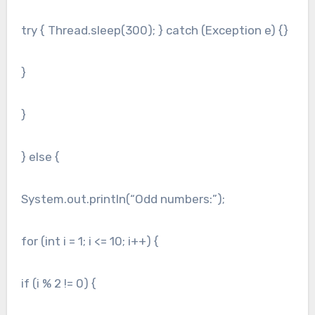
try { Thread.sleep(300); } catch (Exception e) {}
}
}
} else {
System.out.println(“Odd numbers:”);
for (int i = 1; i <= 10; i++) {
if (i % 2 != 0) {