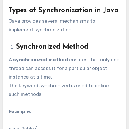
Types of Synchronization in Java
Java provides several mechanisms to
implement synchronization:
Synchronized Method
A
synchronized method
ensures that only one
thread can access it for a particular object
instance at a time.
The keyword synchronized is used to define
such methods.
Example:
class Table {