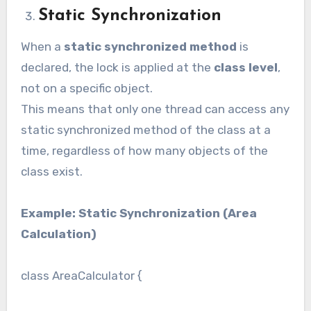
Static Synchronization
When a
static synchronized method
is
declared, the lock is applied at the
class level
,
not on a specific object.
This means that only one thread can access any
static synchronized method of the class at a
time, regardless of how many objects of the
class exist.
Example: Static Synchronization (Area
Calculation)
class AreaCalculator {