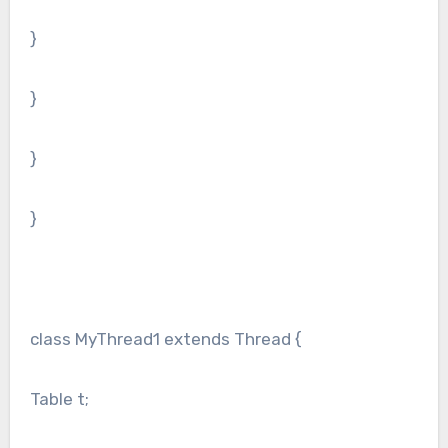
}
}
}
}
class MyThread1 extends Thread {
Table t;