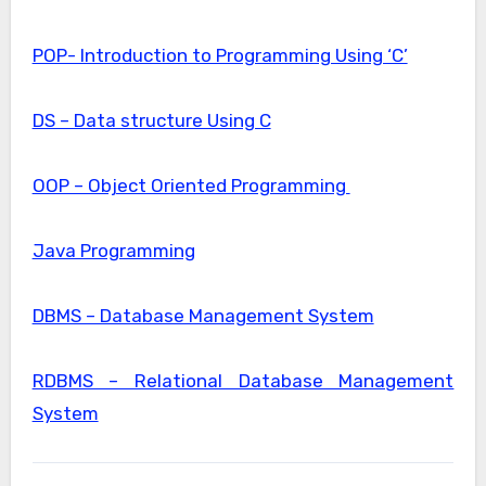
POP- Introduction to Programming Using ‘C’
DS – Data structure Using C
OOP – Object Oriented Programming
Java Programming
DBMS – Database Management System
RDBMS – Relational Database Management
System