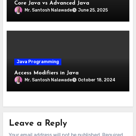
Core Java vs Advanced Java
Mr. Santosh Nalawade
June 25, 2025
Java Programming
Access Modifiers in Java
Mr. Santosh Nalawade
October 18, 2024
Leave a Reply
Your email address will not be published.
Required