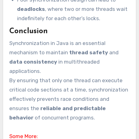
deadlocks
, where two or more threads wait
indefinitely for each other’s locks.
Conclusion
Synchronization in Java is an essential
mechanism to maintain
thread safety
and
data consistency
in multithreaded
applications.
By ensuring that only one thread can execute
critical code sections at a time, synchronization
effectively prevents race conditions and
ensures the
reliable and predictable
behavior
of concurrent programs.
Some More: