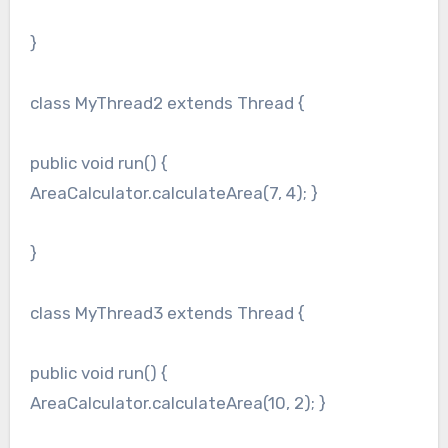
}
class MyThread2 extends Thread {
public void run() {
AreaCalculator.calculateArea(7, 4); }
}
class MyThread3 extends Thread {
public void run() {
AreaCalculator.calculateArea(10, 2); }