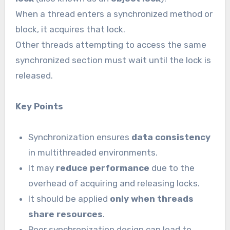
When a thread enters a synchronized method or
block, it acquires that lock.
Other threads attempting to access the same
synchronized section must wait until the lock is
released.
Key Points
Synchronization ensures
data consistency
in multithreaded environments.
It may
reduce performance
due to the
overhead of acquiring and releasing locks.
It should be applied
only when threads
share resources
.
Poor synchronization design can lead to