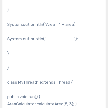
}
System.out.println(“Area = ” + area);
System.out.println(“————————–“);
}
}
class MyThread1 extends Thread {
public void run() {
AreaCalculator.calculateArea(5, 3); }