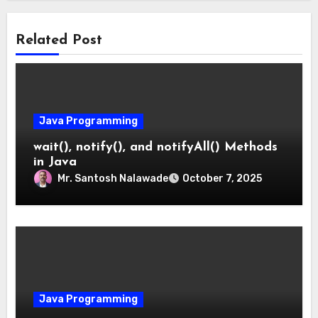
Related Post
Java Programming
wait(), notify(), and notifyAll() Methods
in Java
Mr. Santosh Nalawade
October 7, 2025
Java Programming