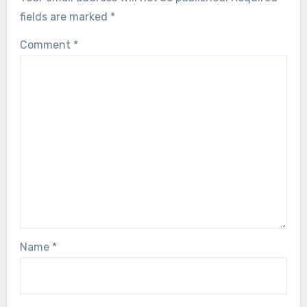
fields are marked
*
Comment
*
Name
*