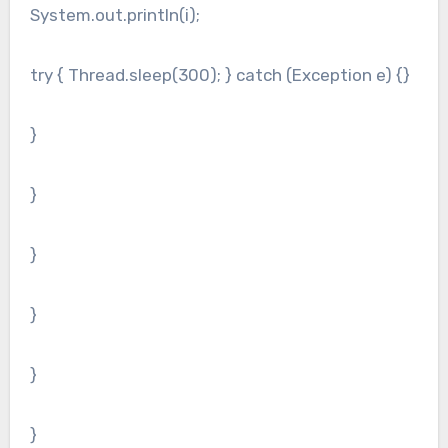
System.out.println(i);
try { Thread.sleep(300); } catch (Exception e) {}
}
}
}
}
}
}