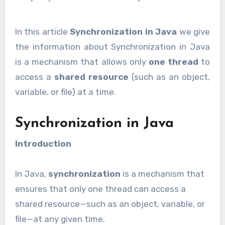
In this article
Synchronization in Java
we give
the information about Synchronization in Java
is a mechanism that allows only
one thread
to
access a
shared resource
(such as an object,
variable, or file) at a time.
Synchronization in Java
Introduction
In Java,
synchronization
is a mechanism that
ensures that only one thread can access a
shared resource—such as an object, variable, or
file—at any given time.