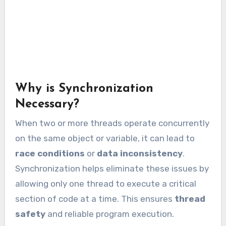
Why is Synchronization
Necessary?
When two or more threads operate concurrently
on the same object or variable, it can lead to
race conditions
or
data inconsistency
.
Synchronization helps eliminate these issues by
allowing only one thread to execute a critical
section of code at a time. This ensures
thread
safety
and reliable program execution.