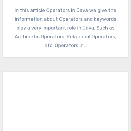
In this article Operators in Java we give the
information about Operators and keywords
play a very important role in Java. Such as
Arithmetic Operators, Relational Operators,
etc. Operators in…