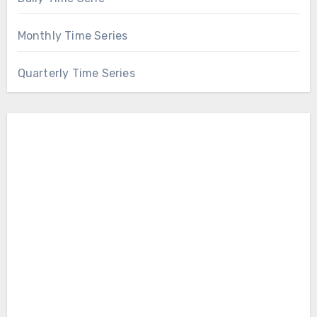
Monthly Time Series
Quarterly Time Series