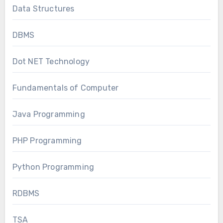
Data Structures
DBMS
Dot NET Technology
Fundamentals of Computer
Java Programming
PHP Programming
Python Programming
RDBMS
TSA