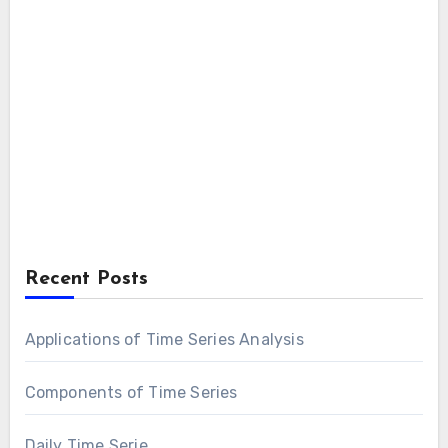
Recent Posts
Applications of Time Series Analysis
Components of Time Series
Daily Time Serie