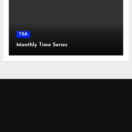
TSA
Monthly Time Series