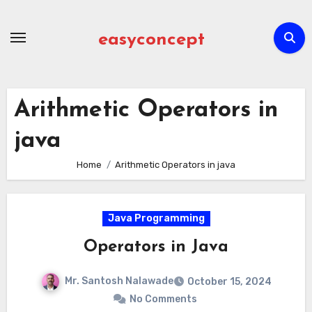
Skip
to
easyconcept
content
Arithmetic Operators in
java
Home
Arithmetic Operators in java
Java Programming
Operators in Java
Mr. Santosh Nalawade
October 15, 2024
No Comments