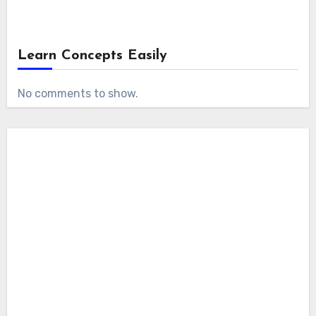
Learn Concepts Easily
No comments to show.