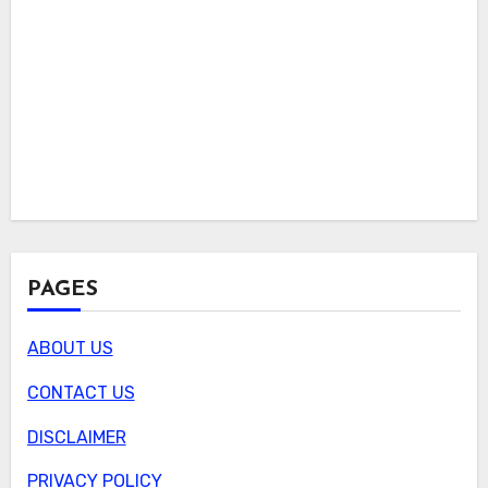
PAGES
ABOUT US
CONTACT US
DISCLAIMER
PRIVACY POLICY