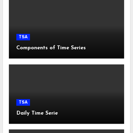
TSA
Components of Time Series
TSA
Daily Time Serie