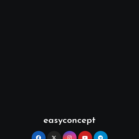
easyconcept