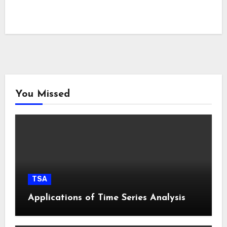
You Missed
TSA
Applications of Time Series Analysis