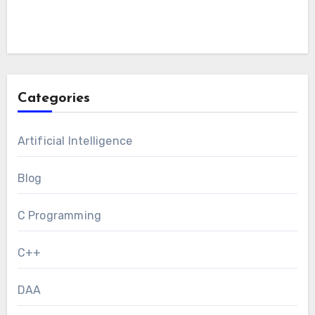
Categories
Artificial Intelligence
Blog
C Programming
C++
DAA