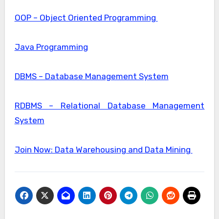
OOP – Object Oriented Programming
Java Programming
DBMS – Database Management System
RDBMS – Relational Database Management
System
Join Now: Data Warehousing and Data Mining