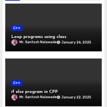
C++
Loop programs using class
Mr. Santosh Nalawade
January 26, 2025
C++
if else program in CPP
Mr. Santosh Nalawade
January 22, 2025