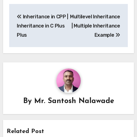
Post
Inheritance in CPP |
Multilevel Inheritance
navigation
Inheritance in C Plus
| Multiple Inheritance
Plus
Example
By
Mr. Santosh Nalawade
Related Post