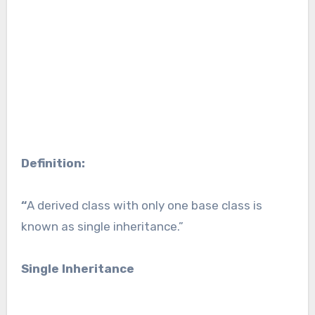
Definition:
“
A derived class with only one base class is
known as single inheritance.”
Single Inheritance