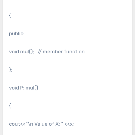
{
public:
void mul(); // member function
};
void P::mul()
{
cout<<“\n Value of X: ” <<x;