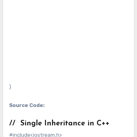
}
Source Code:
// Single Inheritance in C++
#include<iostream.h>