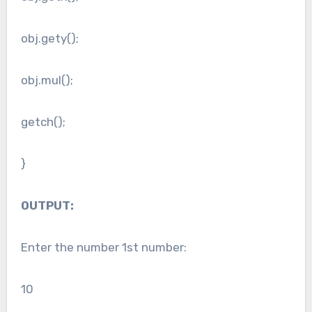
obj.gety();
obj.mul();
getch();
}
OUTPUT:
Enter the number 1st number:
10