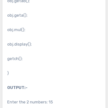
obj.getab();
obj.geta();
obj.mul();
obj.display();
getch();
}
OUTPUT:-
Enter the 2 numbers: 15