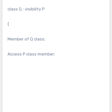
class Q : visibility P
{
Member of Q class;
Access P class member;