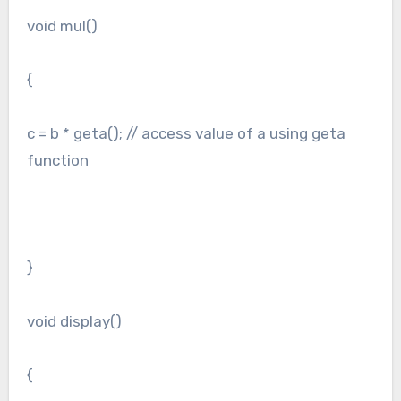
void mul()
{
c = b * geta(); // access value of a using geta
function
}
void display()
{