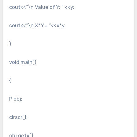
cout<<“\n Value of Y: ” <<y;
cout<<“\n X*Y = “<<x*y;
}
void main()
{
P obj;
clrscr();
obj.getx();