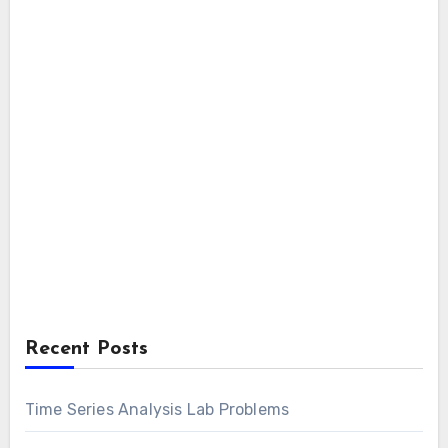
Recent Posts
Time Series Analysis Lab Problems