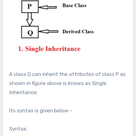
A class Q can inherit the attributes of class P as
shown in figure above is knows as Single
inheritance.
Its syntax is given below –
Syntax: