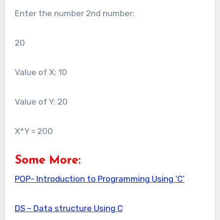
Enter the number 2nd number:
20
Value of X: 10
Value of Y: 20
X*Y = 200
Some More:
POP- Introduction to Programming Using ‘C’
DS – Data structure Using C