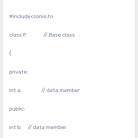
#include<conio.h>
class P // Base class
{
private:
int a; // data member
public:
int b; // data member