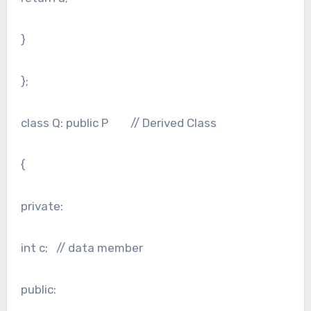
}
};
class Q: public P // Derived Class
{
private:
int c; // data member
public: