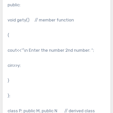
public:
void gety() // member function
{
cout<<“\n Enter the number 2nd number: “;
cin>>y;
}
};
class P: public M, public N // derived class