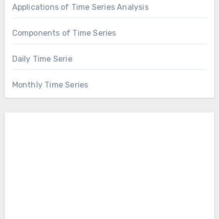
Applications of Time Series Analysis
Components of Time Series
Daily Time Serie
Monthly Time Series