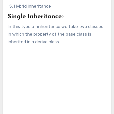
Hybrid inheritance
Single Inheritance:-
In this type of inheritance we take two classes
in which the property of the base class is
inherited in a derive class.