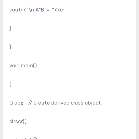
cout<<“\n A*B = “<<c;
}
};
void main()
{
Q obj; // create derived class object
clrscr();