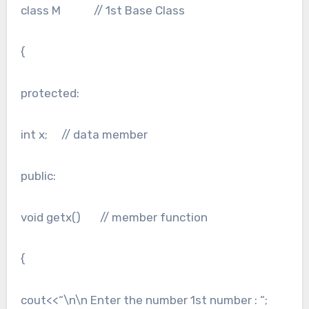
class M // 1st Base Class
{
protected:
int x; // data member
public:
void getx() // member function
{
cout<<“\n\n Enter the number 1st number : “;