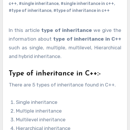
c++
,
#single inheritance
,
#single inheritance in c++
,
#type of inheritance
,
#type of inheritance in c++
In this article
type of inheritance
we give the
information about
type of inheritance in C++
such as single, multiple, multilevel, Hierarchical
and hybrid inheritance.
Type of inheritance in C++:-
There are 5 types of inheritance found in C++.
Single inheritance
Multiple inheritance
Multilevel inheritance
Hierarchical inheritance