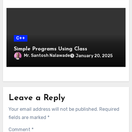
C++
Simple Programs Using Class
Mr. Santosh Nalawade
January 20, 2025
Leave a Reply
Your email address will not be published.
Required
fields are marked
*
Comment
*