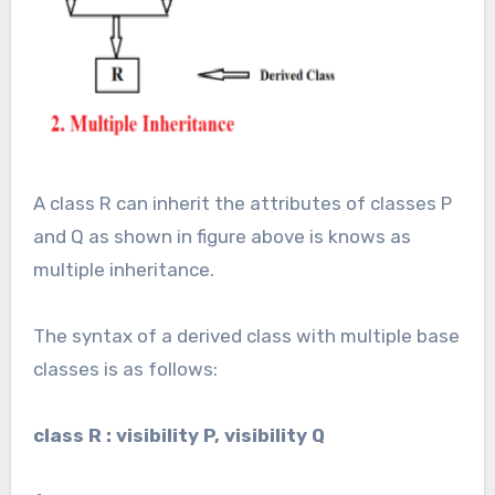
A class R can inherit the attributes of classes P
and Q as shown in figure above is knows as
multiple inheritance.
The syntax of a derived class with multiple base
classes is as follows:
class R : visibility P, visibility Q