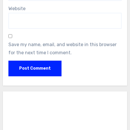
Website
Save my name, email, and website in this browser
for the next time I comment.