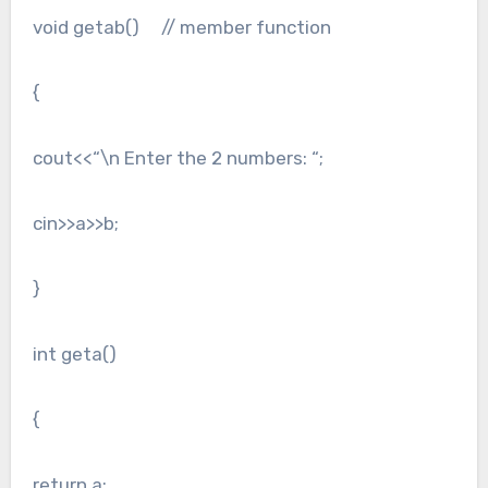
void getab() // member function
{
cout<<“\n Enter the 2 numbers: “;
cin>>a>>b;
}
int geta()
{
return a;