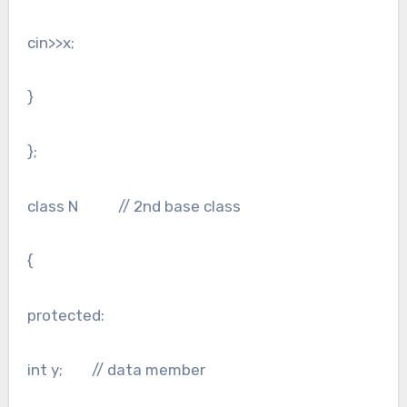
cin>>x;
}
};
class N // 2nd base class
{
protected:
int y; // data member