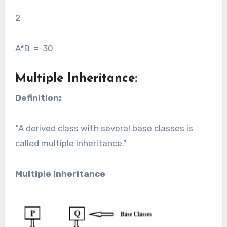
2
A*B = 30
Multiple Inheritance:
Definition:
“A derived class with several base classes is
called multiple inheritance.”
Multiple Inheritance