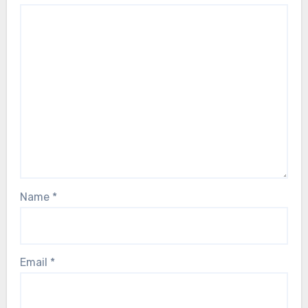
Name
*
Email
*