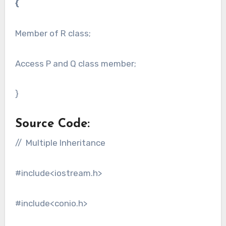
{
Member of R class;
Access P and Q class member;
}
Source Code:
// Multiple Inheritance
#include<iostream.h>
#include<conio.h>