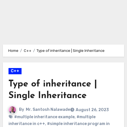
Home
C++
Type of inheritance | Single Inheritance
C++
Type of inheritance |
Single Inheritance
By
Mr. Santosh Nalawade
August 26, 2023
#multiple inheritance example
,
#multiple
inheritance in c++
,
#simple inheritance program in