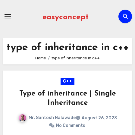
Skip
to
easyconcept
content
type of inheritance in c++
Home
type of inheritance in c++
C++
Type of inheritance | Single
Inheritance
Mr. Santosh Nalawade
August 26, 2023
No Comments