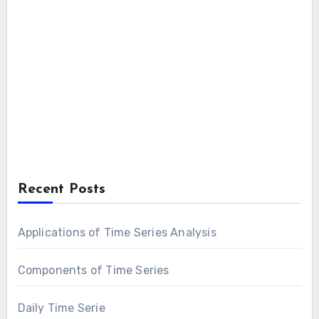
Recent Posts
Applications of Time Series Analysis
Components of Time Series
Daily Time Serie