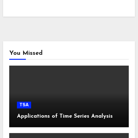
You Missed
TSA
Applications of Time Series Analysis