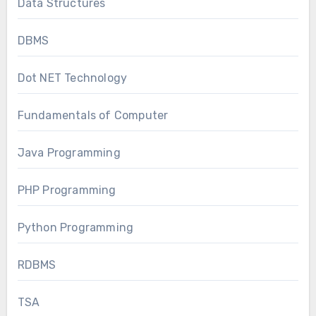
Data Structures
DBMS
Dot NET Technology
Fundamentals of Computer
Java Programming
PHP Programming
Python Programming
RDBMS
TSA