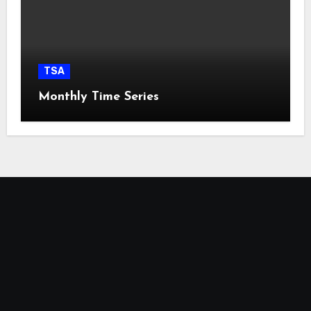
TSA
Monthly Time Series