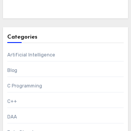
Categories
Artificial Intelligence
Blog
C Programming
C++
DAA