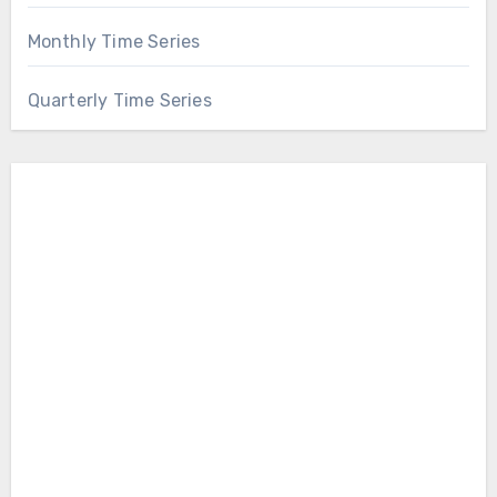
Monthly Time Series
Quarterly Time Series