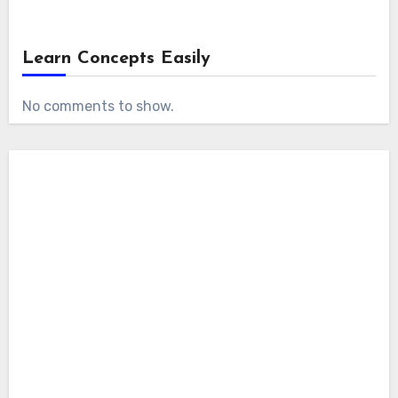
Learn Concepts Easily
No comments to show.