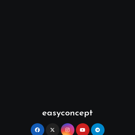
easyconcept