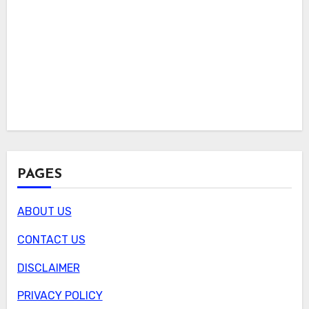
PAGES
ABOUT US
CONTACT US
DISCLAIMER
PRIVACY POLICY