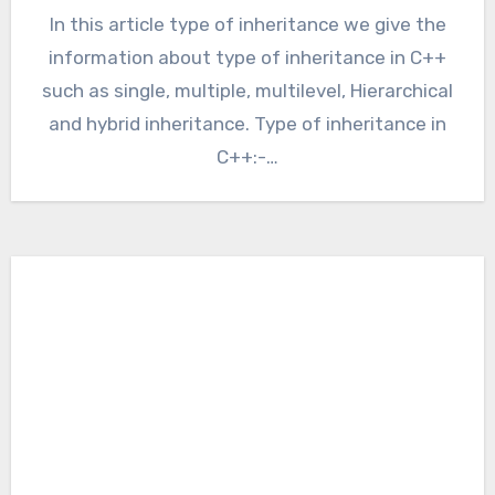
In this article type of inheritance we give the
information about type of inheritance in C++
such as single, multiple, multilevel, Hierarchical
and hybrid inheritance. Type of inheritance in
C++:-…