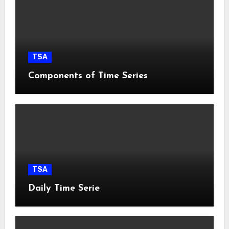
TSA
Components of Time Series
TSA
Daily Time Serie