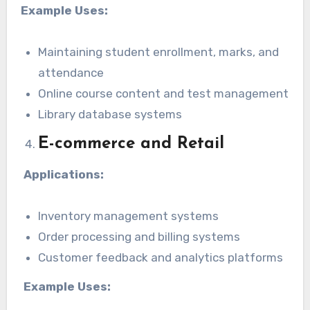
Example Uses:
Maintaining student enrollment, marks, and
attendance
Online course content and test management
Library database systems
E-commerce and Retail
Applications:
Inventory management systems
Order processing and billing systems
Customer feedback and analytics platforms
Example Uses: