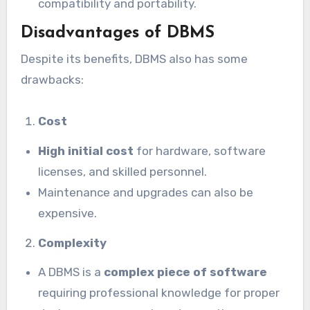
compatibility and portability.
Disadvantages of DBMS
Despite its benefits, DBMS also has some
drawbacks:
Cost
High initial cost
for hardware, software
licenses, and skilled personnel.
Maintenance and upgrades can also be
expensive.
Complexity
A DBMS is a
complex piece of software
requiring professional knowledge for proper