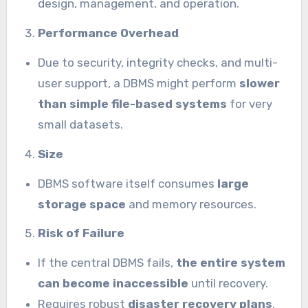
design, management, and operation.
Performance Overhead
Due to security, integrity checks, and multi-
user support, a DBMS might perform
slower
than simple file-based systems
for very
small datasets.
Size
DBMS software itself consumes
large
storage space
and memory resources.
Risk of Failure
If the central DBMS fails,
the entire system
can become inaccessible
until recovery.
Requires robust
disaster recovery plans
.