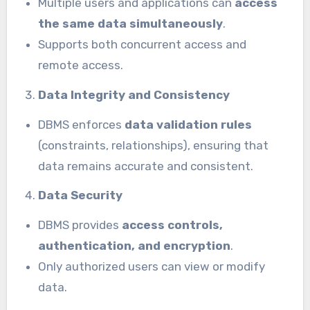
Multiple users and applications can
access
the same data simultaneously
.
Supports both concurrent access and
remote access.
Data Integrity and Consistency
DBMS enforces
data validation rules
(constraints, relationships), ensuring that
data remains accurate and consistent.
Data Security
DBMS provides
access controls,
authentication, and encryption
.
Only authorized users can view or modify
data.