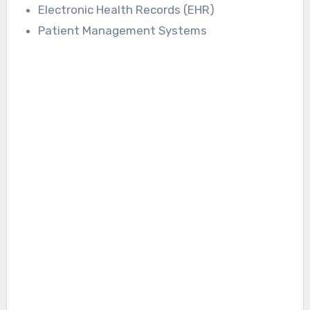
Electronic Health Records (EHR)
Patient Management Systems