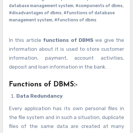
database management system
,
#components of dbms
,
#disadvantages of dbms
,
#functions of database
management system
,
#functions of dbms
In this article
functions of DBMS
we give the
information about it is used to store customer
information, payment, account activities,
deposit and loan information in the bank.
Functions of DBMS:-
Data Redundancy
Every application has its own personal files in
the file system and in such a situation, duplicate
files of the same data are created at many