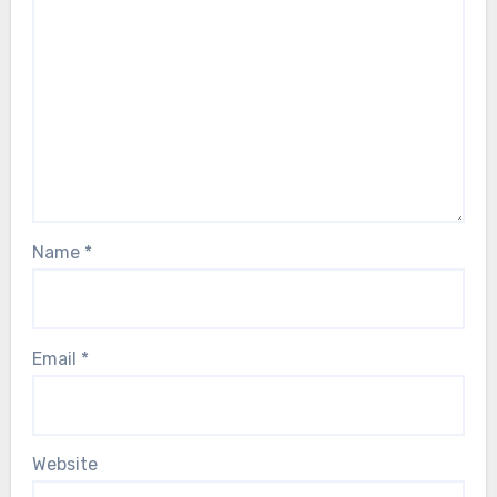
Name
*
Email
*
Website