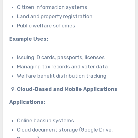
Citizen information systems
Land and property registration
Public welfare schemes
Example Uses:
Issuing ID cards, passports, licenses
Managing tax records and voter data
Welfare benefit distribution tracking
Cloud-Based and Mobile Applications
Applications:
Online backup systems
Cloud document storage (Google Drive,