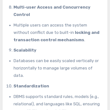
Multi-user Access and Concurrency
Control
Multiple users can access the system
without conflict due to built-in
locking and
transaction control mechanisms
.
Scalability
Databases can be easily scaled vertically or
horizontally to manage large volumes of
data.
Standardization
DBMS supports standard rules, models (e.g.,
relational), and languages like SQL, ensuring