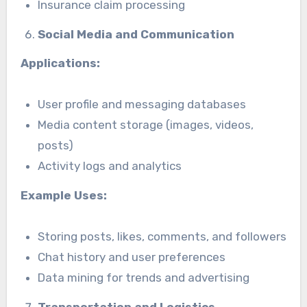
Insurance claim processing
Social Media and Communication
Applications:
User profile and messaging databases
Media content storage (images, videos,
posts)
Activity logs and analytics
Example Uses:
Storing posts, likes, comments, and followers
Chat history and user preferences
Data mining for trends and advertising
Transportation and Logistics