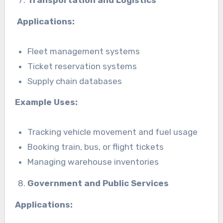
Applications:
Fleet management systems
Ticket reservation systems
Supply chain databases
Example Uses:
Tracking vehicle movement and fuel usage
Booking train, bus, or flight tickets
Managing warehouse inventories
Government and Public Services
Applications: