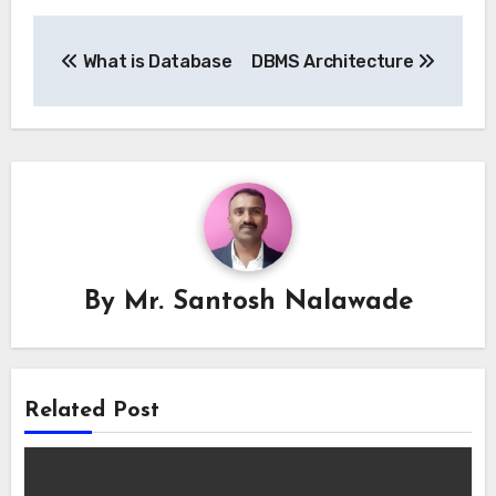
Post
What is Database
DBMS Architecture
navigation
By
Mr. Santosh Nalawade
Related Post