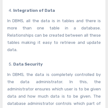
Integration of Data
In DBMS, all the data is in tables and there is
more than one table in a database.
Relationships can be created between all these
tables making it easy to retrieve and update
data.
Data Security
In DBMS, the data is completely controlled by
the data administrator. In this, the
administrator ensures which user is to be given
data and how much data is to be given. The
database administrator controls which part of