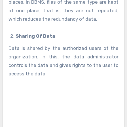
places. In DBMS, files of the same type are kept
at one place, that is, they are not repeated,
which reduces the redundancy of data.
Sharing Of Data
Data is shared by the authorized users of the
organization. In this, the data administrator
controls the data and gives rights to the user to
access the data.