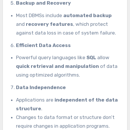
Backup and Recovery
Most DBMSs include
automated backup
and
recovery features
, which protect
against data loss in case of system failure.
Efficient Data Access
Powerful query languages like
SQL
allow
quick retrieval and manipulation
of data
using optimized algorithms.
Data Independence
Applications are
independent of the data
structure
.
Changes to data format or structure don’t
require changes in application programs.