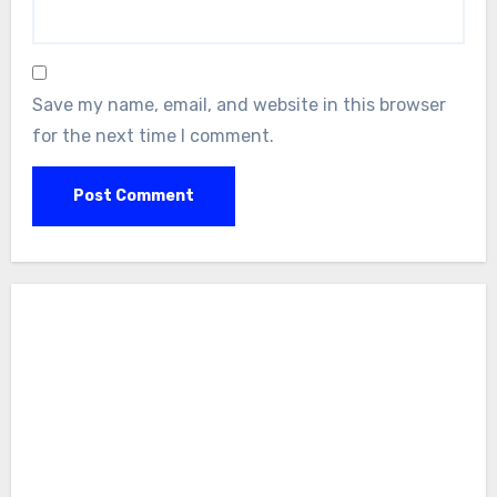
Save my name, email, and website in this browser
for the next time I comment.