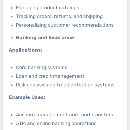
Managing product catalogs
Tracking orders, returns, and shipping
Personalizing customer recommendations
Banking and Insurance
Applications:
Core banking systems
Loan and credit management
Risk analysis and fraud detection systems
Example Uses:
Account management and fund transfers
ATM and online banking operations