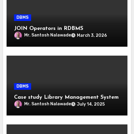
DBMS
JOIN Operators in RDBMS
Mr. Santosh Nalawade
March 3, 2026
DBMS
Case study Library Management System
Mr. Santosh Nalawade
July 14, 2025