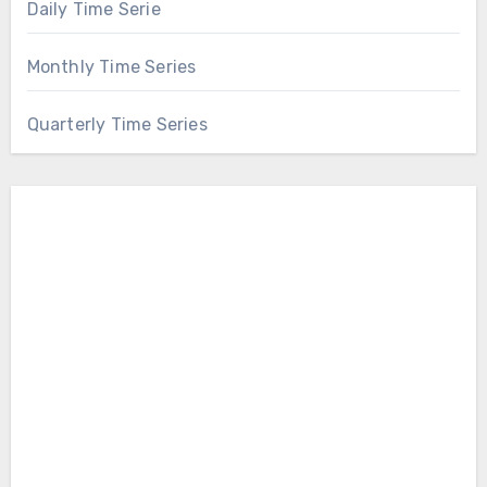
Daily Time Serie
Monthly Time Series
Quarterly Time Series