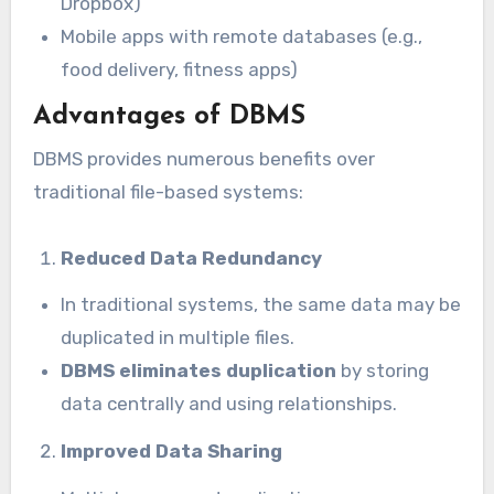
Dropbox)
Mobile apps with remote databases (e.g.,
food delivery, fitness apps)
Advantages of DBMS
DBMS provides numerous benefits over
traditional file-based systems:
Reduced Data Redundancy
In traditional systems, the same data may be
duplicated in multiple files.
DBMS eliminates duplication
by storing
data centrally and using relationships.
Improved Data Sharing