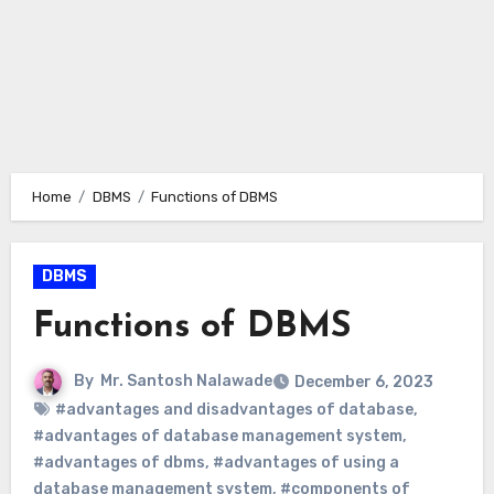
Home
DBMS
Functions of DBMS
DBMS
Functions of DBMS
By
Mr. Santosh Nalawade
December 6, 2023
#advantages and disadvantages of database
,
#advantages of database management system
,
#advantages of dbms
,
#advantages of using a
database management system
,
#components of