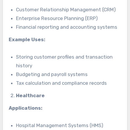
Customer Relationship Management (CRM)
Enterprise Resource Planning (ERP)
Financial reporting and accounting systems
Example Uses:
Storing customer profiles and transaction
history
Budgeting and payroll systems
Tax calculation and compliance records
Healthcare
Applications:
Hospital Management Systems (HMS)