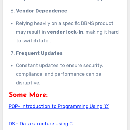
Vendor Dependence
Relying heavily on a specific DBMS product
may result in
vendor lock-in
, making it hard
to switch later.
Frequent Updates
Constant updates to ensure security,
compliance, and performance can be
disruptive.
Some More:
POP- Introduction to Programming Using ‘C’
DS – Data structure Using C