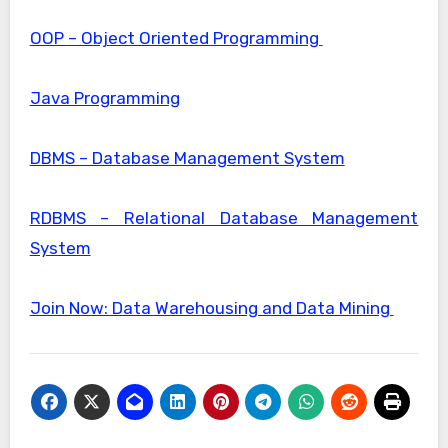
OOP – Object Oriented Programming
Java Programming
DBMS – Database Management System
RDBMS – Relational Database Management
System
Join Now: Data Warehousing and Data Mining