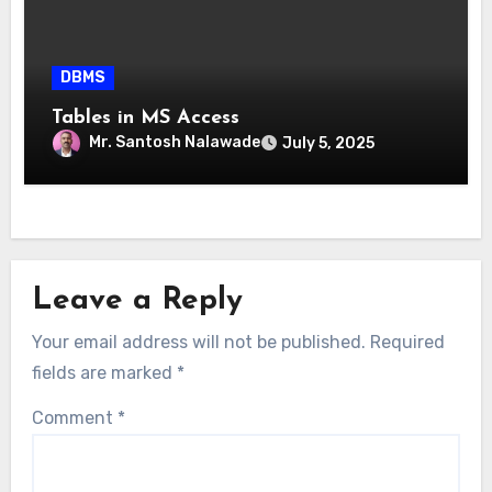
DBMS
Tables in MS Access
Mr. Santosh Nalawade
July 5, 2025
Leave a Reply
Your email address will not be published.
Required
fields are marked
*
Comment
*