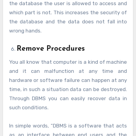
the database the user is allowed to access and
which part is not. This increases the security of
the database and the data does not fall into
wrong hands.
Remove Procedures
You all know that computer is a kind of machine
and it can malfunction at any time and
hardware or software failure can happen at any
time, in such a situation data can be destroyed.
Through DBMS you can easily recover data in
such conditions.
In simple words, “DBMS is a software that acts
as an interface between end users and the