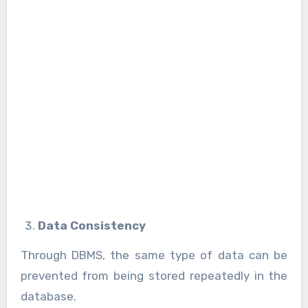
Data Consistency
Through DBMS, the same type of data can be
prevented from being stored repeatedly in the
database.