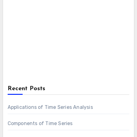
Recent Posts
Applications of Time Series Analysis
Components of Time Series