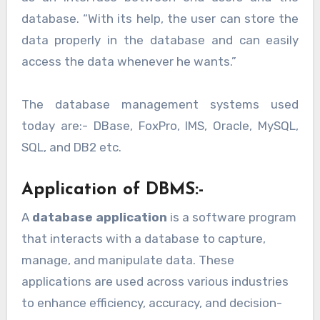
database. “With its help, the user can store the
data properly in the database and can easily
access the data whenever he wants.”
The database management systems used
today are:- DBase, FoxPro, IMS, Oracle, MySQL,
SQL, and DB2 etc.
Application of DBMS:-
A
database application
is a software program
that interacts with a database to capture,
manage, and manipulate data. These
applications are used across various industries
to enhance efficiency, accuracy, and decision-