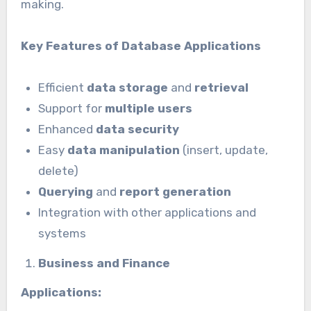
making.
Key Features of Database Applications
Efficient
data storage
and
retrieval
Support for
multiple users
Enhanced
data security
Easy
data manipulation
(insert, update,
delete)
Querying
and
report generation
Integration with other applications and
systems
Business and Finance
Applications: