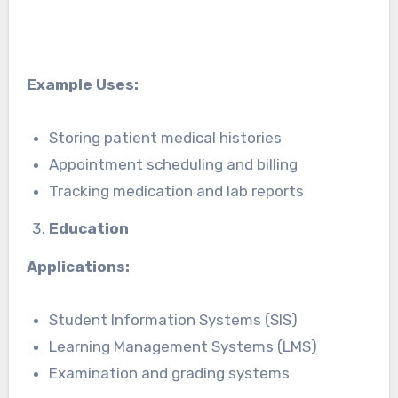
Example Uses:
Storing patient medical histories
Appointment scheduling and billing
Tracking medication and lab reports
Education
Applications:
Student Information Systems (SIS)
Learning Management Systems (LMS)
Examination and grading systems