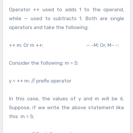
Operator ++ used to adds 1 to the operand,
while — used to subtracts 1. Both are single
operators and take the following:
++ m; Or m ++; — –M; Or, M– –;
Consider the following: m = 5;
y = ++ m; // prefix operator
In this case, the values of y and m will be 6.
Suppose, if we write the above statement like
this m = 5;