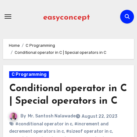
Skip
to
easyconcept
content
Home
C Programming
Conditional operator in C | Special operators in C
C Programming
Conditional operator in C
| Special operators in C
By
Mr. Santosh Nalawade
August 22, 2023
#conditional operator in c
,
#increment and
decrement operators in c
,
#sizeof operator in c
,