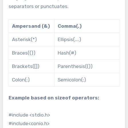
separators or punctuates.
Ampersand (&)
Comma(,)
Asterisk(*)
Ellipsis(….)
Braces({})
Hash(#)
Brackets([])
Parenthesis(())
Colon(:)
Semicolon(;)
Example based on sizeof operators:
#include <stdio.h>
#include<conio.h>