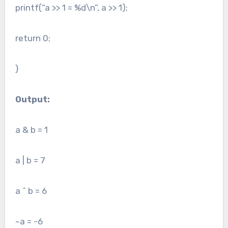
printf(“a >> 1 = %d\n”, a >> 1);
return 0;
}
Output:
a & b = 1
a | b = 7
a ^ b = 6
~a = -6