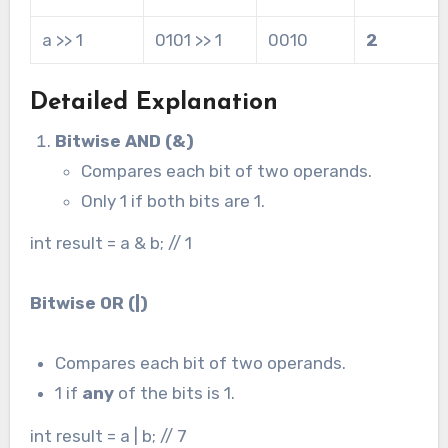
a >> 1
0101 >> 1
0010
2
Detailed Explanation
Bitwise AND (&)
Compares each bit of two operands.
Only 1 if both bits are 1.
int result = a & b; // 1
Bitwise OR (
|
)
Compares each bit of two operands.
1 if
any
of the bits is 1.
int result = a | b; // 7