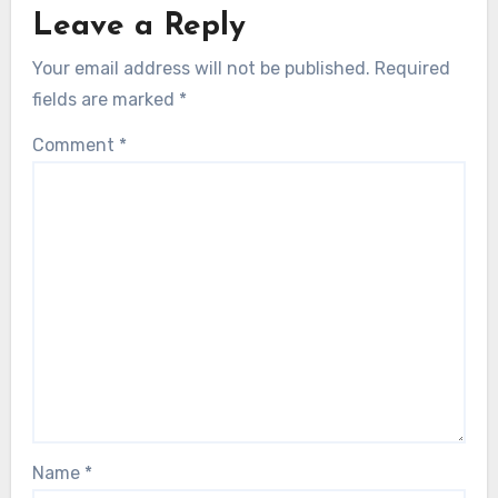
Leave a Reply
Your email address will not be published.
Required
fields are marked
*
Comment
*
Name
*