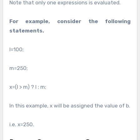
Note that only one expressions is evaluated.
For example, consider the following
statements.
l=100;
m=250;
x=(l > m) ? l : m;
In this example, x will be assigned the value of b.
i.e. x=250.