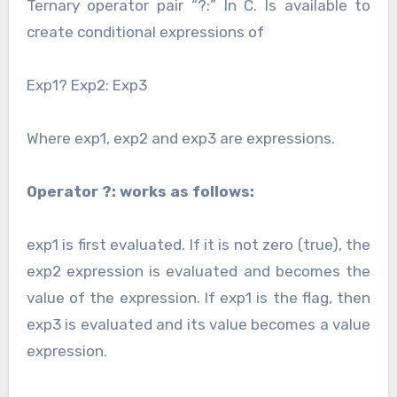
Ternary operator pair “?:” In C. Is available to
create conditional expressions of
Exp1? Exp2: Exp3
Where exp1, exp2 and exp3 are expressions.
Operator ?: works as follows:
exp1 is first evaluated. If it is not zero (true), the
exp2 expression is evaluated and becomes the
value of the expression. If exp1 is the flag, then
exp3 is evaluated and its value becomes a value
expression.