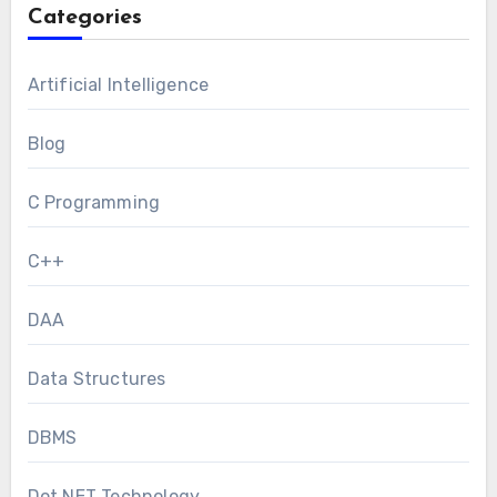
Categories
Artificial Intelligence
Blog
C Programming
C++
DAA
Data Structures
DBMS
Dot NET Technology