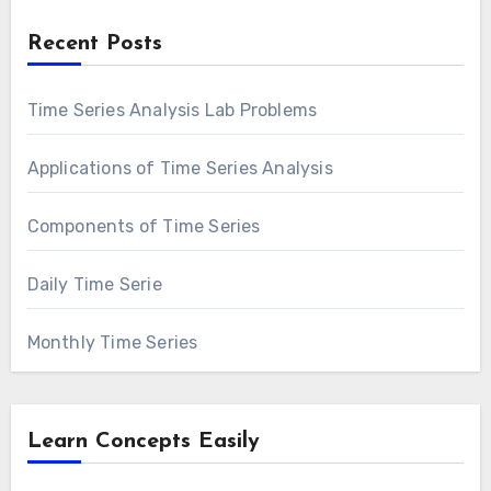
Recent Posts
Time Series Analysis Lab Problems
Applications of Time Series Analysis
Components of Time Series
Daily Time Serie
Monthly Time Series
Learn Concepts Easily