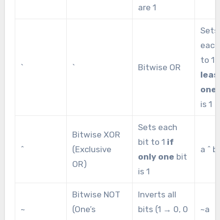
are 1
Sets
each
to 1
`
`
Bitwise OR
leas
one
is 1
Sets each
Bitwise XOR
bit to 1
if
^
(Exclusive
a ^ b
only one
bit
OR)
is 1
Bitwise NOT
Inverts all
~
(One’s
bits (1 → 0, 0
~a