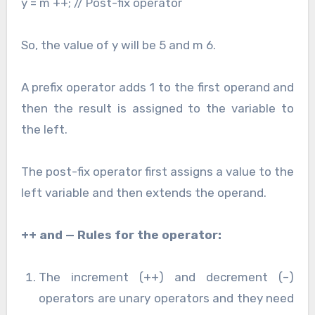
y = m ++; // Post-fix operator
So, the value of y will be 5 and m 6.
A prefix operator adds 1 to the first operand and
then the result is assigned to the variable to
the left.
The post-fix operator first assigns a value to the
left variable and then extends the operand.
++ and — Rules for the operator:
The increment (++) and decrement (–)
operators are unary operators and they need