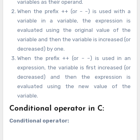
variables as their operand.
When the prefix ++ (or – –) is used with a
variable in a variable, the expression is
evaluated using the original value of the
variable and then the variable is increased (or
decreased) by one.
When the prefix ++ (or – –) is used in an
expression, the variable is first increased (or
decreased) and then the expression is
evaluated using the new value of the
variable.
Conditional operator in C:
Conditional operator: