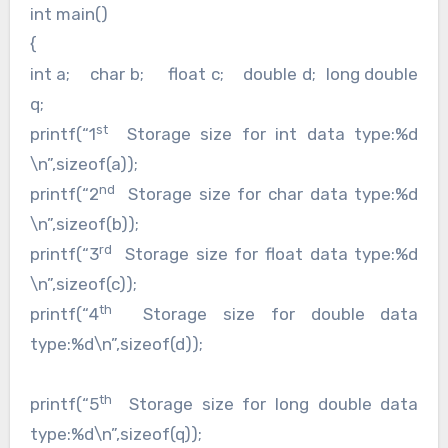
int main()
{
int a; char b; float c; double d; long double
q;
st
printf(“1
Storage size for int data type:%d
\n”,sizeof(a));
nd
printf(“2
Storage size for char data type:%d
\n”,sizeof(b));
rd
printf(“3
Storage size for float data type:%d
\n”,sizeof(c));
th
printf(“4
Storage size for double data
type:%d\n”,sizeof(d));
th
printf(“5
Storage size for long double data
type:%d\n”,sizeof(q));