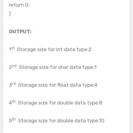
return 0;
}
OUTPUT:
st
1
Storage size for int data type:2
nd
2
Storage size for char data type:1
rd
3
Storage size for float data type:4
th
4
Storage size for double data type:8
th
5
Storage size for double data type:10