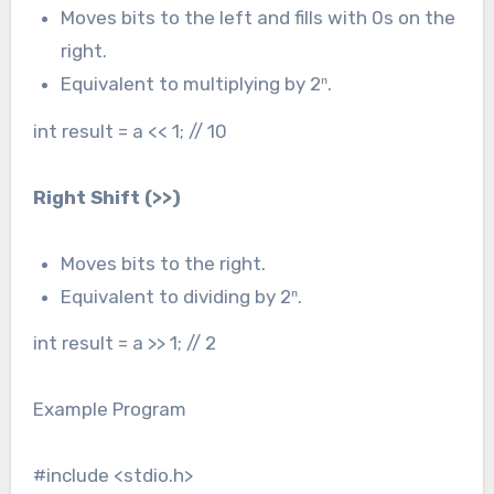
Moves bits to the left and fills with 0s on the
right.
Equivalent to multiplying by 2ⁿ.
int result = a << 1; // 10
Right Shift (
>>
)
Moves bits to the right.
Equivalent to dividing by 2ⁿ.
int result = a >> 1; // 2
Example Program
#include <stdio.h>