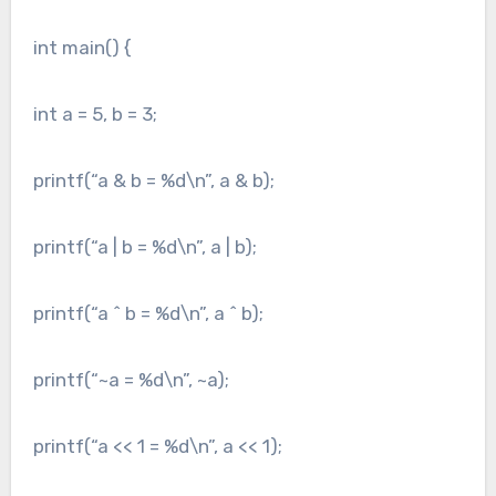
int main() {
int a = 5, b = 3;
printf(“a & b = %d\n”, a & b);
printf(“a | b = %d\n”, a | b);
printf(“a ^ b = %d\n”, a ^ b);
printf(“~a = %d\n”, ~a);
printf(“a << 1 = %d\n”, a << 1);