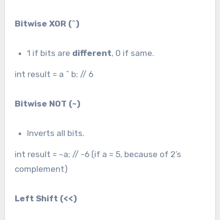
Bitwise XOR (
^
)
1 if bits are
different
, 0 if same.
int result = a ^ b; // 6
Bitwise NOT (
~
)
Inverts all bits.
int result = ~a; // -6 (if a = 5, because of 2’s
complement)
Left Shift (
<<
)