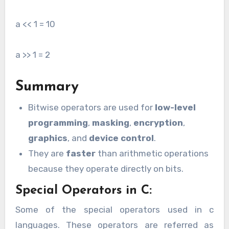
a << 1 = 10
a >> 1 = 2
Summary
Bitwise operators are used for
low-level
programming
,
masking
,
encryption
,
graphics
, and
device control
.
They are
faster
than arithmetic operations
because they operate directly on bits.
Special Operators in C:
Some of the special operators used in c
languages. These operators are referred as