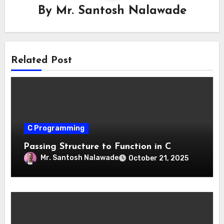
By
Mr. Santosh Nalawade
Related Post
C Programming
Passing Structure to Function in C
Mr. Santosh Nalawade
October 21, 2025