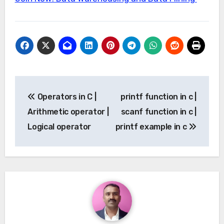
Post
Operators in C |
printf function in c |
navigation
Arithmetic operator |
scanf function in c |
Logical operator
printf example in c