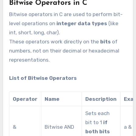
Bitwise Operators in C
Bitwise operators in C are used to perform bit-
level operations on
integer data types
(like
int, short, long, char).
These operators work directly on the
bits
of
numbers, not on their decimal or hexadecimal
representations.
List of Bitwise Operators
Operator
Name
Description
Exa
Sets each
bit to 1
if
&
Bitwise AND
a & b
both bits