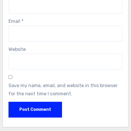
Email
*
Website
Save my name, email, and website in this browser
for the next time I comment.