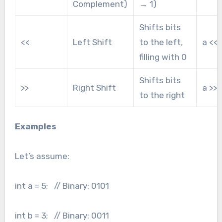
Complement)
→ 1)
Shifts bits
<<
Left Shift
to the left,
a << 
filling with 0
Shifts bits
>>
Right Shift
a >> 
to the right
Examples
Let’s assume:
int a = 5; // Binary: 0101
int b = 3; // Binary: 0011