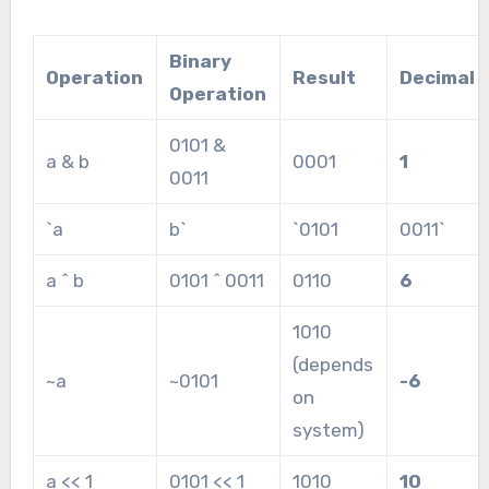
Binary
Operation
Result
Decimal
Operation
0101 &
a & b
0001
1
0011
`a
b`
`0101
0011`
a ^ b
0101 ^ 0011
0110
6
1010
(depends
~a
~0101
-6
on
system)
a << 1
0101 << 1
1010
10