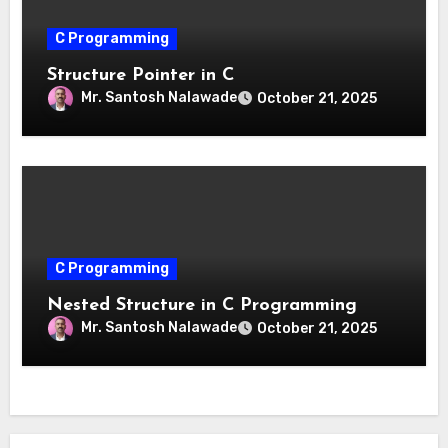
C Programming
Structure Pointer in C
Mr. Santosh Nalawade
October 21, 2025
C Programming
Nested Structure in C Programming
Mr. Santosh Nalawade
October 21, 2025