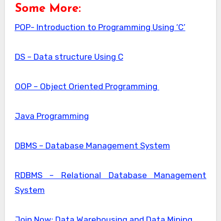
Some More:
POP- Introduction to Programming Using ‘C’
DS – Data structure Using C
OOP – Object Oriented Programming
Java Programming
DBMS – Database Management System
RDBMS – Relational Database Management
System
Join Now: Data Warehousing and Data Mining