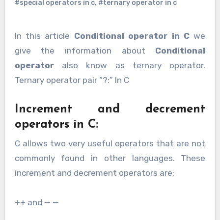
#special operators in c
,
#ternary operator in c
In this article
Conditional operator in C
we
give the information about
Conditional
operator
also know as ternary operator.
Ternary operator pair “?:” In C
Increment and decrement
operators in C:
C allows two very useful operators that are not
commonly found in other languages. These
increment and decrement operators are:
++ and — —