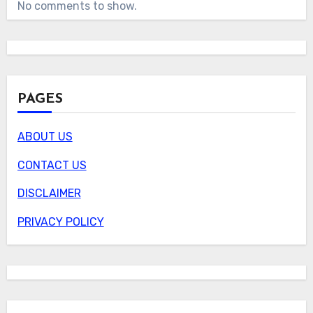
No comments to show.
PAGES
ABOUT US
CONTACT US
DISCLAIMER
PRIVACY POLICY