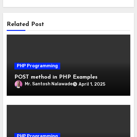
Related Post
PHP Programming
POST method in PHP Examples
Mr. Santosh Nalawade
April 1, 2025
PHP Programming