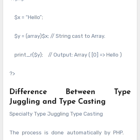
$x = “Hello”;
$y = (array)$x; // String cast to Array.
print_r($y); // Output: Array ( [0] => Hello )
?>
Difference Between Type
Juggling and Type Casting
Specialty Type Juggling Type Casting
The process is done automatically by PHP.