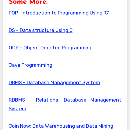
Some More:
POP- Introduction to Programming Using ‘C’
DS – Data structure Using C
OOP – Object Oriented Programming
Java Programming
DBMS – Database Management System
RDBMS – Relational Database Management
System
Join Now: Data Warehousing and Data Mining