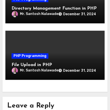
Directory Management Function in PHP
Mr. Santosh Nalawade
December 31, 2024
PHP Programming
File Upload in PHP
Mr. Santosh Nalawade
December 31, 2024
Leave a Reply