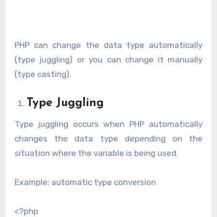
PHP can change the data type automatically
(type juggling) or you can change it manually
(type casting).
Type Juggling
Type juggling occurs when PHP automatically
changes the data type depending on the
situation where the variable is being used.
Example: automatic type conversion
<?php