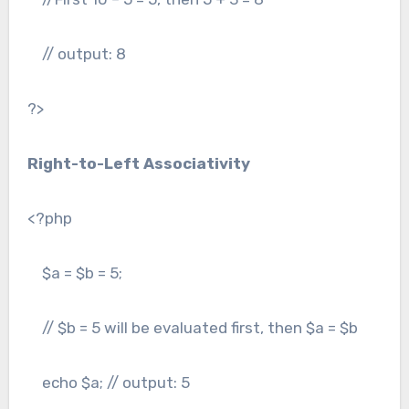
// output: 8
?>
Right-to-Left Associativity
<?php
$a = $b = 5;
// $b = 5 will be evaluated first, then $a = $b
echo $a; // output: 5