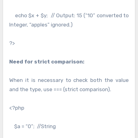
echo $x + $y; // Output: 15 (“10” converted to
Integer, “apples” ignored.)
?>
Need for strict comparison:
When it is necessary to check both the value
and the type, use === (strict comparison).
<?php
$a = “0”; //String