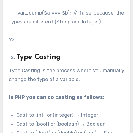
var_dump($a === $b); // false because the
types are different (String and Integer).
?>
Type Casting
Type Casting is the process where you manually
change the type of a variable.
In PHP you can do casting as follows:
Cast to (int) or (integer) → Integer
Cast to (bool) or (boolean) → Boolean
Cast to (float) or (double) or (real) → Float