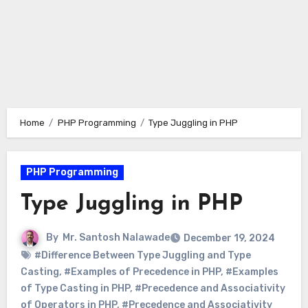
Home
PHP Programming
Type Juggling in PHP
PHP Programming
Type Juggling in PHP
By
Mr. Santosh Nalawade
December 19, 2024
#Difference Between Type Juggling and Type
Casting
,
#Examples of Precedence in PHP
,
#Examples
of Type Casting in PHP
,
#Precedence and Associativity
of Operators in PHP
,
#Precedence and Associativity