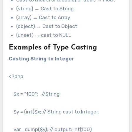
(string) → Cast to String
(array) → Cast to Array
(object) → Cast to Object
(unset) → cast to NULL
Examples of Type Casting
Casting String to Integer
<?php
$x = “100”; //String
$y = (int)$x; // String cast to Integer.
var_dump($y); // output: int(100)