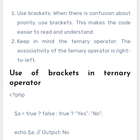
Use brackets: When there is confusion about
priority, use brackets. This makes the code
easier to read and understand.
Keep in mind the ternary operator: The
associativity of the ternary operator is right-
to-left.
Use of brackets in ternary
operator
<?php
$a = true ? false : true ? “Yes”: “No”;
echo $a; // Output: No