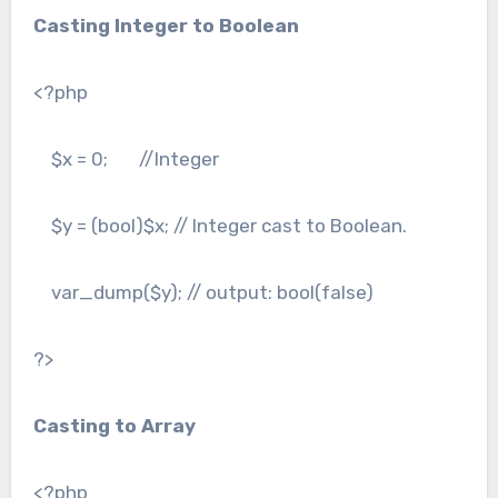
Casting Integer to Boolean
<?php
$x = 0; //Integer
$y = (bool)$x; // Integer cast to Boolean.
var_dump($y); // output: bool(false)
?>
Casting to Array
<?php