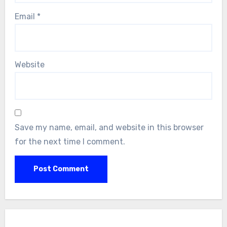
Email
*
Website
Save my name, email, and website in this browser
for the next time I comment.