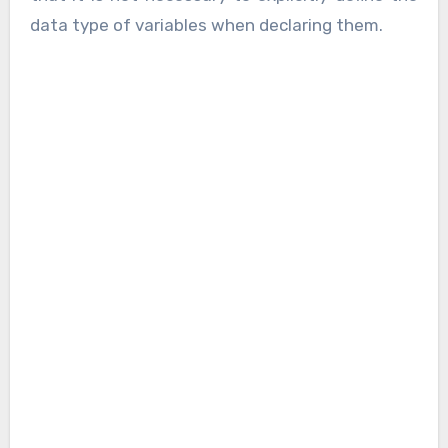
data type of variables when declaring them.