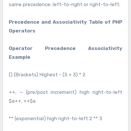
same precedence: left-to-right or right-to-left.
Precedence and Associativity Table of PHP
Operators
Operator Precedence Associativity
Example
() (Brackets) Highest – (5 + 3) * 2
++, — (pre/post increment) high right-to-left
$a++, ++$a
** (exponential) high right-to-left 2 ** 3