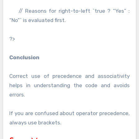
// Reasons for right-to-left `true ? “Yes” :
“No”` is evaluated first.
?>
Conclusion
Correct use of precedence and associativity
helps in understanding the code and avoids
errors.
If you are confused about operator precedence,
always use brackets.