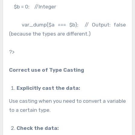
$b = 0; //Integer
var_dump($a === $b); // Output: false
(because the types are different.)
?>
Correct use of Type Casting
Explicitly cast the data:
Use casting when you need to convert a variable
to a certain type.
Check the data: