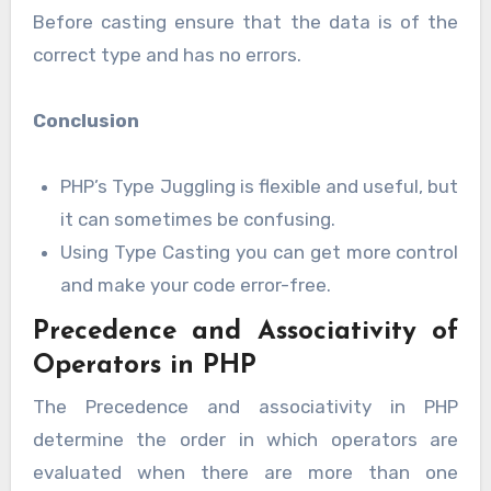
Before casting ensure that the data is of the
correct type and has no errors.
Conclusion
PHP’s Type Juggling is flexible and useful, but
it can sometimes be confusing.
Using Type Casting you can get more control
and make your code error-free.
Precedence and Associativity of
Operators in PHP
The Precedence and associativity in PHP
determine the order in which operators are
evaluated when there are more than one