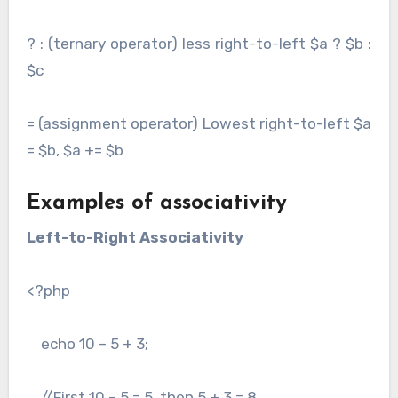
? : (ternary operator) less right-to-left $a ? $b :
$c
= (assignment operator) Lowest right-to-left $a
= $b, $a += $b
Examples of associativity
Left-to-Right Associativity
<?php
echo 10 – 5 + 3;
//First 10 – 5 = 5, then 5 + 3 = 8