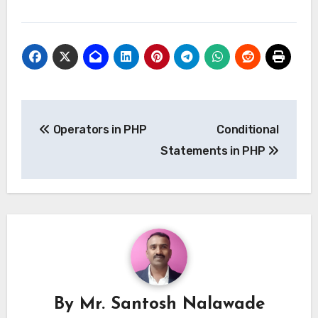
Post
Operators in PHP
Conditional
navigation
Statements in PHP
By
Mr. Santosh Nalawade