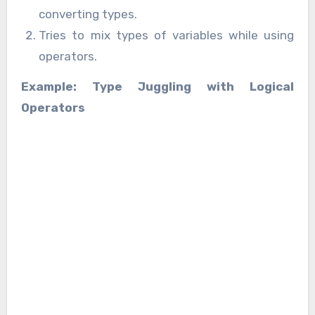
converting types.
Tries to mix types of variables while using
operators.
Example: Type Juggling with Logical
Operators