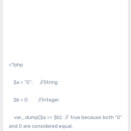
<?php
$a = “0”; //String
$b = 0; //Integer
var_dump($a == $b); // true because both “0”
and 0 are considered equal.