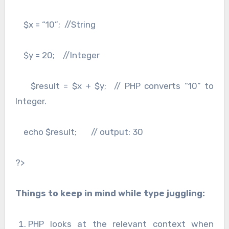
$x = “10”; //String
$y = 20; //Integer
$result = $x + $y; // PHP converts “10” to
Integer.
echo $result; // output: 30
?>
Things to keep in mind while type juggling:
PHP looks at the relevant context when