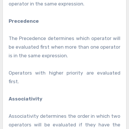
operator in the same expression.
Precedence
The Precedence determines which operator will
be evaluated first when more than one operator
is in the same expression.
Operators with higher priority are evaluated
first.
Associativity
Associativity determines the order in which two
operators will be evaluated if they have the