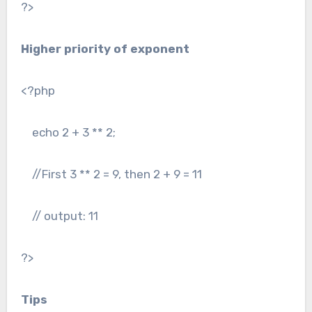
?>
Higher priority of exponent
<?php
echo 2 + 3 ** 2;
//First 3 ** 2 = 9, then 2 + 9 = 11
// output: 11
?>
Tips