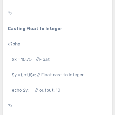
?>
Casting Float to Integer
<?php
$x = 10.75; //Float
$y = (int)$x; // Float cast to Integer.
echo $y; // output: 10
?>