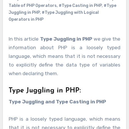
Table of PHP Operators
,
#Type Casting in PHP
,
#Type
Juggling in PHP
,
#Type Juggling with Logical
Operators in PHP
In this article
Type Juggling in PHP
we give the
information about PHP is a loosely typed
language, which means that it is not necessary
to explicitly define the data type of variables
when declaring them.
Type Juggling in PHP:
Type Juggling and Type Casting in PHP
PHP is a loosely typed language, which means
that it is not necessary to explicitly define the