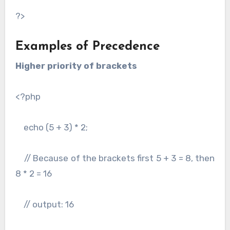
?>
Examples of Precedence
Higher priority of brackets
<?php
echo (5 + 3) * 2;
// Because of the brackets first 5 + 3 = 8, then
8 * 2 = 16
// output: 16