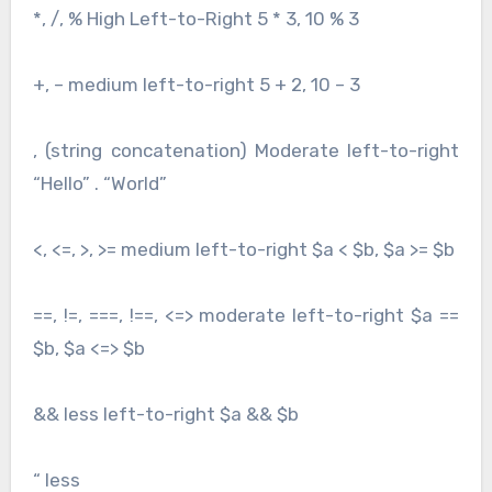
*, /, % High Left-to-Right 5 * 3, 10 % 3
+, – medium left-to-right 5 + 2, 10 – 3
, (string concatenation) Moderate left-to-right
“Hello” . “World”
<, <=, >, >= medium left-to-right $a < $b, $a >= $b
==, !=, ===, !==, <=> moderate left-to-right $a ==
$b, $a <=> $b
&& less left-to-right $a && $b
“ less