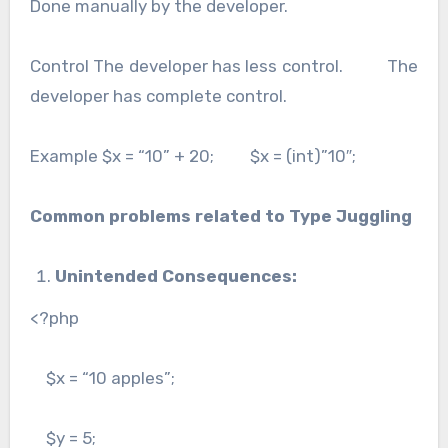
Done manually by the developer.
Control The developer has less control. The
developer has complete control.
Example $x = “10” + 20; $x = (int)”10″;
Common problems related to Type Juggling
Unintended Consequences:
<?php
$x = “10 apples”;
$y = 5;