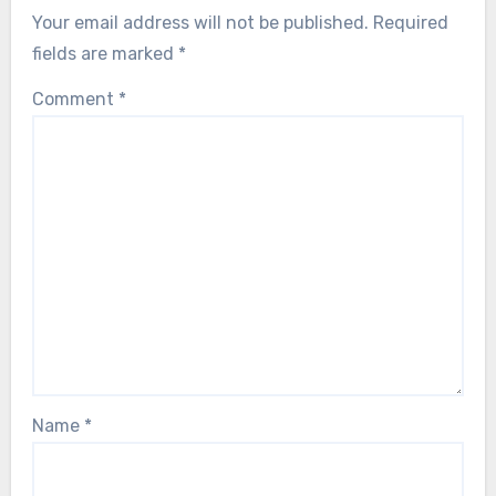
Your email address will not be published.
Required
fields are marked
*
Comment
*
Name
*