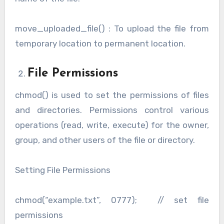
move_uploaded_file() : To upload the file from
temporary location to permanent location.
File Permissions
chmod() is used to set the permissions of files
and directories. Permissions control various
operations (read, write, execute) for the owner,
group, and other users of the file or directory.
Setting File Permissions
chmod(“example.txt”, 0777); // set file
permissions