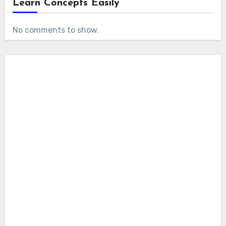
Learn Concepts Easily
No comments to show.