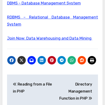
DBMS – Database Management System
RDBMS – Relational Database Management
System
Join Now: Data Warehousing and Data Mining
Post
Reading from a File
Directory
navigation
in PHP
Management
Function in PHP