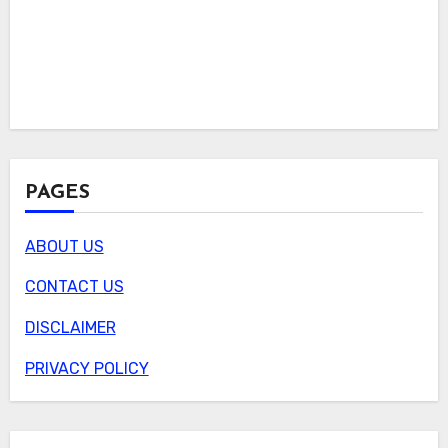
PAGES
ABOUT US
CONTACT US
DISCLAIMER
PRIVACY POLICY