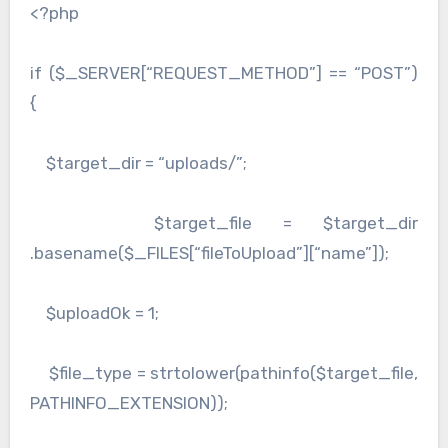
<?php
if ($_SERVER[“REQUEST_METHOD”] == “POST”)
{
$target_dir = “uploads/”;
$target_file = $target_dir
.basename($_FILES[“fileToUpload”][“name”]);
$uploadOk = 1;
$file_type = strtolower(pathinfo($target_file,
PATHINFO_EXTENSION));