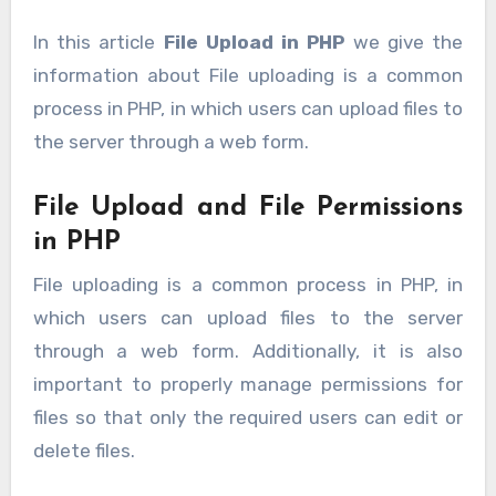
In this article
File Upload in PHP
we give the
information about File uploading is a common
process in PHP, in which users can upload files to
the server through a web form.
File Upload and File Permissions
in PHP
File uploading is a common process in PHP, in
which users can upload files to the server
through a web form. Additionally, it is also
important to properly manage permissions for
files so that only the required users can edit or
delete files.