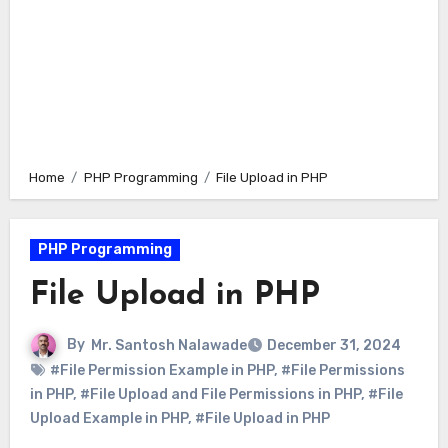
Home
PHP Programming
File Upload in PHP
PHP Programming
File Upload in PHP
By
Mr. Santosh Nalawade
December 31, 2024
#File Permission Example in PHP
,
#File Permissions
in PHP
,
#File Upload and File Permissions in PHP
,
#File
Upload Example in PHP
,
#File Upload in PHP