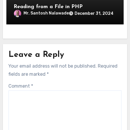
Reading from a File in PHP
Mr. Santosh Nalawade
December 31, 2024
Leave a Reply
Your email address will not be published.
Required
fields are marked
*
Comment
*