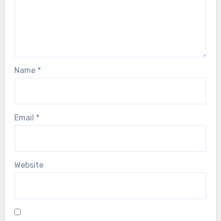
Name
*
Email
*
Website