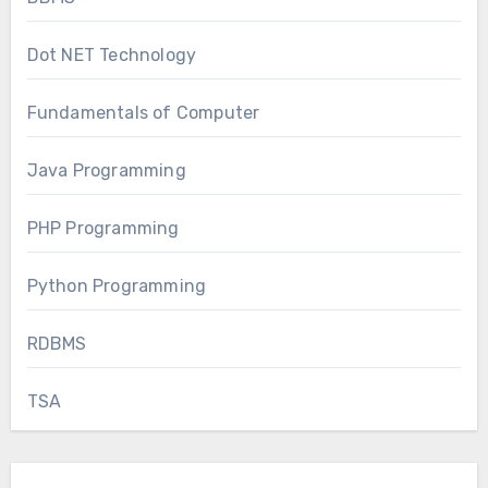
Dot NET Technology
Fundamentals of Computer
Java Programming
PHP Programming
Python Programming
RDBMS
TSA