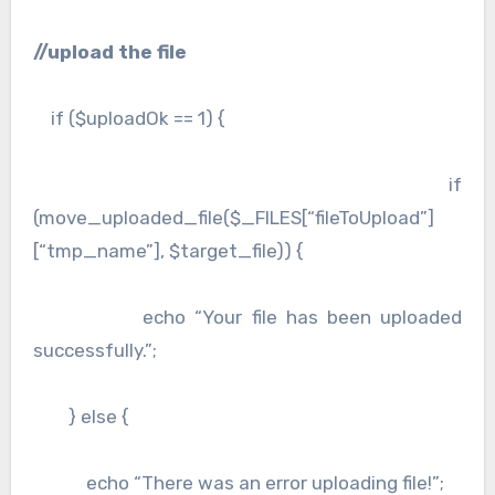
//upload the file
if ($uploadOk == 1) {
if
(move_uploaded_file($_FILES[“fileToUpload”]
[“tmp_name”], $target_file)) {
echo “Your file has been uploaded
successfully.”;
} else {
echo “There was an error uploading file!”;