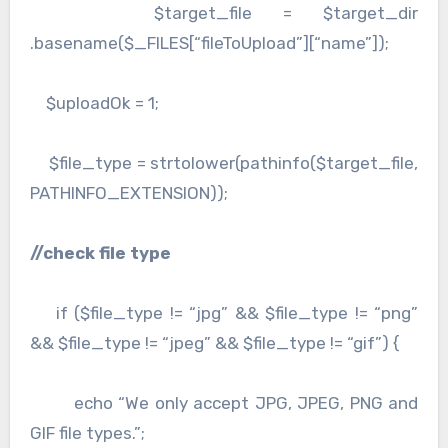
$target_file = $target_dir
.basename($_FILES[“fileToUpload”][“name”]);
$uploadOk = 1;
$file_type = strtolower(pathinfo($target_file,
PATHINFO_EXTENSION));
//check file type
if ($file_type != “jpg” && $file_type != “png”
&& $file_type != “jpeg” && $file_type != “gif”) {
echo “We only accept JPG, JPEG, PNG and
GIF file types.”;