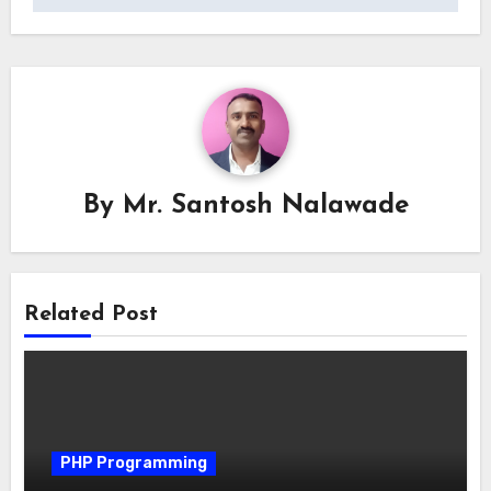
By
Mr. Santosh Nalawade
Related Post
PHP Programming