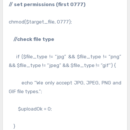
// set permissions (first 0777)
chmod($target_file, 0777);
//check file type
if ($file_type != “jpg” && $file_type != “png”
&& $file_type != “jpeg” && $file_type != “gif”) {
echo “We only accept JPG, JPEG, PNG and
GIF file types.”;
$uploadOk = 0;
}