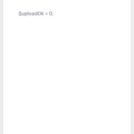
$uploadOk = 0;