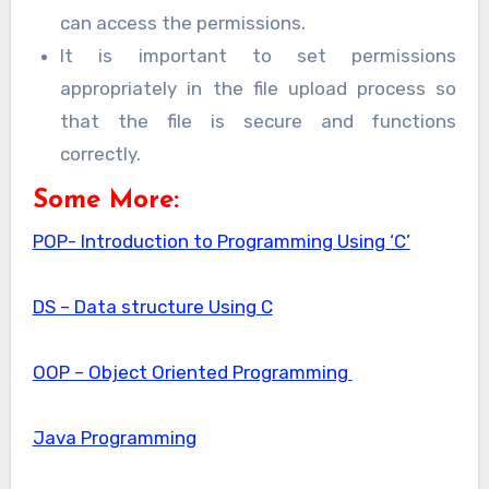
can access the permissions.
It is important to set permissions
appropriately in the file upload process so
that the file is secure and functions
correctly.
Some More:
POP- Introduction to Programming Using ‘C’
DS – Data structure Using C
OOP – Object Oriented Programming
Java Programming