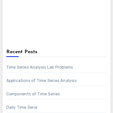
Recent Posts
Time Series Analysis Lab Problems
Applications of Time Series Analysis
Components of Time Series
Daily Time Serie