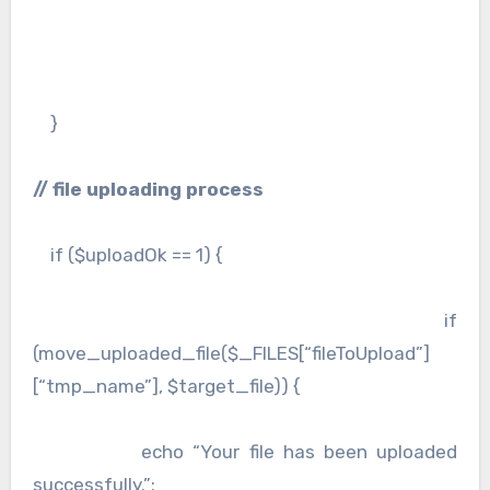
}
// file uploading process
if ($uploadOk == 1) {
if
(move_uploaded_file($_FILES[“fileToUpload”]
[“tmp_name”], $target_file)) {
echo “Your file has been uploaded
successfully.”;