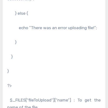
} else {
echo “There was an error uploading file!”;
}
}
}
?>
$_FILES[“fileToUpload”][“name”] : To get the
name of the file.