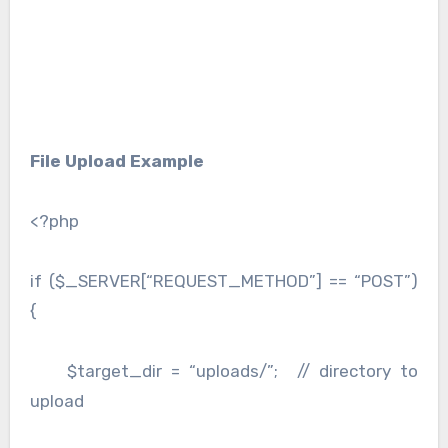
File Upload Example
<?php
if ($_SERVER[“REQUEST_METHOD”] == “POST”)
{
$target_dir = “uploads/”; // directory to
upload