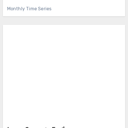
Monthly Time Series