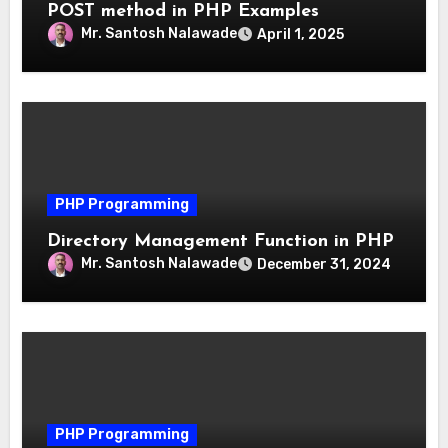
POST method in PHP Examples
Mr. Santosh Nalawade
April 1, 2025
PHP Programming
Directory Management Function in PHP
Mr. Santosh Nalawade
December 31, 2024
PHP Programming