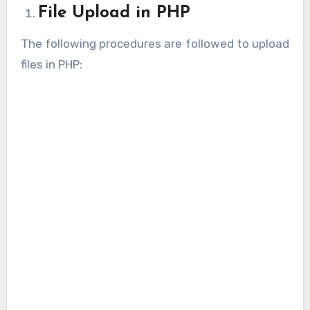
File Upload in PHP
The following procedures are followed to upload
files in PHP: