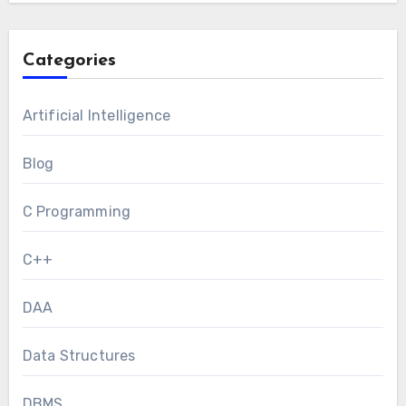
Categories
Artificial Intelligence
Blog
C Programming
C++
DAA
Data Structures
DBMS