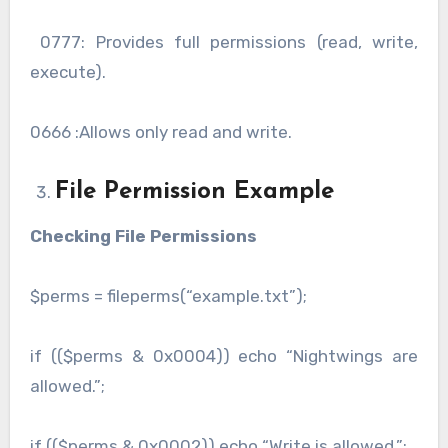
0777: Provides full permissions (read, write,
execute).
0666 :Allows only read and write.
File Permission Example
Checking File Permissions
$perms = fileperms(“example.txt”);
if (($perms & 0x0004)) echo “Nightwings are
allowed.”;
if (($perms & 0x0002)) echo “Write is allowed.”;