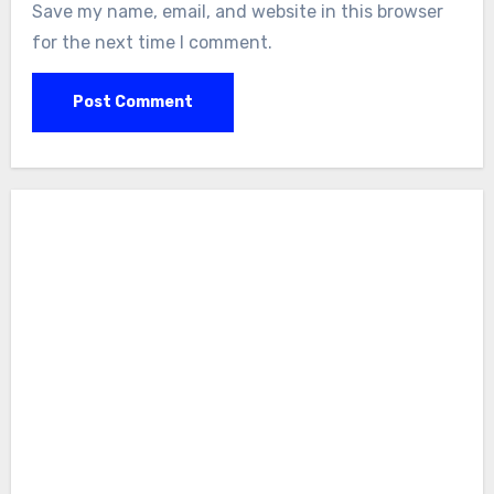
Save my name, email, and website in this browser
for the next time I comment.