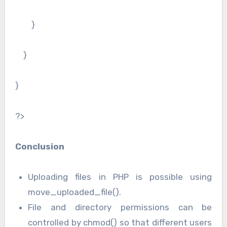
}
}
}
?>
Conclusion
Uploading files in PHP is possible using
move_uploaded_file().
File and directory permissions can be
controlled by chmod() so that different users