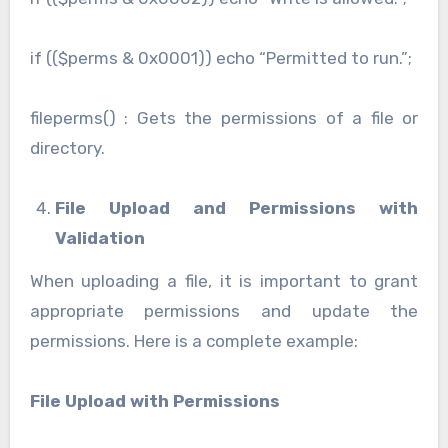
if (($perms & 0x0001)) echo “Permitted to run.”;
fileperms() : Gets the permissions of a file or
directory.
File Upload and Permissions with
Validation
When uploading a file, it is important to grant
appropriate permissions and update the
permissions. Here is a complete example:
File Upload with Permissions