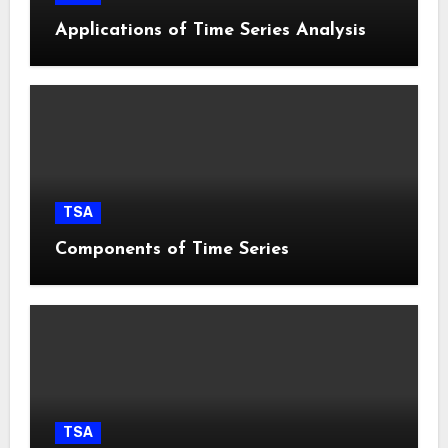
Applications of Time Series Analysis
TSA
Components of Time Series
TSA