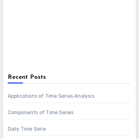
Recent Posts
Applications of Time Series Analysis
Components of Time Series
Daily Time Serie