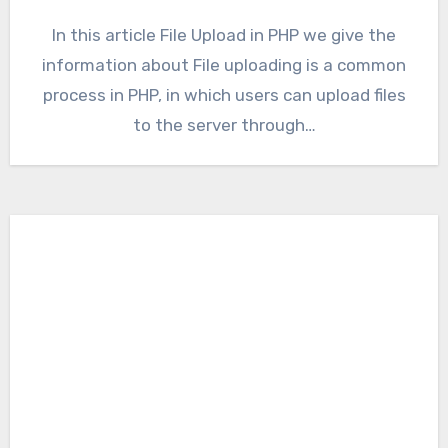
In this article File Upload in PHP we give the
information about File uploading is a common
process in PHP, in which users can upload files
to the server through…