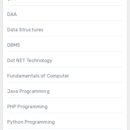
DAA
Data Structures
DBMS
Dot NET Technology
Fundamentals of Computer
Java Programming
PHP Programming
Python Programming