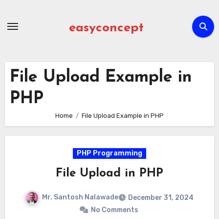
Skip
to
easyconcept
content
File Upload Example in
PHP
Home
File Upload Example in PHP
PHP Programming
File Upload in PHP
Mr. Santosh Nalawade
December 31, 2024
No Comments