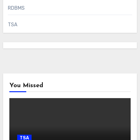
RDBMS
TSA
You Missed
TSA