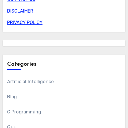
DISCLAIMER
PRIVACY POLICY
Categories
Artificial Intelligence
Blog
C Programming
C++