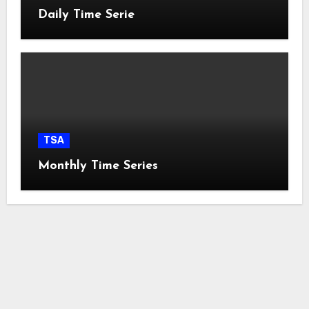
Daily Time Serie
TSA
Monthly Time Series