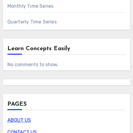
Monthly Time Series
Quarterly Time Series
Learn Concepts Easily
No comments to show.
PAGES
ABOUT US
CONTACT US