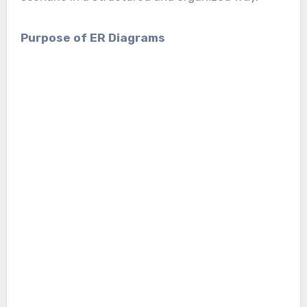
Purpose of ER Diagrams