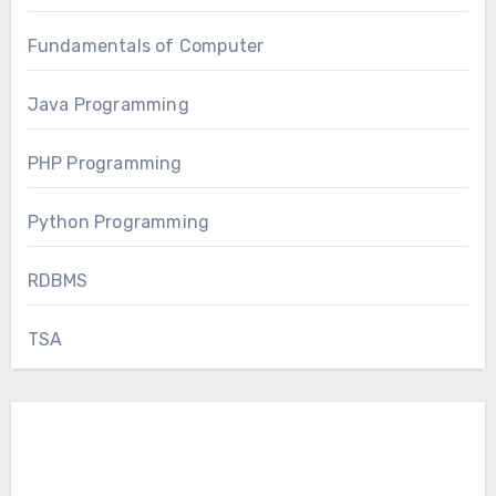
Fundamentals of Computer
Java Programming
PHP Programming
Python Programming
RDBMS
TSA