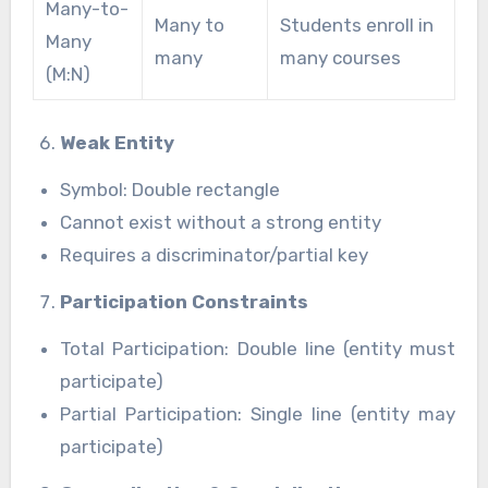
Many-to-
Many to
Students enroll in
Many
many
many courses
(M:N)
Weak Entity
Symbol: Double rectangle
Cannot exist without a strong entity
Requires a discriminator/partial key
Participation Constraints
Total Participation: Double line (entity must
participate)
Partial Participation: Single line (entity may
participate)