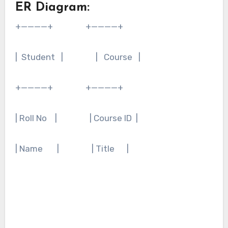
ER Diagram:
+————+ +————+
| Student | | Course |
+————+ +————+
| Roll No | | Course ID |
| Name | | Title |