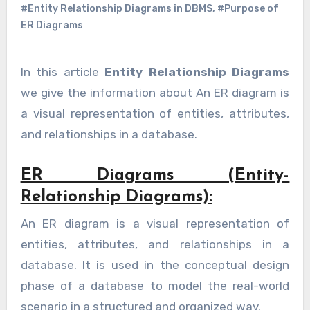
#Entity Relationship Diagrams in DBMS
,
#Purpose of
ER Diagrams
In this article
Entity Relationship Diagrams
we give the information about An ER diagram is
a visual representation of entities, attributes,
and relationships in a database.
ER Diagrams (Entity-
Relationship Diagrams):
An ER diagram is a visual representation of
entities, attributes, and relationships in a
database. It is used in the conceptual design
phase of a database to model the real-world
scenario in a structured and organized way.