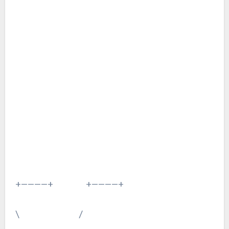
+————+ +————+
\ /