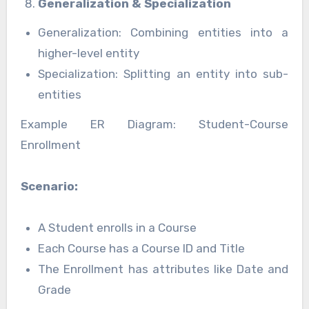
Generalization & Specialization
Generalization: Combining entities into a
higher-level entity
Specialization: Splitting an entity into sub-
entities
Example ER Diagram: Student-Course
Enrollment
Scenario:
A Student enrolls in a Course
Each Course has a Course ID and Title
The Enrollment has attributes like Date and
Grade