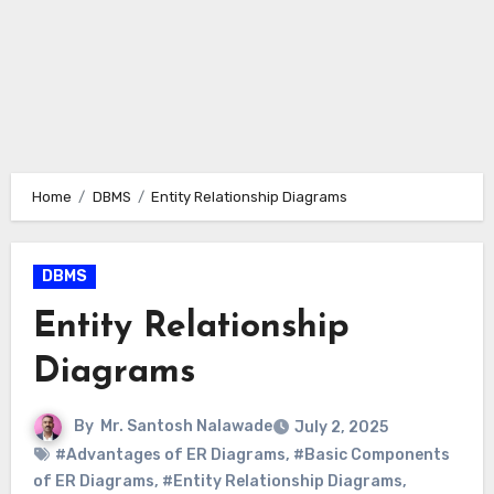
Home
DBMS
Entity Relationship Diagrams
DBMS
Entity Relationship
Diagrams
By
Mr. Santosh Nalawade
July 2, 2025
#Advantages of ER Diagrams
,
#Basic Components
of ER Diagrams
,
#Entity Relationship Diagrams
,