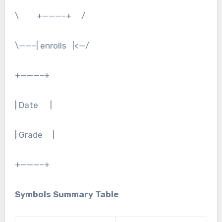
\ +———–+ /
\——–| enrolls |<—/
+———–+
| Date |
| Grade |
+———–+
Symbols Summary Table