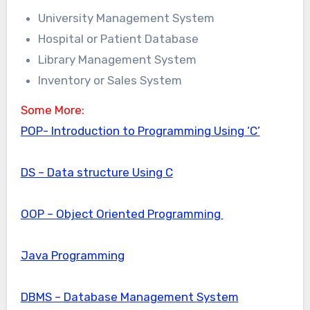
University Management System
Hospital or Patient Database
Library Management System
Inventory or Sales System
Some More:
POP- Introduction to Programming Using ‘C’
DS – Data structure Using C
OOP – Object Oriented Programming
Java Programming
DBMS – Database Management System