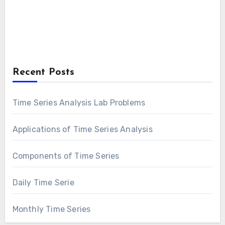
Recent Posts
Time Series Analysis Lab Problems
Applications of Time Series Analysis
Components of Time Series
Daily Time Serie
Monthly Time Series