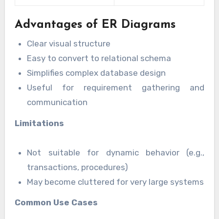
Advantages of ER Diagrams
Clear visual structure
Easy to convert to relational schema
Simplifies complex database design
Useful for requirement gathering and
communication
Limitations
Not suitable for dynamic behavior (e.g.,
transactions, procedures)
May become cluttered for very large systems
Common Use Cases