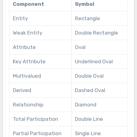
Component
Symbol
Entity
Rectangle
Weak Entity
Double Rectangle
Attribute
Oval
Key Attribute
Underlined Oval
Multivalued
Double Oval
Derived
Dashed Oval
Relationship
Diamond
Total Participation
Double Line
Partial Participation
Single Line