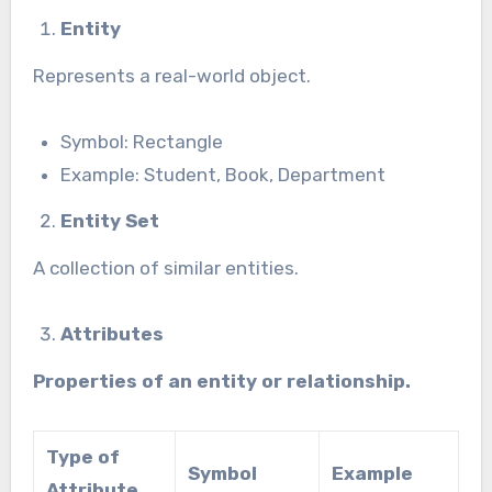
Entity
Represents a real-world object.
Symbol: Rectangle
Example: Student, Book, Department
Entity Set
A collection of similar entities.
Attributes
Properties of an entity or relationship.
Type of
Symbol
Example
Attribute