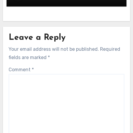
Leave a Reply
Your email address will not be published.
Required
fields are marked
*
Comment
*