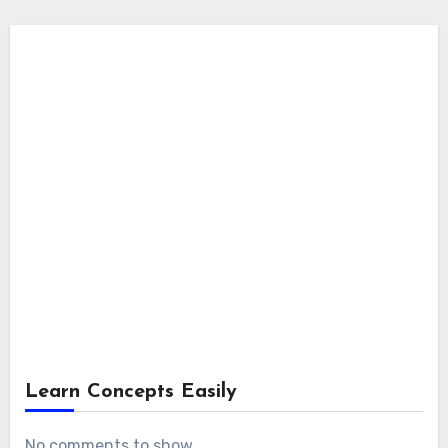
Learn Concepts Easily
No comments to show.