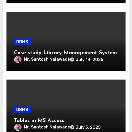
DBMS
Case study Library Management System
Mr. Santosh Nalawade
July 14, 2025
DBMS
Tables in MS Access
Mr. Santosh Nalawade
July 5, 2025