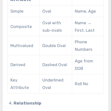
Simple
Oval
Name, Age
Oval with
Name →
Composite
sub-ovals
First, Last
Phone
Multivalued
Double Oval
Numbers
Age from
Derived
Dashed Oval
DOB
Key
Underlined
Roll No
Attribute
Oval
Relationship