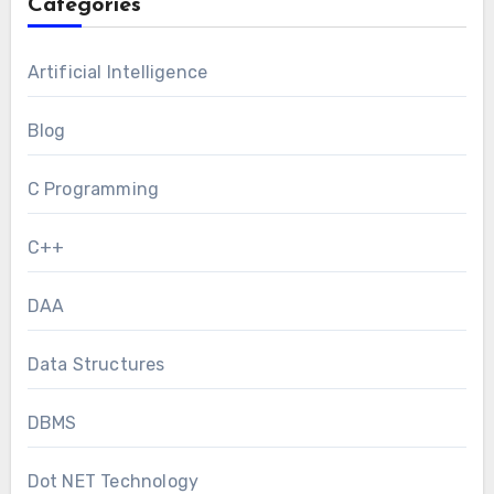
Categories
Artificial Intelligence
Blog
C Programming
C++
DAA
Data Structures
DBMS
Dot NET Technology