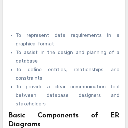
To represent data requirements in a
graphical format
To assist in the design and planning of a
database
To define entities, relationships, and
constraints
To provide a clear communication tool
between database designers and
stakeholders
Basic Components of ER
Diagrams