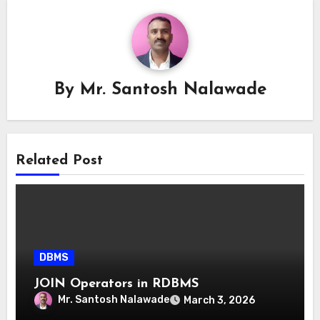
By
Mr. Santosh Nalawade
Related Post
DBMS
JOIN Operators in RDBMS
Mr. Santosh Nalawade
March 3, 2026