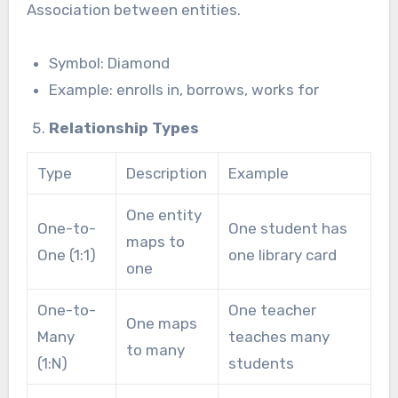
Association between entities.
Symbol: Diamond
Example: enrolls in, borrows, works for
Relationship Types
Type
Description
Example
One entity
One-to-
One student has
maps to
One (1:1)
one library card
one
One-to-
One teacher
One maps
Many
teaches many
to many
(1:N)
students