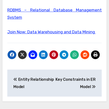
RDBMS – Relational Database Management
System
Join Now: Data Warehousing and Data Mining
Post
Entity Relationship
Key Constraints in ER
navigation
Model
Model