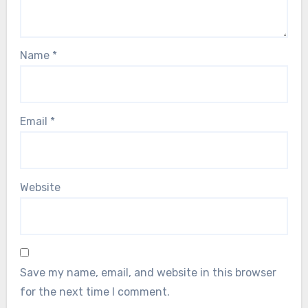
Name
*
Email
*
Website
Save my name, email, and website in this browser
for the next time I comment.