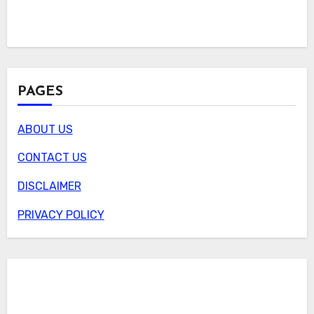
PAGES
ABOUT US
CONTACT US
DISCLAIMER
PRIVACY POLICY