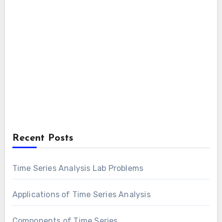
Recent Posts
Time Series Analysis Lab Problems
Applications of Time Series Analysis
Components of Time Series