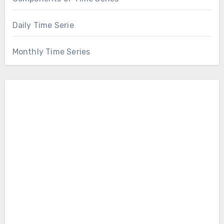
Daily Time Serie
Monthly Time Series