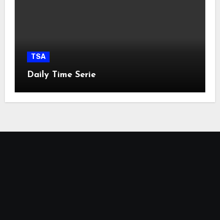
TSA
Daily Time Serie