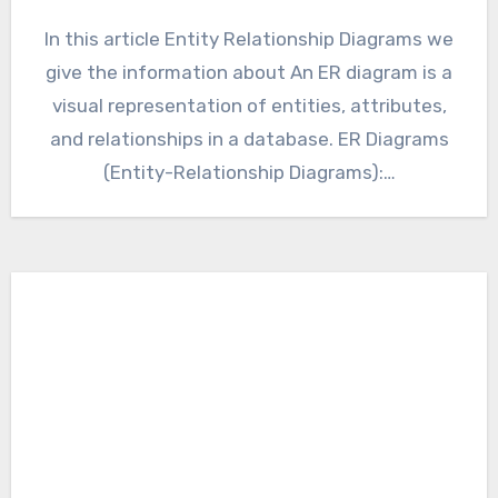
In this article Entity Relationship Diagrams we
give the information about An ER diagram is a
visual representation of entities, attributes,
and relationships in a database. ER Diagrams
(Entity-Relationship Diagrams):…