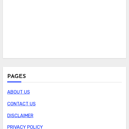
PAGES
ABOUT US
CONTACT US
DISCLAIMER
PRIVACY POLICY