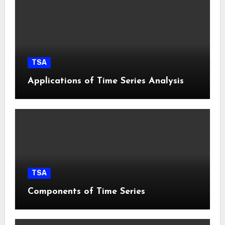
TSA
Applications of Time Series Analysis
TSA
Components of Time Series