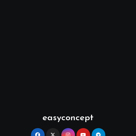
easyconcept