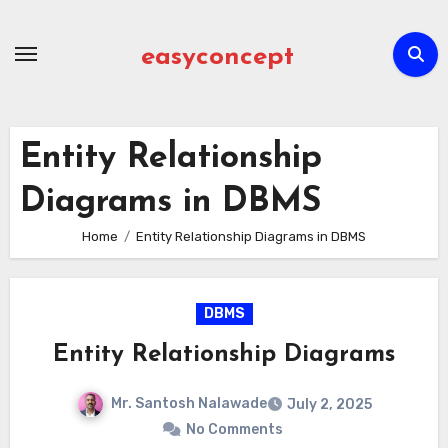
Skip
to
easyconcept
content
Entity Relationship
Diagrams in DBMS
Home
Entity Relationship Diagrams in DBMS
DBMS
Entity Relationship Diagrams
Mr. Santosh Nalawade
July 2, 2025
No Comments