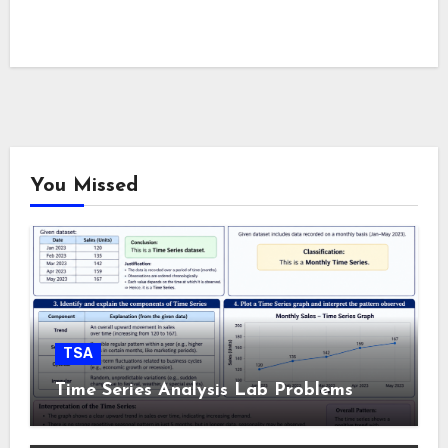
You Missed
TSA
Time Series Analysis Lab Problems