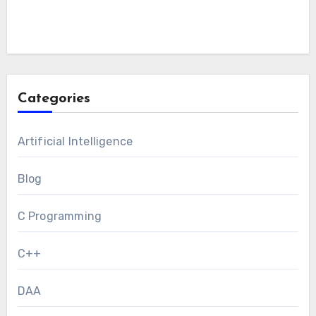
Categories
Artificial Intelligence
Blog
C Programming
C++
DAA