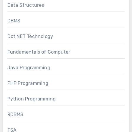
Data Structures
DBMS
Dot NET Technology
Fundamentals of Computer
Java Programming
PHP Programming
Python Programming
RDBMS
TSA