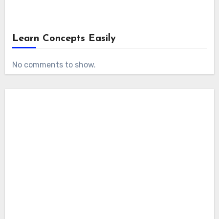
Learn Concepts Easily
No comments to show.