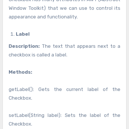
Window Toolkit) that we can use to control its
appearance and functionality.
Label
Description:
The text that appears next to a
checkbox is called a label.
Methods:
getLabel(): Gets the current label of the
Checkbox.
setLabel(String label): Sets the label of the
Checkbox.