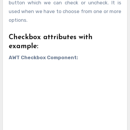
button which we can check or uncheck. It is
used when we have to choose from one or more
options.
Checkbox attributes with
example:
AWT Checkbox Component: