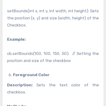
setBounds(int x, int y, int width, int height): Sets
the position (x, y) and size (width, height) of the
Checkbox.
Example:
cb.setBounds(100, 100, 150, 50); // Setting the
position and size of the checkbox
Foreground Color
Description:
Sets the text color of the
checkbox.