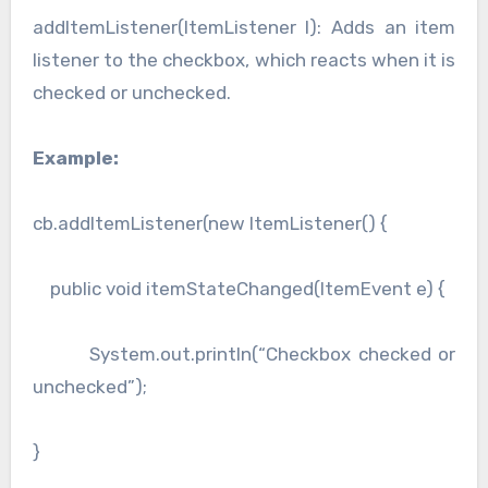
addItemListener(ItemListener l): Adds an item
listener to the checkbox, which reacts when it is
checked or unchecked.
Example:
cb.addItemListener(new ItemListener() {
public void itemStateChanged(ItemEvent e) {
System.out.println(“Checkbox checked or
unchecked”);
}