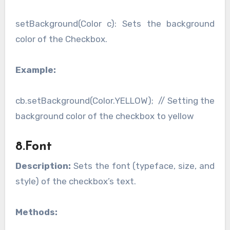
setBackground(Color c): Sets the background
color of the Checkbox.
Example:
cb.setBackground(Color.YELLOW); // Setting the
background color of the checkbox to yellow
8.Font
Description:
Sets the font (typeface, size, and
style) of the checkbox’s text.
Methods: