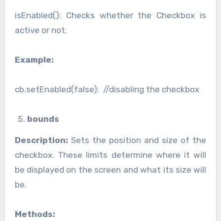
isEnabled(): Checks whether the Checkbox is
active or not.
Example:
cb.setEnabled(false); //disabling the checkbox
bounds
Description:
Sets the position and size of the
checkbox. These limits determine where it will
be displayed on the screen and what its size will
be.
Methods: