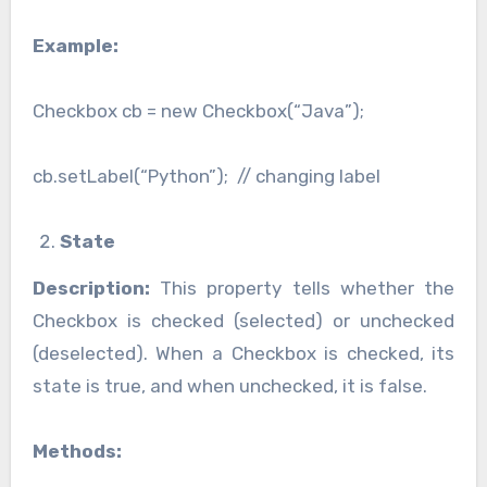
Example:
Checkbox cb = new Checkbox(“Java”);
cb.setLabel(“Python”); // changing label
State
Description:
This property tells whether the
Checkbox is checked (selected) or unchecked
(deselected). When a Checkbox is checked, its
state is true, and when unchecked, it is false.
Methods: