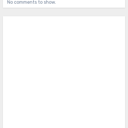
No comments to show.