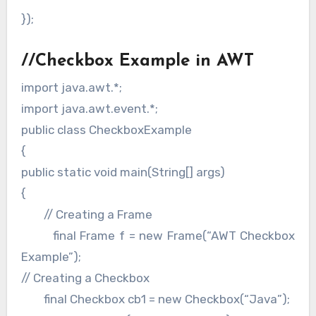
});
//Checkbox Example in AWT
import java.awt.*;
import java.awt.event.*;
public class CheckboxExample
{
public static void main(String[] args)
{
// Creating a Frame
final Frame f = new Frame(“AWT Checkbox
Example”);
// Creating a Checkbox
final Checkbox cb1 = new Checkbox(“Java”);