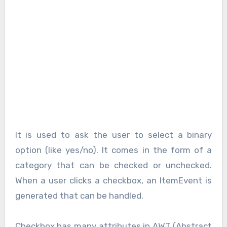
It is used to ask the user to select a binary
option (like yes/no). It comes in the form of a
category that can be checked or unchecked.
When a user clicks a checkbox, an ItemEvent is
generated that can be handled.
Checkbox has many attributes in AWT (Abstract