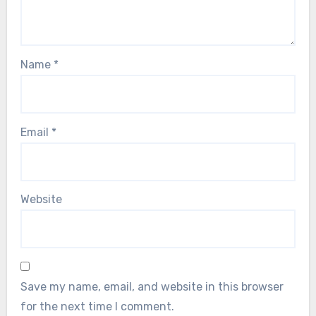
Name
*
Email
*
Website
Save my name, email, and website in this browser
for the next time I comment.