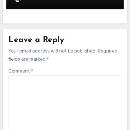
Leave a Reply
Your email address will not be published.
Required
fields are marked
*
Comment
*