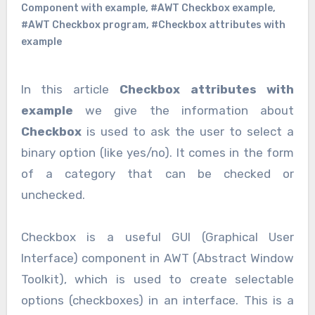
Component with example
,
#AWT Checkbox example
,
#AWT Checkbox program
,
#Checkbox attributes with
example
In this article
Checkbox attributes with
example
we give the information about
Checkbox
is used to ask the user to select a
binary option (like yes/no). It comes in the form
of a category that can be checked or
unchecked.
Checkbox is a useful GUI (Graphical User
Interface) component in AWT (Abstract Window
Toolkit), which is used to create selectable
options (checkboxes) in an interface. This is a