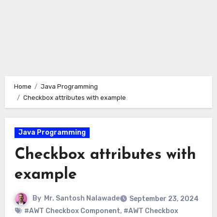
Home
Java Programming
Checkbox attributes with example
Java Programming
Checkbox attributes with
example
By
Mr. Santosh Nalawade
September 23, 2024
#AWT Checkbox Component
,
#AWT Checkbox