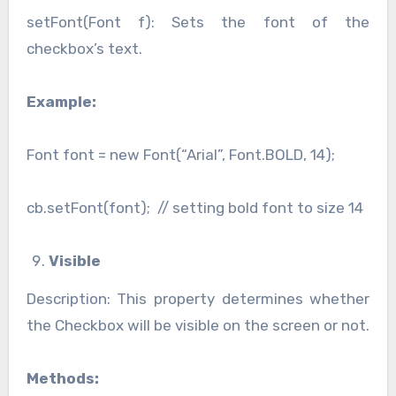
setFont(Font f): Sets the font of the
checkbox’s text.
Example:
Font font = new Font(“Arial”, Font.BOLD, 14);
cb.setFont(font); // setting bold font to size 14
Visible
Description: This property determines whether
the Checkbox will be visible on the screen or not.
Methods: