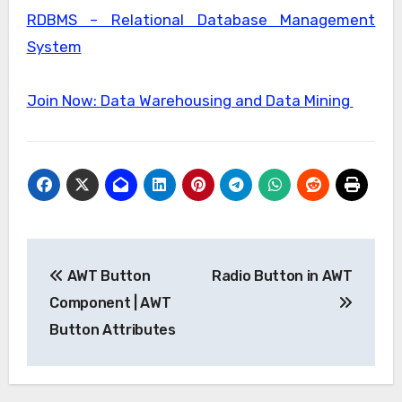
RDBMS – Relational Database Management
System
Join Now: Data Warehousing and Data Mining
Post
AWT Button
Radio Button in AWT
navigation
Component | AWT
Button Attributes