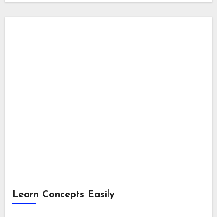
Learn Concepts Easily