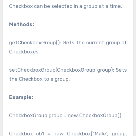
Checkbox can be selected in a group at a time.
Methods:
getCheckboxGroup(): Gets the current group of
Checkboxes.
setCheckboxGroup(CheckboxGroup group): Sets
the Checkbox to a group.
Example:
CheckboxGroup group = new CheckboxGroup();
Checkbox cb1 = new Checkbox(“Male”, group,