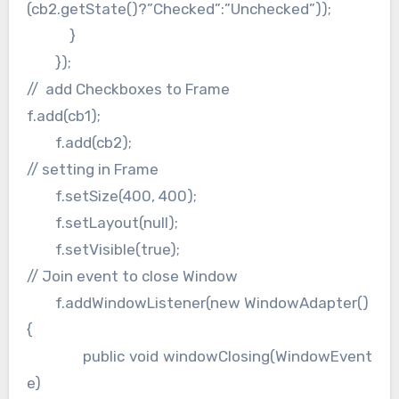
(cb2.getState()?”Checked”:”Unchecked”));
}
});
// add Checkboxes to Frame
f.add(cb1);
f.add(cb2);
// setting in Frame
f.setSize(400, 400);
f.setLayout(null);
f.setVisible(true);
// Join event to close Window
f.addWindowListener(new WindowAdapter()
{
public void windowClosing(WindowEvent
e)