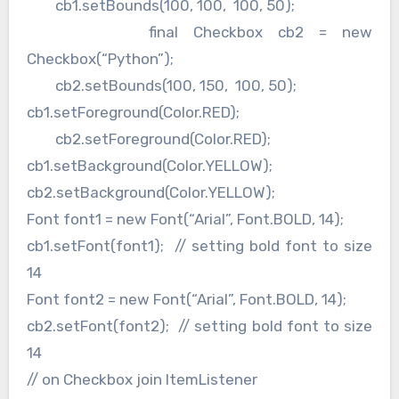
cb1.setBounds(100, 100, 100, 50);
final Checkbox cb2 = new
Checkbox(“Python”);
cb2.setBounds(100, 150, 100, 50);
cb1.setForeground(Color.RED);
cb2.setForeground(Color.RED);
cb1.setBackground(Color.YELLOW);
cb2.setBackground(Color.YELLOW);
Font font1 = new Font(“Arial”, Font.BOLD, 14);
cb1.setFont(font1); // setting bold font to size
14
Font font2 = new Font(“Arial”, Font.BOLD, 14);
cb2.setFont(font2); // setting bold font to size
14
// on Checkbox join ItemListener