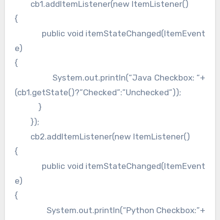
cb1.addItemListener(new ItemListener()
{
public void itemStateChanged(ItemEvent
e)
{
System.out.println(“Java Checkbox: “+
(cb1.getState()?”Checked”:”Unchecked”));
}
});
cb2.addItemListener(new ItemListener()
{
public void itemStateChanged(ItemEvent
e)
{
System.out.println(“Python Checkbox:”+