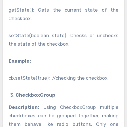
getState(): Gets the current state of the
Checkbox.
setState(boolean state): Checks or unchecks
the state of the checkbox.
Example:
cb.setState(true); //checking the checkbox
CheckboxGroup
Description:
Using CheckboxGroup multiple
checkboxes can be grouped together, making
them behave like radio buttons. Only one