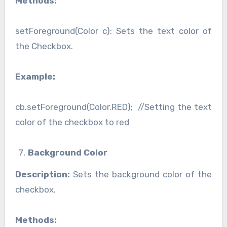
Methods:
setForeground(Color c): Sets the text color of
the Checkbox.
Example:
cb.setForeground(Color.RED); //Setting the text
color of the checkbox to red
Background Color
Description:
Sets the background color of the
checkbox.
Methods: