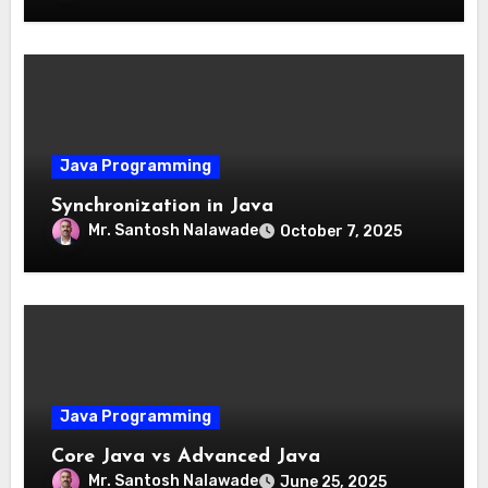
Java Programming
Synchronization in Java
Mr. Santosh Nalawade
October 7, 2025
Java Programming
Core Java vs Advanced Java
Mr. Santosh Nalawade
June 25, 2025