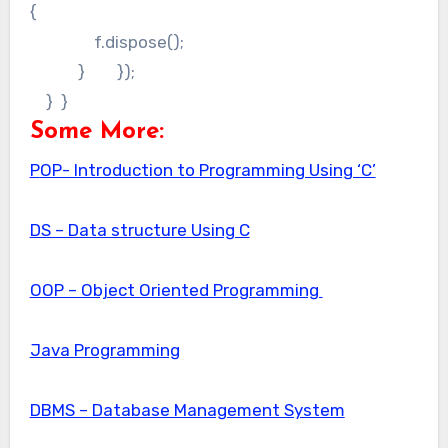
{
f.dispose();
} });
} }
Some More:
POP- Introduction to Programming Using ‘C’
DS – Data structure Using C
OOP – Object Oriented Programming
Java Programming
DBMS – Database Management System