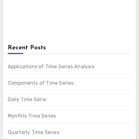
Recent Posts
Applications of Time Series Analysis
Components of Time Series
Daily Time Serie
Monthly Time Series
Quarterly Time Series