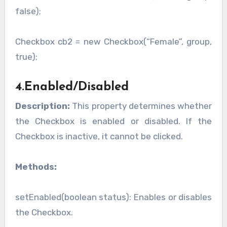
false);
Checkbox cb2 = new Checkbox(“Female”, group,
true);
4.Enabled/Disabled
Description:
This property determines whether
the Checkbox is enabled or disabled. If the
Checkbox is inactive, it cannot be clicked.
Methods:
setEnabled(boolean status): Enables or disables
the Checkbox.