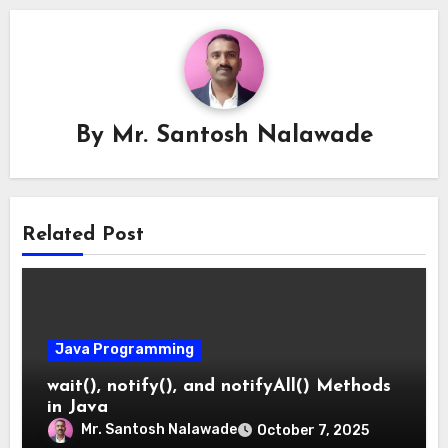
By
Mr. Santosh Nalawade
Related Post
Java Programming
wait(), notify(), and notifyAll() Methods
in Java
Mr. Santosh Nalawade
October 7, 2025