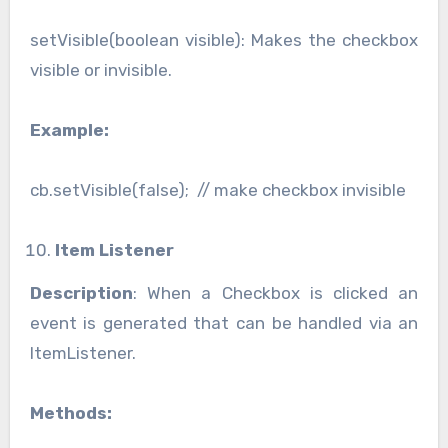
setVisible(boolean visible): Makes the checkbox
visible or invisible.
Example:
cb.setVisible(false); // make checkbox invisible
Item Listener
Description
: When a Checkbox is clicked an
event is generated that can be handled via an
ItemListener.
Methods: