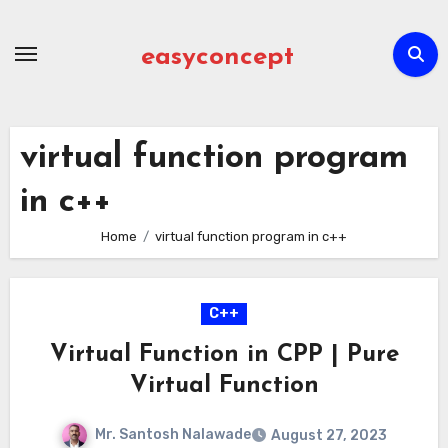
Skip
to
easyconcept
content
virtual function program
in c++
Home
virtual function program in c++
C++
Virtual Function in CPP | Pure
Virtual Function
Mr. Santosh Nalawade
August 27, 2023