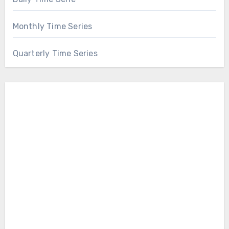
Monthly Time Series
Quarterly Time Series