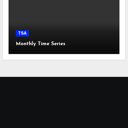
TSA
Monthly Time Series