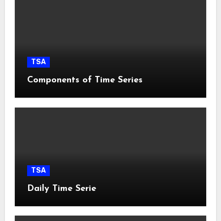
TSA
Components of Time Series
TSA
Daily Time Serie