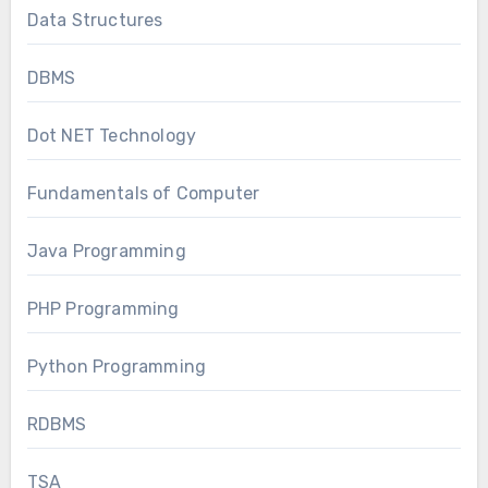
Data Structures
DBMS
Dot NET Technology
Fundamentals of Computer
Java Programming
PHP Programming
Python Programming
RDBMS
TSA