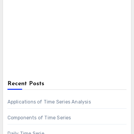
Recent Posts
Applications of Time Series Analysis
Components of Time Series
Daily Time Serie