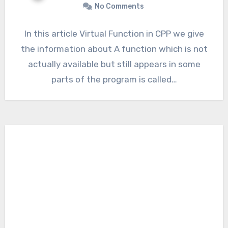
No Comments
In this article Virtual Function in CPP we give
the information about A function which is not
actually available but still appears in some
parts of the program is called…