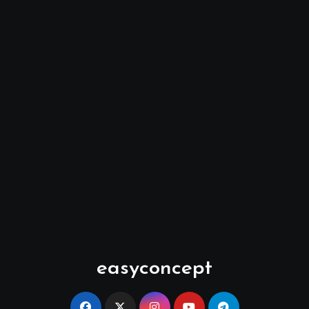
easyconcept