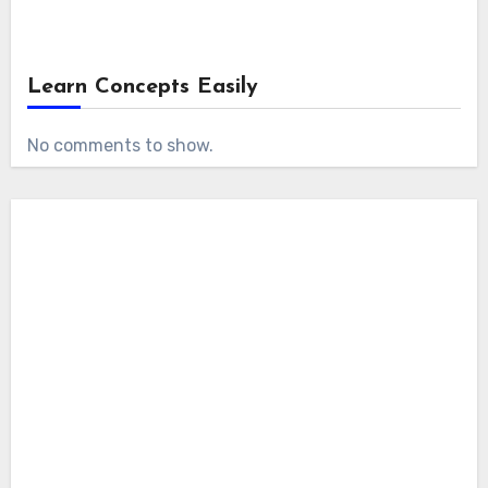
Learn Concepts Easily
No comments to show.