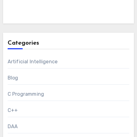
Categories
Artificial Intelligence
Blog
C Programming
C++
DAA