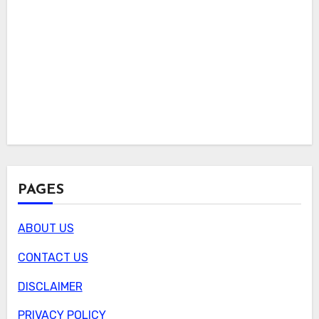
PAGES
ABOUT US
CONTACT US
DISCLAIMER
PRIVACY POLICY