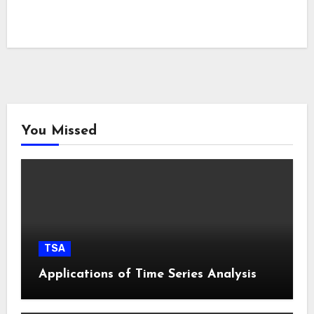
You Missed
TSA
Applications of Time Series Analysis