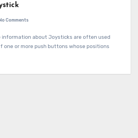
ystick
No Comments
he information about Joysticks are often used
 of one or more push buttons whose positions