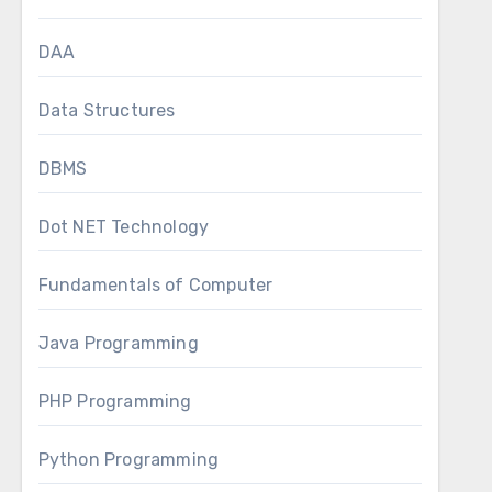
DAA
Data Structures
DBMS
Dot NET Technology
Fundamentals of Computer
Java Programming
PHP Programming
Python Programming