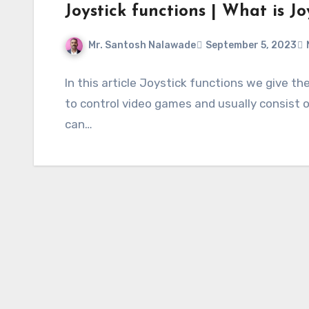
Joystick functions | What is Jo
Mr. Santosh Nalawade
September 5, 2023
In this article Joystick functions we give t
to control video games and usually consist
can…