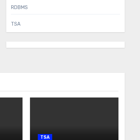
RDBMS
TSA
TSA