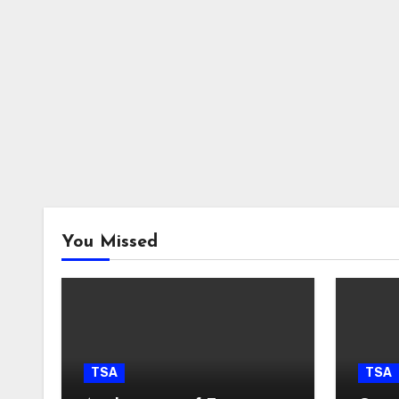
You Missed
TSA
TSA