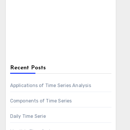
Recent Posts
Applications of Time Series Analysis
Components of Time Series
Daily Time Serie