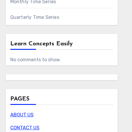
Monthly Time Series
Quarterly Time Series
Learn Concepts Easily
No comments to show.
PAGES
ABOUT US
CONTACT US