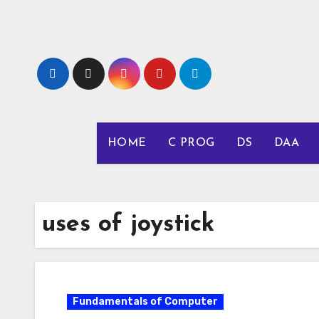
Skip
to
content
HOME
C PROG
DS
DAA
uses of joystick
Fundamentals of Computer