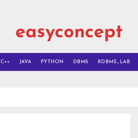
easyconcept
C++
JAVA
PYTHON
DBMS
RDBMS_LAB