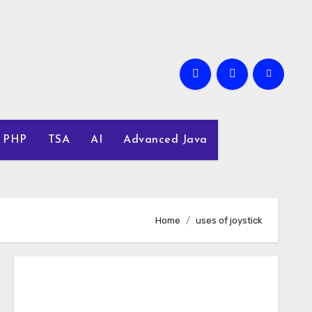
PHP
TSA
AI
Advanced Java
Home
uses of joystick