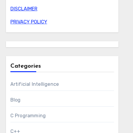
DISCLAIMER
PRIVACY POLICY
Categories
Artificial Intelligence
Blog
C Programming
C++