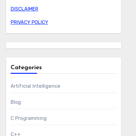
DISCLAIMER
PRIVACY POLICY
Categories
Artificial Intelligence
Blog
C Programming
C++