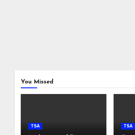
You Missed
TSA
TSA