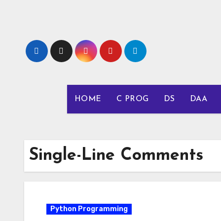
Skip
to
content
HOME
C PROG
DS
DAA
Single-Line Comments
Python Programming