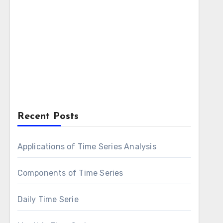
Recent Posts
Applications of Time Series Analysis
Components of Time Series
Daily Time Serie