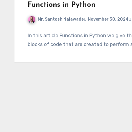
Functions in Python
Mr. Santosh Nalawade
November 30, 2024
In this article Functions in Python we give 
blocks of code that are created to perform a 