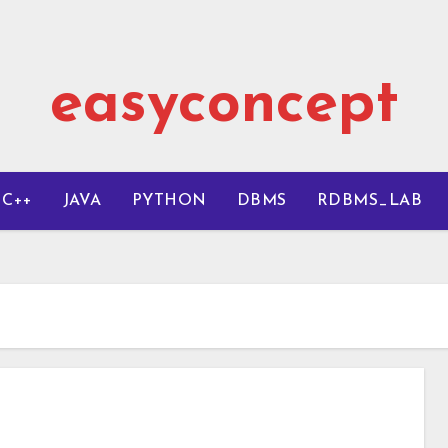
easyconcept
C++
JAVA
PYTHON
DBMS
RDBMS_LAB