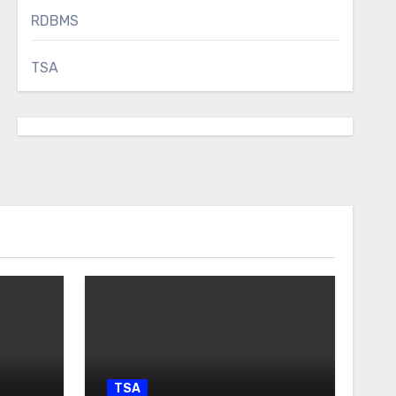
RDBMS
TSA
TSA