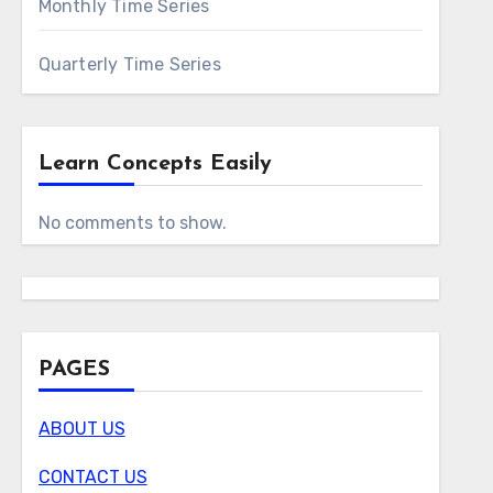
Monthly Time Series
Quarterly Time Series
Learn Concepts Easily
No comments to show.
PAGES
ABOUT US
CONTACT US