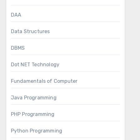
DAA
Data Structures
DBMS
Dot NET Technology
Fundamentals of Computer
Java Programming
PHP Programming
Python Programming