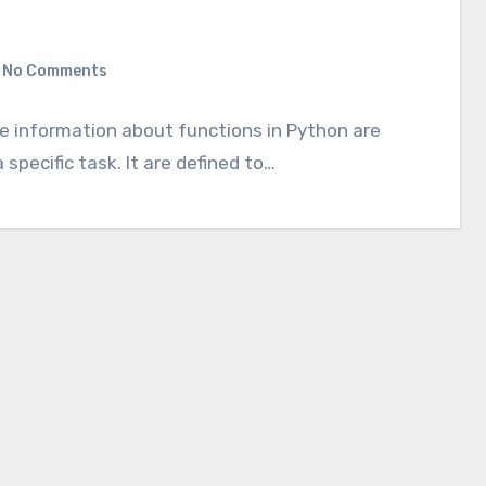
No Comments
the information about functions in Python are
specific task. It are defined to…