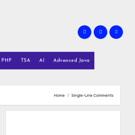
PHP
TSA
AI
Advanced Java
Home
Single-Line Comments