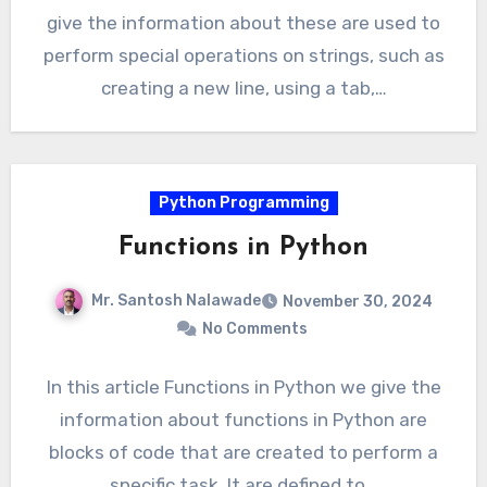
give the information about these are used to
perform special operations on strings, such as
creating a new line, using a tab,…
Python Programming
Functions in Python
Mr. Santosh Nalawade
November 30, 2024
No Comments
In this article Functions in Python we give the
information about functions in Python are
blocks of code that are created to perform a
specific task. It are defined to…