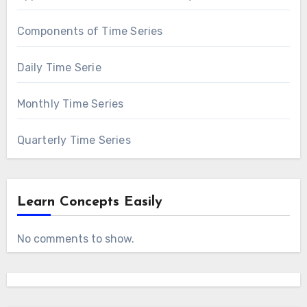
Components of Time Series
Daily Time Serie
Monthly Time Series
Quarterly Time Series
Learn Concepts Easily
No comments to show.