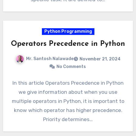
Python Programming
Operators Precedence in Python
Mr. Santosh Nalawade
November 21, 2024
No Comments
In this article Operators Precedence in Python
we give information about when you use
multiple operators in Python, it is important to
know which operator has higher precedence.
Priority determines…