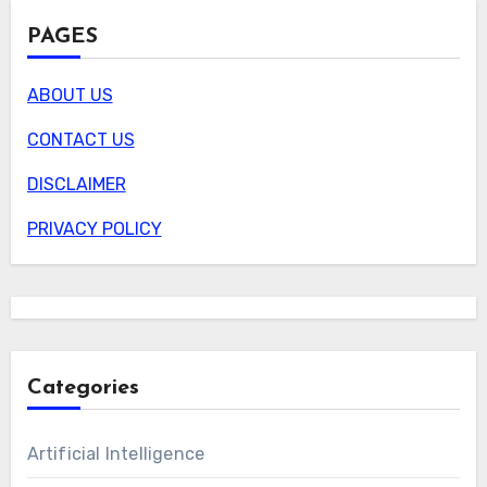
PAGES
ABOUT US
CONTACT US
DISCLAIMER
PRIVACY POLICY
Categories
Artificial Intelligence