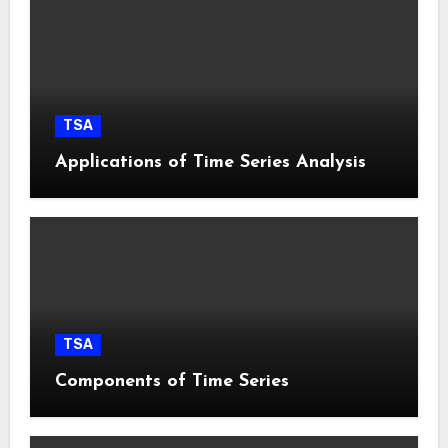
TSA
Applications of Time Series Analysis
TSA
Components of Time Series