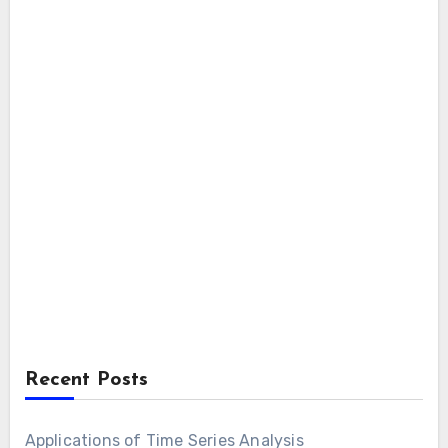
Recent Posts
Applications of Time Series Analysis