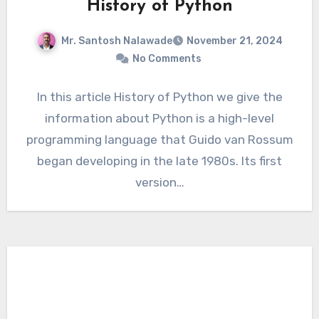
History of Python
Mr. Santosh Nalawade
November 21, 2024
No Comments
In this article History of Python we give the
information about Python is a high-level
programming language that Guido van Rossum
began developing in the late 1980s. Its first
version…