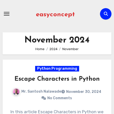
Skip
to
easyconcept
content
November 2024
Home
2024
November
Python Programming
Escape Characters in Python
Mr. Santosh Nalawade
November 30, 2024
No Comments
In this article Escape Characters in Python we