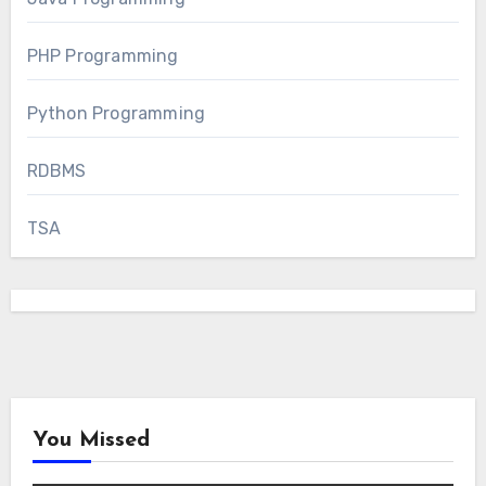
PHP Programming
Python Programming
RDBMS
TSA
You Missed