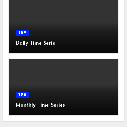
TSA
Daily Time Serie
TSA
Monthly Time Series