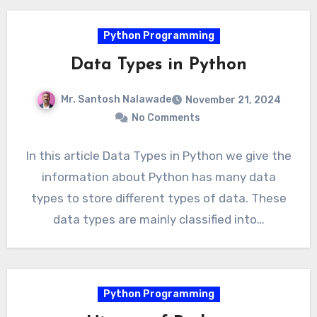
Python Programming
Data Types in Python
Mr. Santosh Nalawade
November 21, 2024
No Comments
In this article Data Types in Python we give the
information about Python has many data
types to store different types of data. These
data types are mainly classified into…
Python Programming