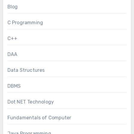
Blog
C Programming
C++
DAA
Data Structures
DBMS
Dot NET Technology
Fundamentals of Computer
Java Programming