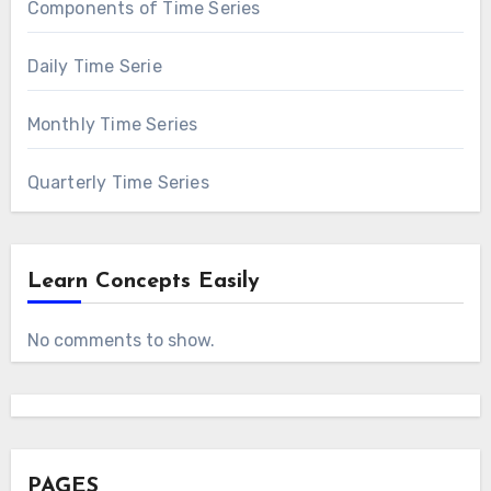
Components of Time Series
Daily Time Serie
Monthly Time Series
Quarterly Time Series
Learn Concepts Easily
No comments to show.
PAGES