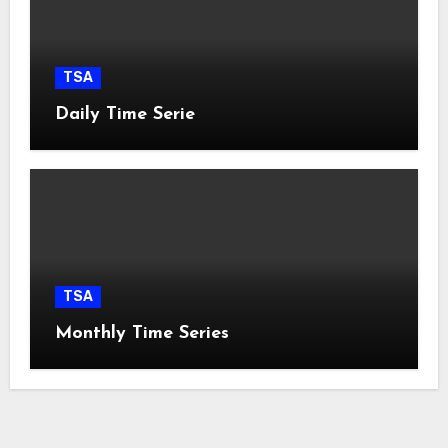
TSA
Daily Time Serie
TSA
Monthly Time Series