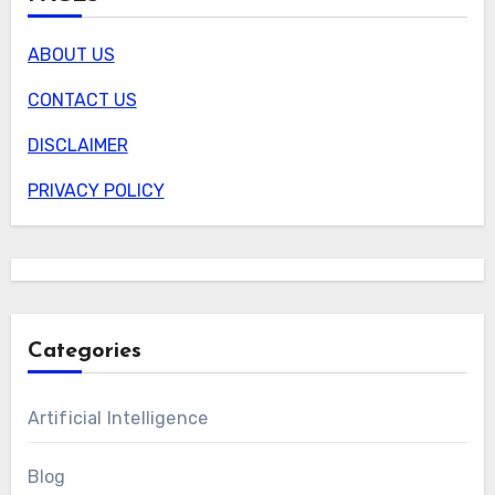
ABOUT US
CONTACT US
DISCLAIMER
PRIVACY POLICY
Categories
Artificial Intelligence
Blog