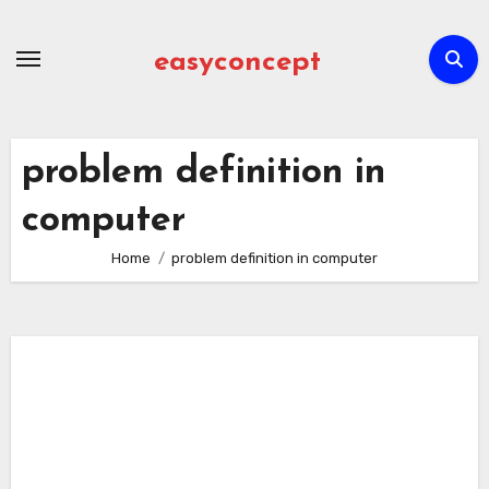
Skip
to
easyconcept
content
problem definition in
computer
Home
problem definition in computer