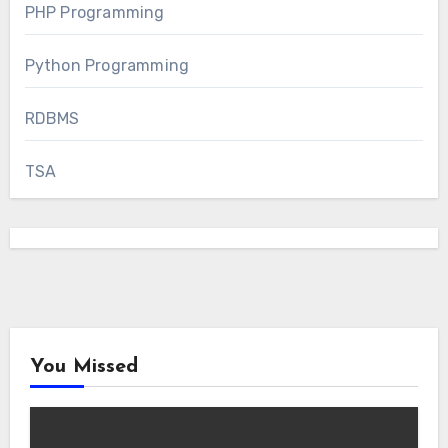
PHP Programming
Python Programming
RDBMS
TSA
You Missed