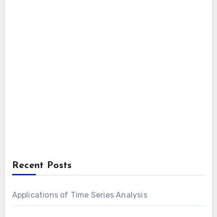
Recent Posts
Applications of Time Series Analysis