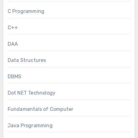
C Programming
C++
DAA
Data Structures
DBMS
Dot NET Technology
Fundamentals of Computer
Java Programming