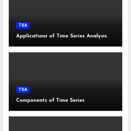
TSA
Applications of Time Series Analysis
TSA
Components of Time Series