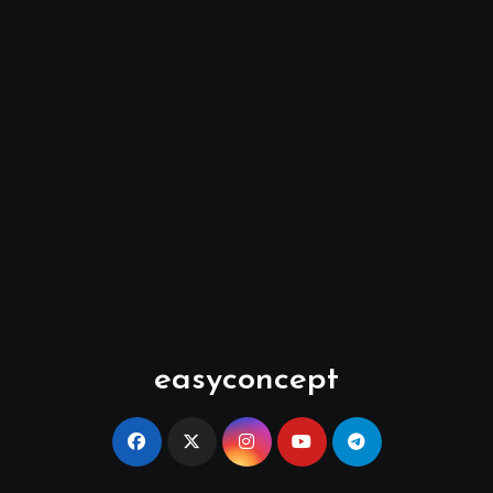
easyconcept