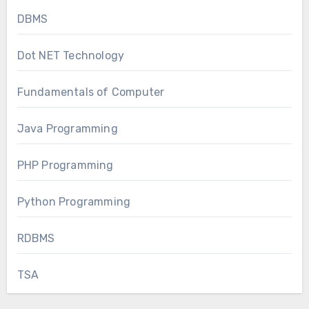
DBMS
Dot NET Technology
Fundamentals of Computer
Java Programming
PHP Programming
Python Programming
RDBMS
TSA