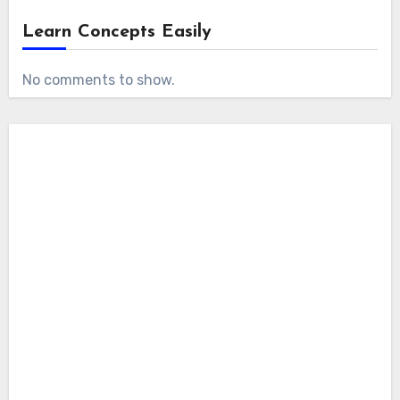
Learn Concepts Easily
No comments to show.