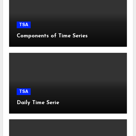
TSA
Components of Time Series
TSA
Daily Time Serie