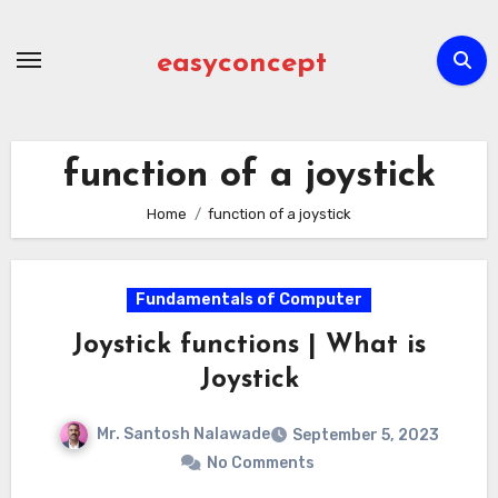
Skip
to
easyconcept
content
function of a joystick
Home
function of a joystick
Fundamentals of Computer
Joystick functions | What is
Joystick
Mr. Santosh Nalawade
September 5, 2023
No Comments