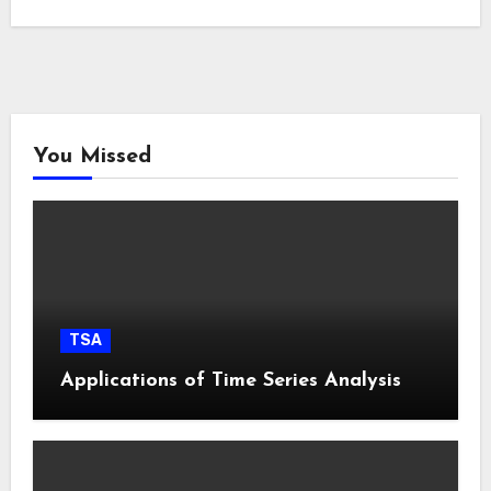
You Missed
TSA
Applications of Time Series Analysis