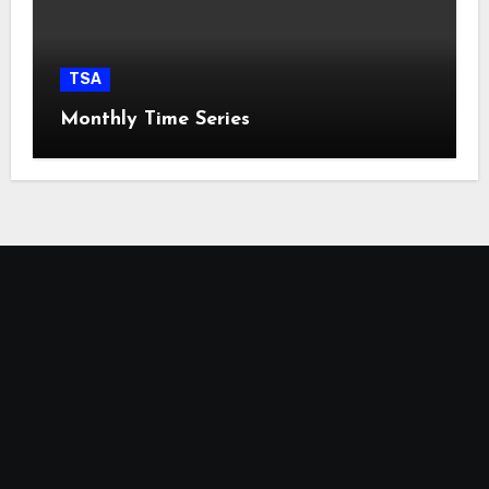
TSA
Monthly Time Series