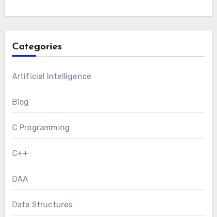
Categories
Artificial Intelligence
Blog
C Programming
C++
DAA
Data Structures