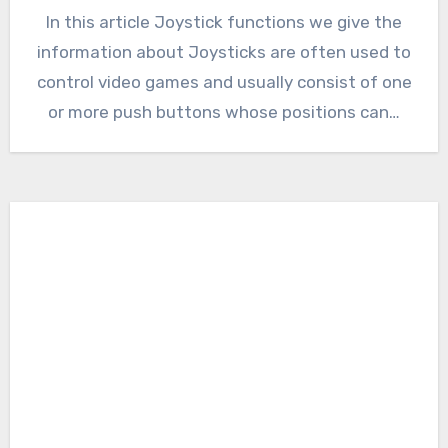
In this article Joystick functions we give the
information about Joysticks are often used to
control video games and usually consist of one
or more push buttons whose positions can…