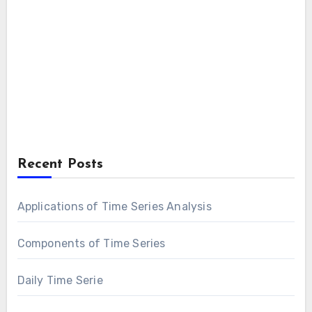
Recent Posts
Applications of Time Series Analysis
Components of Time Series
Daily Time Serie