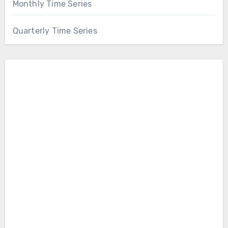
Monthly Time Series
Quarterly Time Series