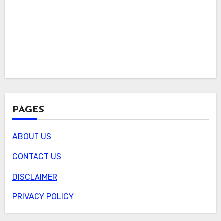
PAGES
ABOUT US
CONTACT US
DISCLAIMER
PRIVACY POLICY