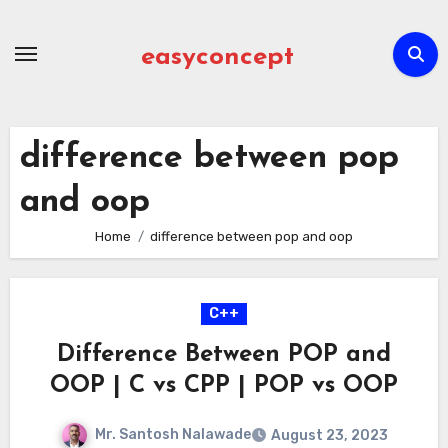
Skip
to
easyconcept
content
difference between pop
and oop
Home
difference between pop and oop
C++
Difference Between POP and
OOP | C vs CPP | POP vs OOP
Mr. Santosh Nalawade
August 23, 2023