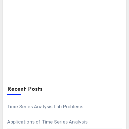
Recent Posts
Time Series Analysis Lab Problems
Applications of Time Series Analysis