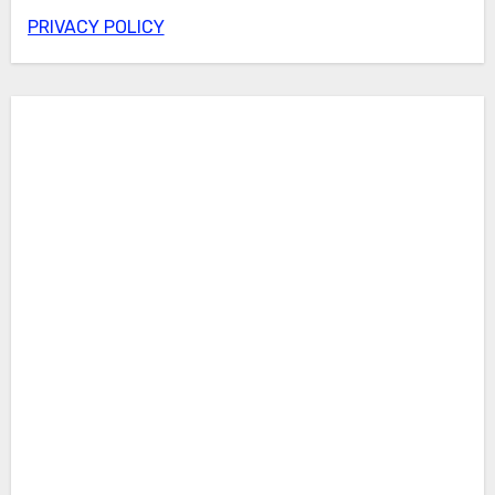
PRIVACY POLICY