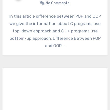
No Comments
In this article difference between POP and OOP
we give the information about C programs use
top-down approach and C ++ programs use
bottom-up approach. Difference Between POP
and OOP:…