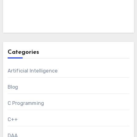
Categories
Artificial Intelligence
Blog
C Programming
C++
DAA