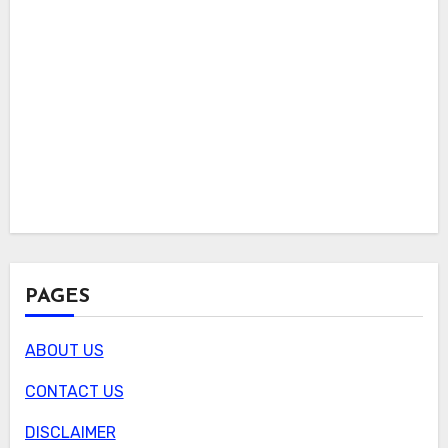
PAGES
ABOUT US
CONTACT US
DISCLAIMER