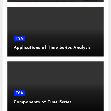
TSA
Applications of Time Series Analysis
TSA
Components of Time Series