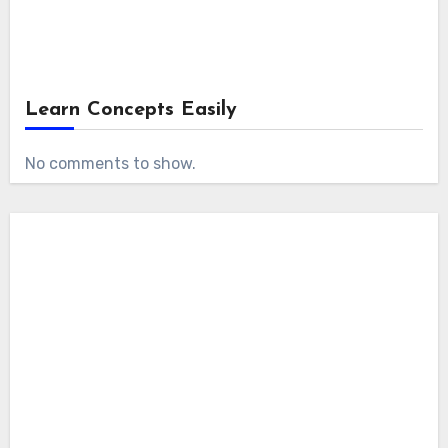
Learn Concepts Easily
No comments to show.