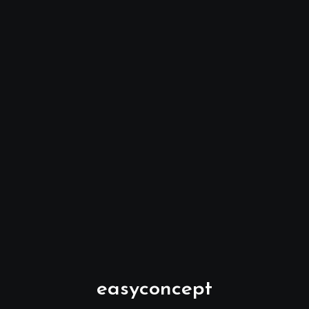
easyconcept