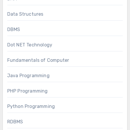
Data Structures
DBMS
Dot NET Technology
Fundamentals of Computer
Java Programming
PHP Programming
Python Programming
RDBMS