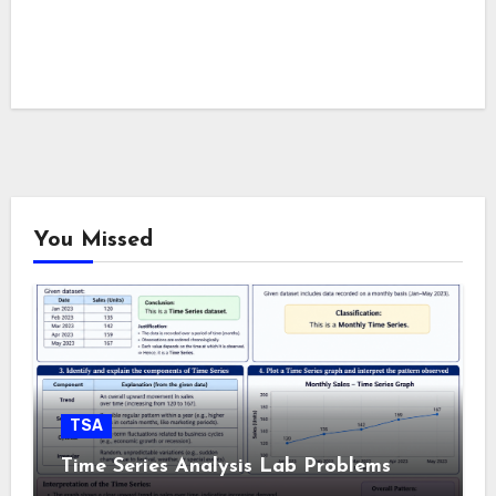
You Missed
TSA
Time Series Analysis Lab Problems