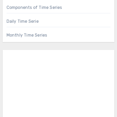
Components of Time Series
Daily Time Serie
Monthly Time Series