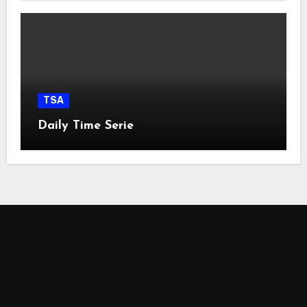
TSA
Daily Time Serie