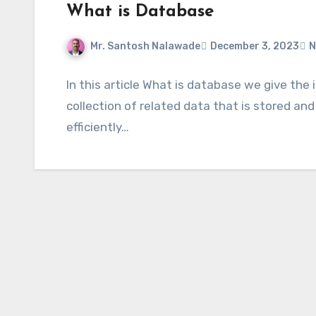
What is Database
Mr. Santosh Nalawade
December 3, 2023
N
In this article What is database we give th
collection of related data that is stored and
efficiently…