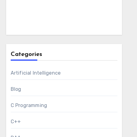
Categories
Artificial Intelligence
Blog
C Programming
C++