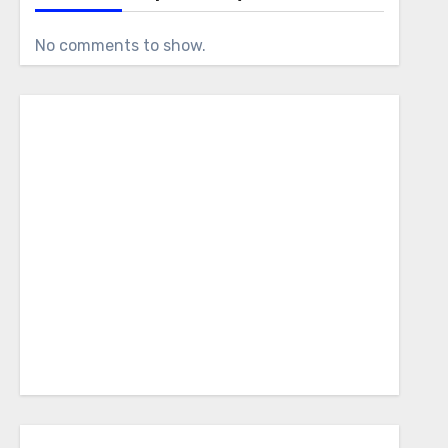
No comments to show.