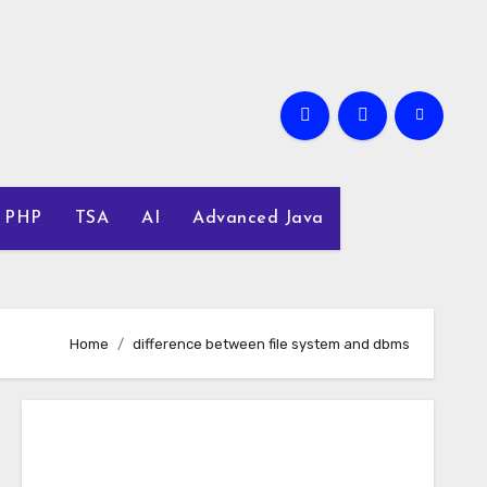
PHP
TSA
AI
Advanced Java
Home
difference between file system and dbms