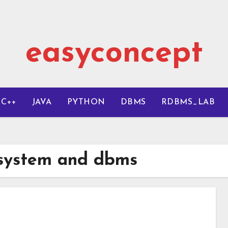
easyconcept
C++
JAVA
PYTHON
DBMS
RDBMS_LAB
 system and dbms