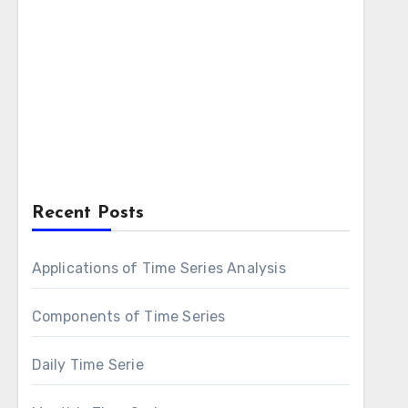
Recent Posts
Applications of Time Series Analysis
Components of Time Series
Daily Time Serie