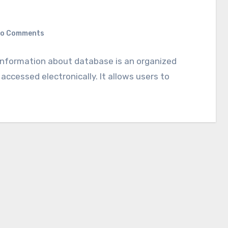
o Comments
e information about database is an organized
 accessed electronically. It allows users to