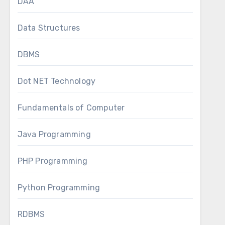
DAA
Data Structures
DBMS
Dot NET Technology
Fundamentals of Computer
Java Programming
PHP Programming
Python Programming
RDBMS