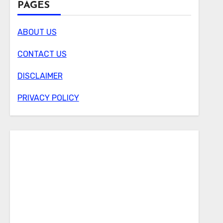
PAGES
ABOUT US
CONTACT US
DISCLAIMER
PRIVACY POLICY