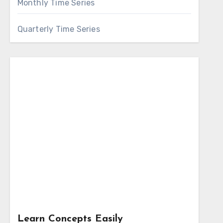
Monthly Time Series
Quarterly Time Series
Learn Concepts Easily