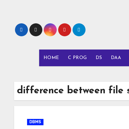
Skip
to
content
HOME
C PROG
DS
DAA
difference between file
DBMS