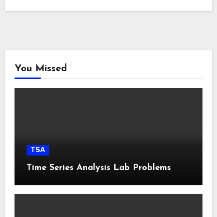
You Missed
TSA
Time Series Analysis Lab Problems