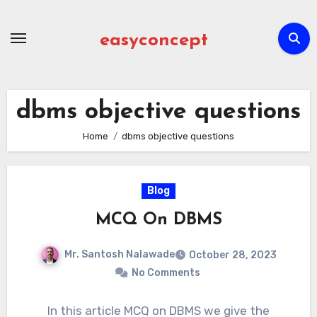
Skip
to
easyconcept
content
dbms objective questions
Home
dbms objective questions
Blog
MCQ On DBMS
Mr. Santosh Nalawade
October 28, 2023
No Comments
In this article MCQ on DBMS we give the