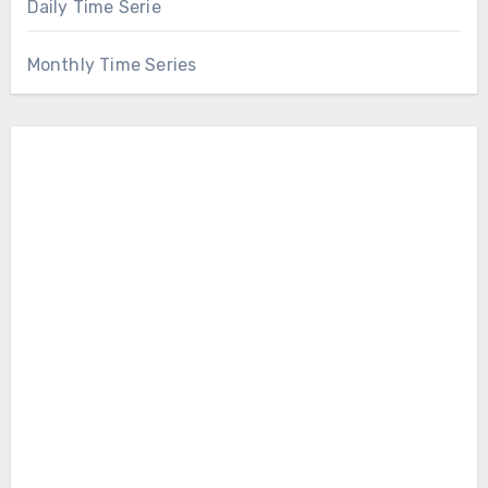
Daily Time Serie
Monthly Time Series