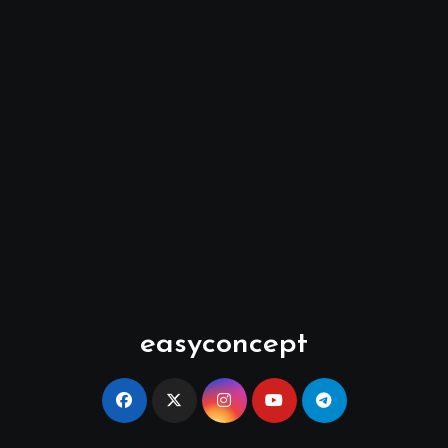
easyconcept