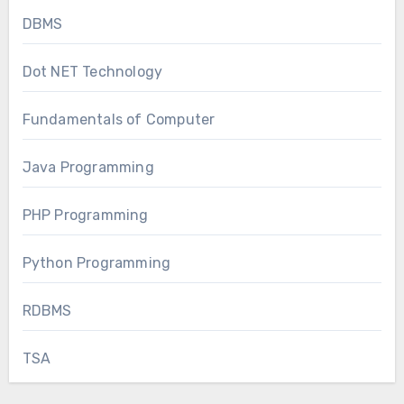
DBMS
Dot NET Technology
Fundamentals of Computer
Java Programming
PHP Programming
Python Programming
RDBMS
TSA