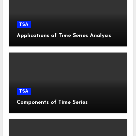
TSA
Applications of Time Series Analysis
TSA
Components of Time Series