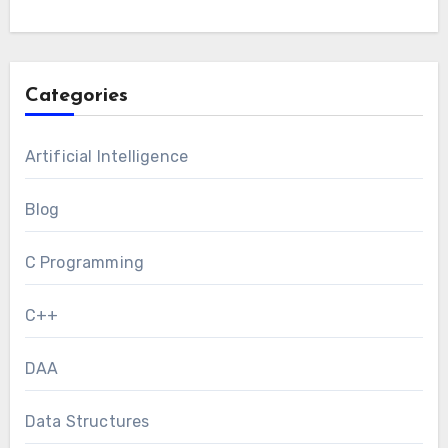
Categories
Artificial Intelligence
Blog
C Programming
C++
DAA
Data Structures