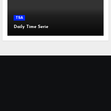
TSA
Daily Time Serie