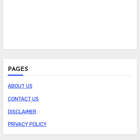
PAGES
ABOUT US
CONTACT US
DISCLAIMER
PRIVACY POLICY