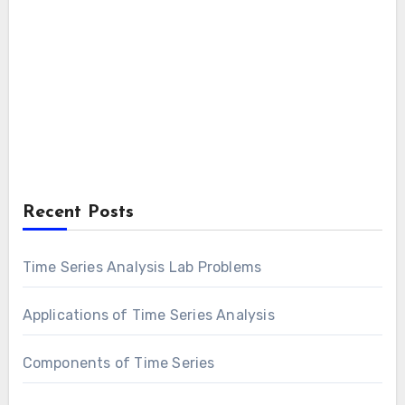
Recent Posts
Time Series Analysis Lab Problems
Applications of Time Series Analysis
Components of Time Series