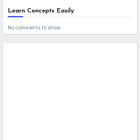
Learn Concepts Easily
No comments to show.