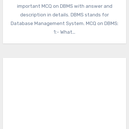
important MCQ on DBMS with answer and
description in details. DBMS stands for
Database Management System. MCQ on DBMS:
1:- What…