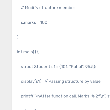
// Modify structure member
s.marks = 100;
}
int main() {
struct Student s1 = {101, “Rahul”, 95.5};
display(s1); // Passing structure by value
printf(“\nAfter function call, Marks: %.2f\n”, 