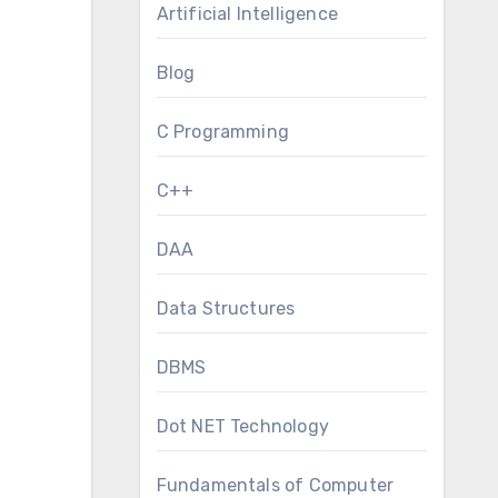
Artificial Intelligence
Blog
C Programming
C++
DAA
Data Structures
DBMS
Dot NET Technology
Fundamentals of Computer