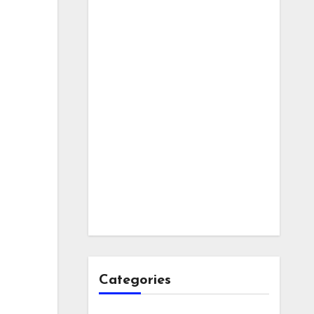
Categories