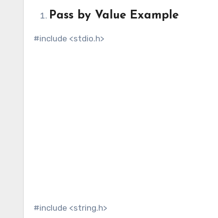
Pass by Value Example
#include <stdio.h>
#include <string.h>