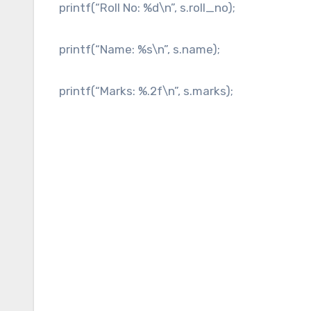
printf(“Roll No: %d\n”, s.roll_no);
printf(“Name: %s\n”, s.name);
printf(“Marks: %.2f\n”, s.marks);