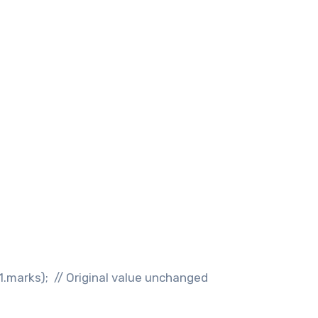
s1.marks); // Original value unchanged