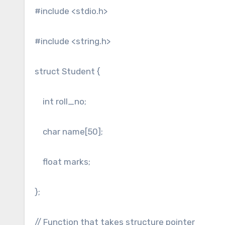
#include <stdio.h>
#include <string.h>
struct Student {
int roll_no;
char name[50];
float marks;
};
// Function that takes structure pointer