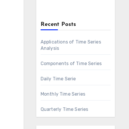
Recent Posts
Applications of Time Series
Analysis
Components of Time Series
Daily Time Serie
Monthly Time Series
Quarterly Time Series