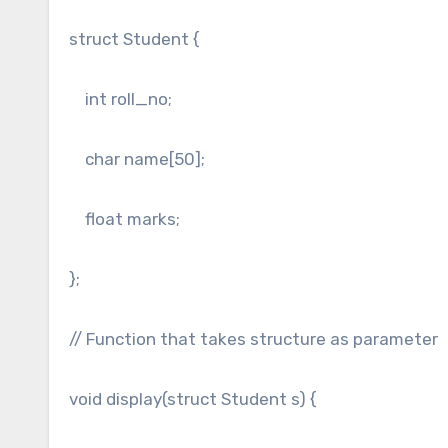
struct Student {
int roll_no;
char name[50];
float marks;
};
// Function that takes structure as parameter
void display(struct Student s) {