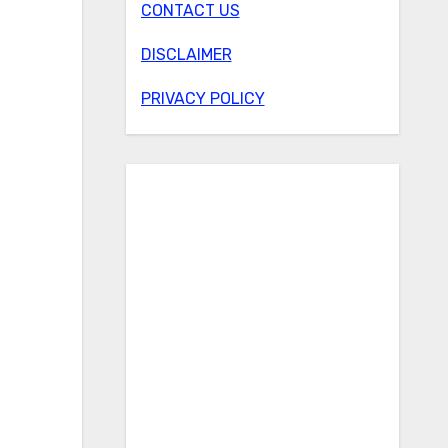
CONTACT US
DISCLAIMER
PRIVACY POLICY