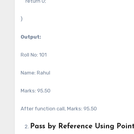
return 0;
}
Output:
Roll No: 101
Name: Rahul
Marks: 95.50
After function call, Marks: 95.50
Pass by Reference Using Poin