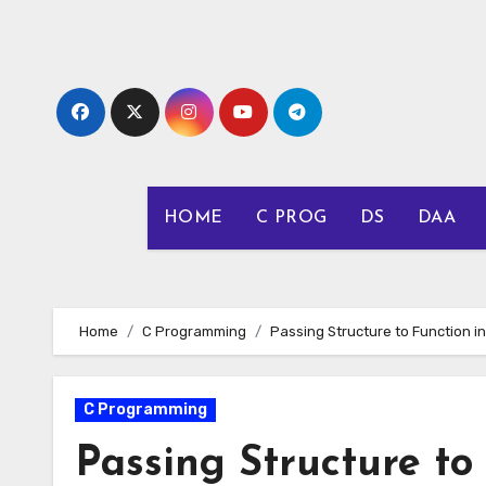
Skip
to
content
HOME
C PROG
DS
DAA
Home
C Programming
Passing Structure to Function in
C Programming
Passing Structure to