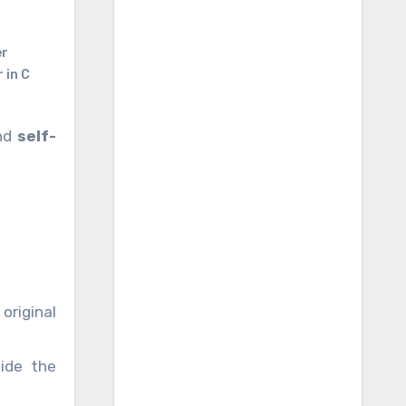
er
 in C
and
self-
original
ide the