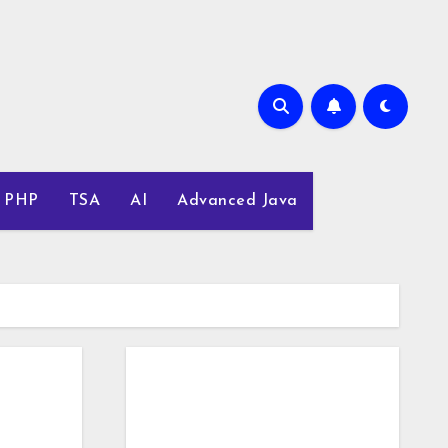
PHP
TSA
AI
Advanced Java