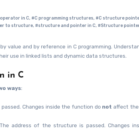
operator in C
,
#C programming structures
,
#C structure point
er to structure
,
#structure and pointer in C
,
#Structure pointer
by value and by reference in C programming. Underst
eir use in linked lists and dynamic data structures.
n in C
wo ways
:
s passed. Changes inside the function do
not
affect the 
he address of the structure is passed. Changes ins