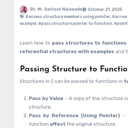
By
Mr. Santosh Nalawade
October 21, 2025
#access structure members using pointer
,
#arrow 
example
,
#pass structure pointer to function
,
#point
Learn how to
pass structures to functions
referential structures with examples
and th
Passing Structure to Functio
Structures in C can be passed to functions in
t
Pass by Value
– A copy of the structure i
structure.
Pass by Reference (Using Pointer)
– T
function
affect
the original structure.