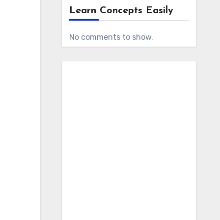
Learn Concepts Easily
No comments to show.