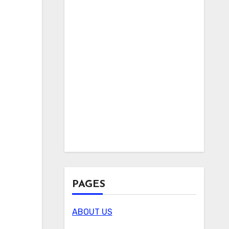
PAGES
ABOUT US