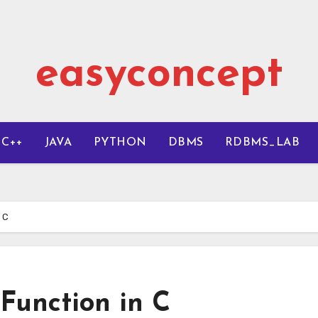
easyconcept
C++
JAVA
PYTHON
DBMS
RDBMS_LAB
 C
 Function in C