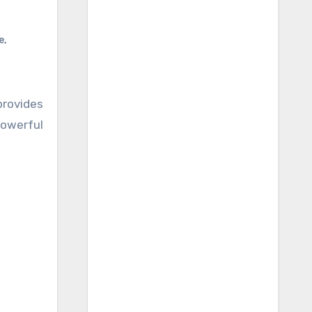
e
,
rovides
powerful