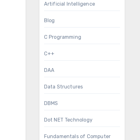
Artificial Intelligence
Blog
C Programming
C++
DAA
Data Structures
DBMS
Dot NET Technology
Fundamentals of Computer