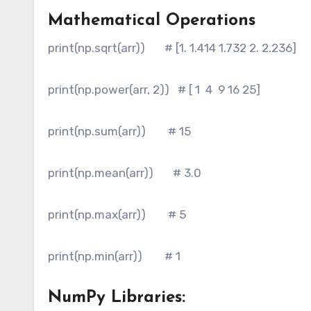
Mathematical Operations
print(np.sqrt(arr)) # [1. 1.414 1.732 2. 2.236]
print(np.power(arr, 2)) # [ 1 4 9 16 25]
print(np.sum(arr)) # 15
print(np.mean(arr)) # 3.0
print(np.max(arr)) # 5
print(np.min(arr)) # 1
NumPy Libraries: