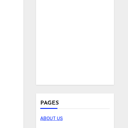
PAGES
ABOUT US