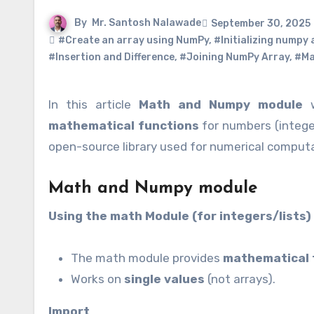
By
Mr. Santosh Nalawade
September 30, 2025
#Create an array using NumPy
,
#Initializing numpy
#Insertion and Difference
,
#Joining NumPy Array
,
#Ma
In this article
Math and Numpy module
w
mathematical functions
for numbers (intege
open-source library used for numerical computa
Math and Numpy module
Using the math Module (for integers/lists)
The math module provides
mathematical 
Works on
single values
(not arrays).
Import