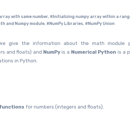
 array with same number
,
#Initializing numpy array within a rang
th and Numpy module
,
#NumPy Libraries
,
#NumPy Union
e give the information about the math module p
rs and floats) and
NumPy
is a
Numerical Python
is a 
tions in Python.
functions
for numbers (integers and floats).