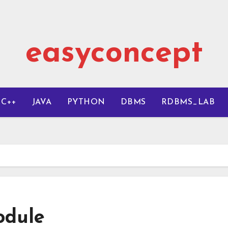
easyconcept
C++
JAVA
PYTHON
DBMS
RDBMS_LAB
dule