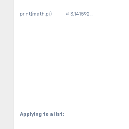
print(math.pi) # 3.141592…
Applying to a list: