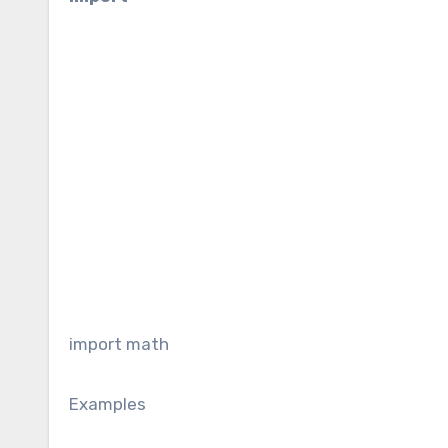
import math
Examples