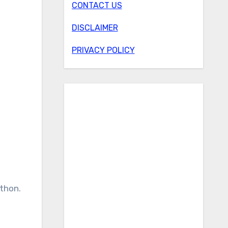
CONTACT US
DISCLAIMER
PRIVACY POLICY
ython.