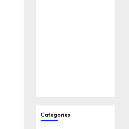
Categories