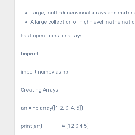
Large, multi-dimensional arrays and matric
A large collection of high-level mathematic
Fast operations on arrays
Import
import numpy as np
Creating Arrays
arr = np.array([1, 2, 3, 4, 5])
print(arr) # [1 2 3 4 5]