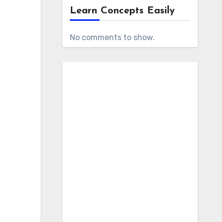
Learn Concepts Easily
No comments to show.