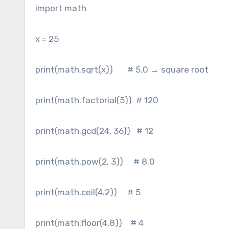
import math
x = 25
print(math.sqrt(x)) # 5.0 → square root
print(math.factorial(5)) # 120
print(math.gcd(24, 36)) # 12
print(math.pow(2, 3)) # 8.0
print(math.ceil(4.2)) # 5
print(math.floor(4.8)) # 4