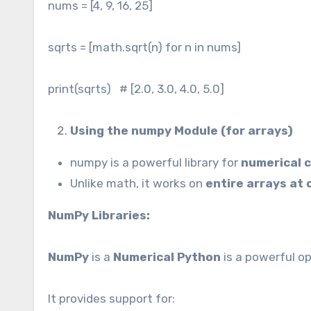
nums = [4, 9, 16, 25]
sqrts = [math.sqrt(n) for n in nums]
print(sqrts) # [2.0, 3.0, 4.0, 5.0]
Using the numpy Module (for arrays)
numpy is a powerful library for
numerical 
Unlike math, it works on
entire arrays at
NumPy Libraries:
NumPy
is a
Numerical Python
is a powerful o
It provides support for: