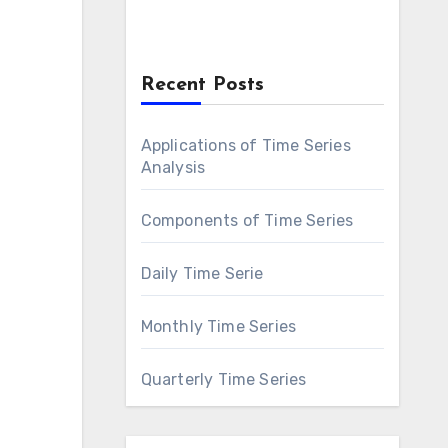
Recent Posts
Applications of Time Series
Analysis
Components of Time Series
Daily Time Serie
Monthly Time Series
Quarterly Time Series