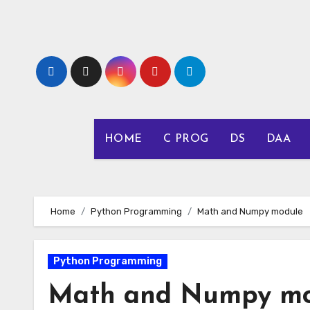
Skip
to
content
HOME
C PROG
DS
DAA
Home
Python Programming
Math and Numpy module
Python Programming
Math and Numpy mo