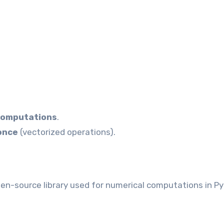
computations
.
 once
(vectorized operations).
pen-source library used for numerical computations in P