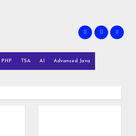
PHP
TSA
AI
Advanced Java