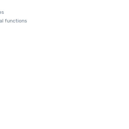
es
al functions