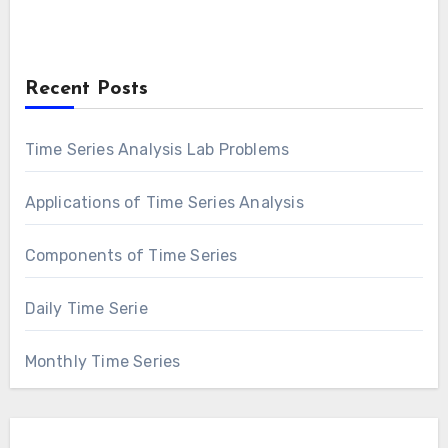
Recent Posts
Time Series Analysis Lab Problems
Applications of Time Series Analysis
Components of Time Series
Daily Time Serie
Monthly Time Series