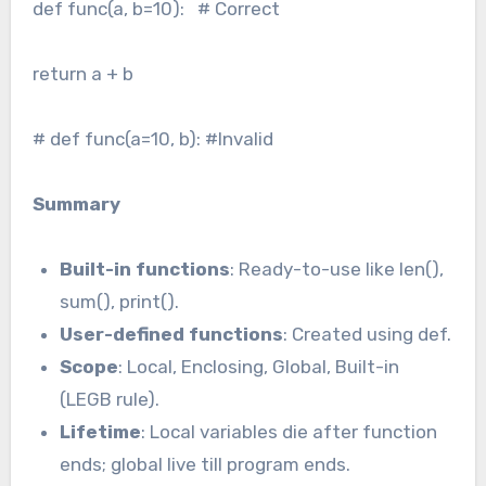
def func(a, b=10): # Correct
return a + b
# def func(a=10, b): #Invalid
Summary
Built-in functions
: Ready-to-use like len(),
sum(), print().
User-defined functions
: Created using def.
Scope
: Local, Enclosing, Global, Built-in
(LEGB rule).
Lifetime
: Local variables die after function
ends; global live till program ends.