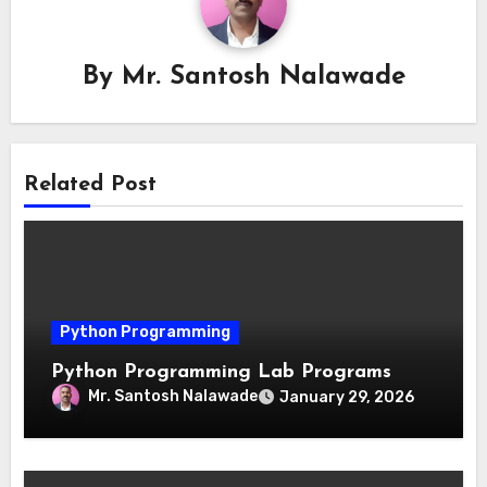
By
Mr. Santosh Nalawade
Related Post
Python Programming
Python Programming Lab Programs
Mr. Santosh Nalawade
January 29, 2026