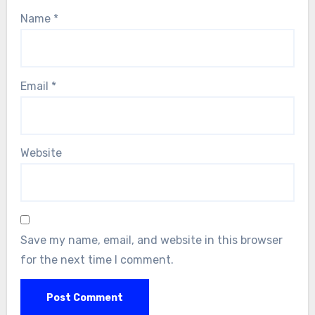
Name
*
Email
*
Website
Save my name, email, and website in this browser
for the next time I comment.