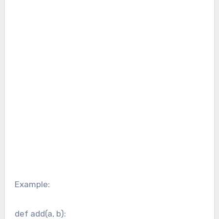
Example:
def add(a, b):