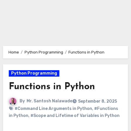
Home
Python Programming
Functions in Python
Python Programming
Functions in Python
By
Mr. Santosh Nalawade
September 8, 2025
#Command Line Arguments in Python
,
#Functions
in Python
,
#Scope and Lifetime of Variables in Python