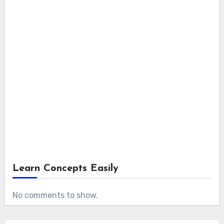
Learn Concepts Easily
No comments to show.