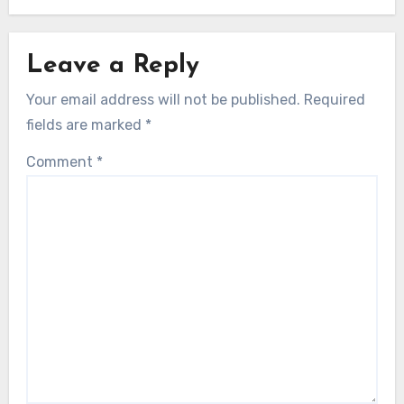
Leave a Reply
Your email address will not be published.
Required
fields are marked
*
Comment
*