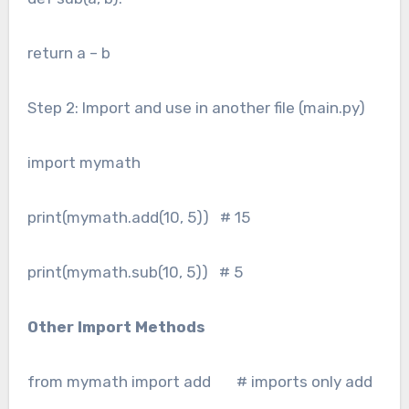
return a – b
Step 2: Import and use in another file (main.py)
import mymath
print(mymath.add(10, 5)) # 15
print(mymath.sub(10, 5)) # 5
Other Import Methods
from mymath import add # imports only add