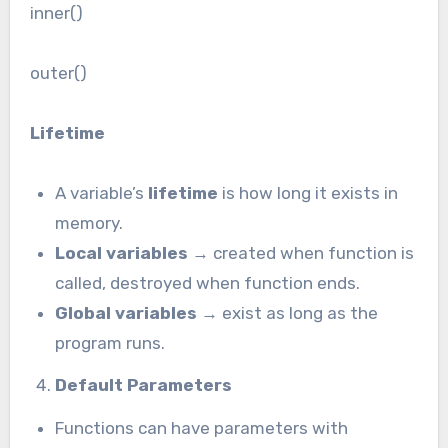
inner()
outer()
Lifetime
A variable’s
lifetime
is how long it exists in
memory.
Local variables
→ created when function is
called, destroyed when function ends.
Global variables
→ exist as long as the
program runs.
Default Parameters
Functions can have parameters with