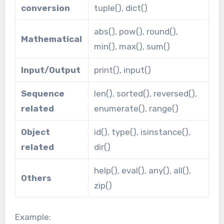
conversion
tuple(), dict()
abs(), pow(), round(),
Mathematical
min(), max(), sum()
Input/Output
print(), input()
Sequence
len(), sorted(), reversed(),
related
enumerate(), range()
Object
id(), type(), isinstance(),
related
dir()
help(), eval(), any(), all(),
Others
zip()
Example: