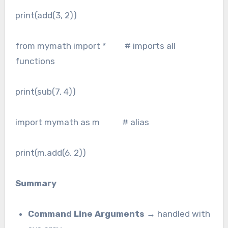
print(add(3, 2))
from mymath import * # imports all
functions
print(sub(7, 4))
import mymath as m # alias
print(m.add(6, 2))
Summary
Command Line Arguments
→ handled with