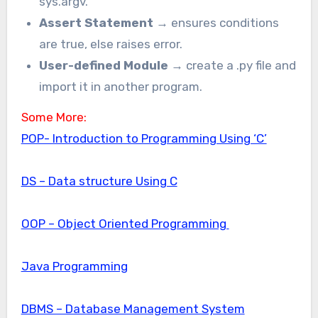
sys.argv.
Assert Statement
→ ensures conditions
are true, else raises error.
User-defined Module
→ create a .py file and
import it in another program.
Some More:
POP- Introduction to Programming Using ‘C’
DS – Data structure Using C
OOP – Object Oriented Programming
Java Programming
DBMS – Database Management System