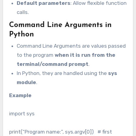
Default parameters
: Allow flexible function
calls.
Command Line Arguments in
Python
Command Line Arguments are values passed
to the program
when it is run from the
terminal/command prompt
.
In Python, they are handled using the
sys
module
.
Example
import sys
print(“Program name:”, sys.argv[0]) # first