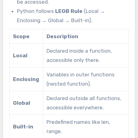
be accessed.
Python follows
LEGB Rule
(Local →
Enclosing → Global → Built-in).
Scope
Description
Declared inside a function,
Local
accessible only there.
Variables in outer functions
Enclosing
(nested function).
Declared outside all functions,
Global
accessible everywhere.
Predefined names like len,
Built-in
range.