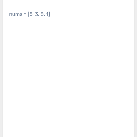
nums = [5, 3, 8, 1]