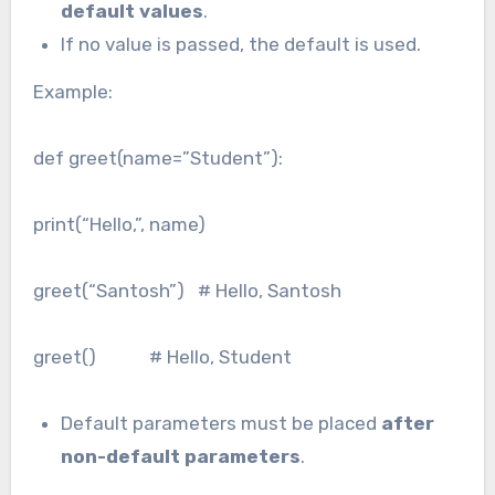
default values
.
If no value is passed, the default is used.
Example:
def greet(name=”Student”):
print(“Hello,”, name)
greet(“Santosh”) # Hello, Santosh
greet() # Hello, Student
Default parameters must be placed
after
non-default parameters
.