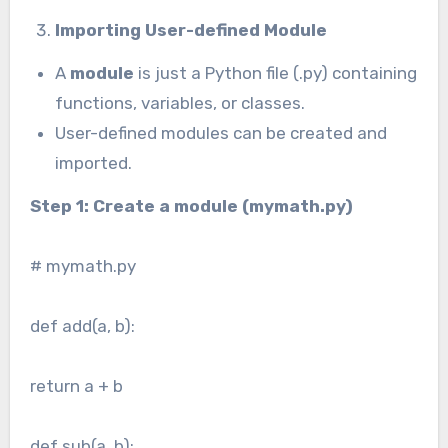
Importing User-defined Module
A
module
is just a Python file (.py) containing
functions, variables, or classes.
User-defined modules can be created and
imported.
Step 1: Create a module (mymath.py)
# mymath.py
def add(a, b):
return a + b
def sub(a, b):