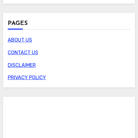
PAGES
ABOUT US
CONTACT US
DISCLAIMER
PRIVACY POLICY