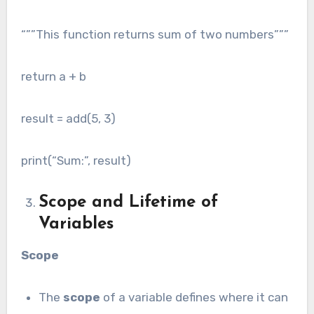
“””This function returns sum of two numbers”””
return a + b
result = add(5, 3)
print(“Sum:”, result)
Scope and Lifetime of
Variables
Scope
The
scope
of a variable defines where it can