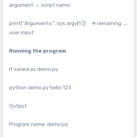
argument → script name
print(“Arguments:”, sys.argv[1:]) # remaining →
user input
Running the program
If saved as demo.py:
python demo.py hello 123
Output
Program name: demo.py