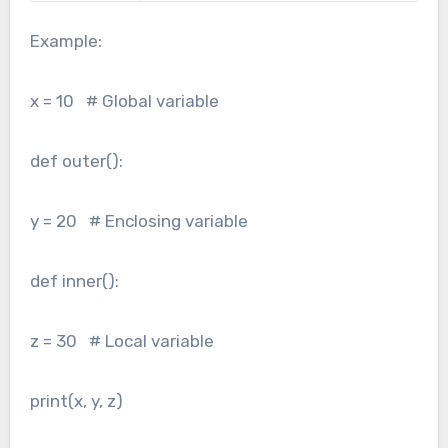
Example:
x = 10 # Global variable
def outer():
y = 20 # Enclosing variable
def inner():
z = 30 # Local variable
print(x, y, z)