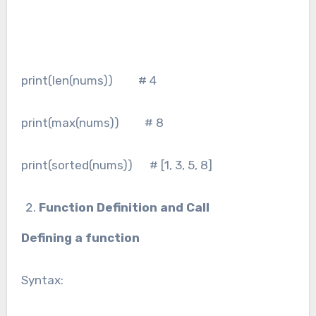
print(len(nums)) # 4
print(max(nums)) # 8
print(sorted(nums)) # [1, 3, 5, 8]
Function Definition and Call
Defining a function
Syntax: