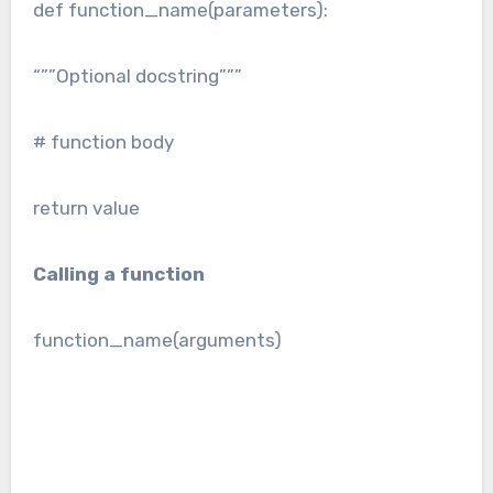
def function_name(parameters):
“””Optional docstring”””
# function body
return value
Calling a function
function_name(arguments)