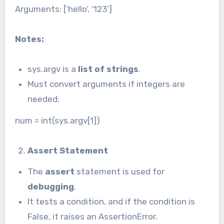
Arguments: [‘hello’, ‘123’]
Notes:
sys.argv is a
list of strings
.
Must convert arguments if integers are
needed:
num = int(sys.argv[1])
Assert Statement
The
assert
statement is used for
debugging
.
It tests a condition, and if the condition is
False, it raises an AssertionError.