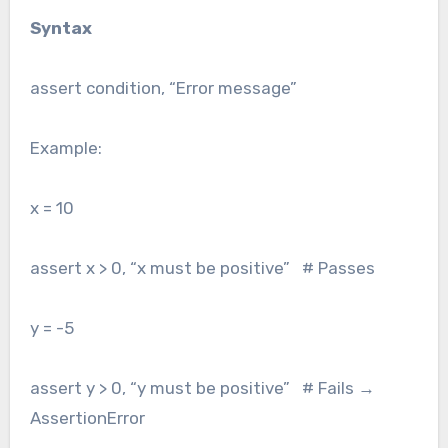
Syntax
assert condition, “Error message”
Example:
x = 10
assert x > 0, “x must be positive” # Passes
y = -5
assert y > 0, “y must be positive” # Fails →
AssertionError