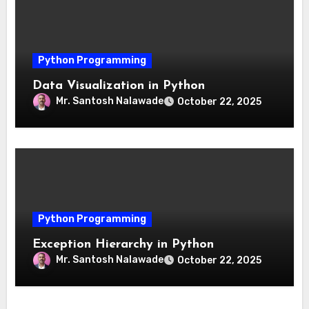
Python Programming
Data Visualization in Python
Mr. Santosh Nalawade
October 22, 2025
Python Programming
Exception Hierarchy in Python
Mr. Santosh Nalawade
October 22, 2025