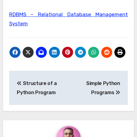
RDBMS – Relational Database Management
System
Post
Structure of a
Simple Python
navigation
Python Program
Programs