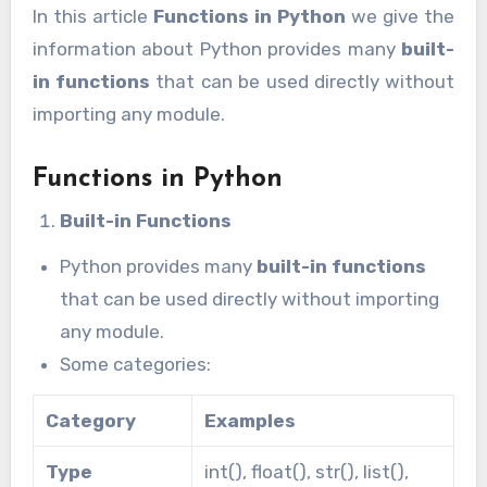
In this article
Functions in Python
we give the
information about Python provides many
built-
in functions
that can be used directly without
importing any module.
Functions in Python
Built-in Functions
Python provides many
built-in functions
that can be used directly without importing
any module.
Some categories:
Category
Examples
Type
int(), float(), str(), list(),