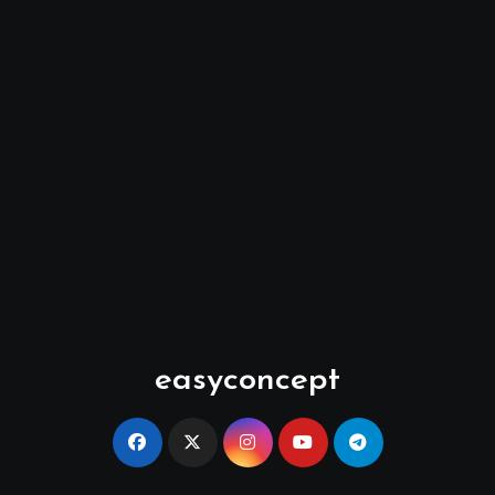
easyconcept