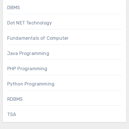
DBMS
Dot NET Technology
Fundamentals of Computer
Java Programming
PHP Programming
Python Programming
RDBMS
TSA