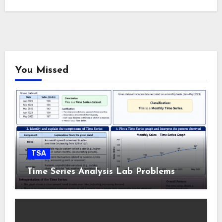
You Missed
TSA
Time Series Analysis Lab Problems