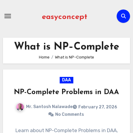
Skip
to
easyconcept
content
What is NP–Complete
Home
What is NP–Complete
DAA
NP-Complete Problems in DAA
Mr. Santosh Nalawade
February 27, 2026
No Comments
Learn about NP-Complete Problems in DAA,