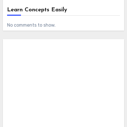
Learn Concepts Easily
No comments to show.