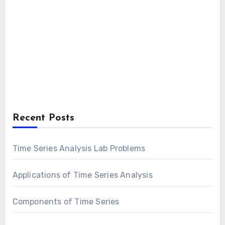
Recent Posts
Time Series Analysis Lab Problems
Applications of Time Series Analysis
Components of Time Series