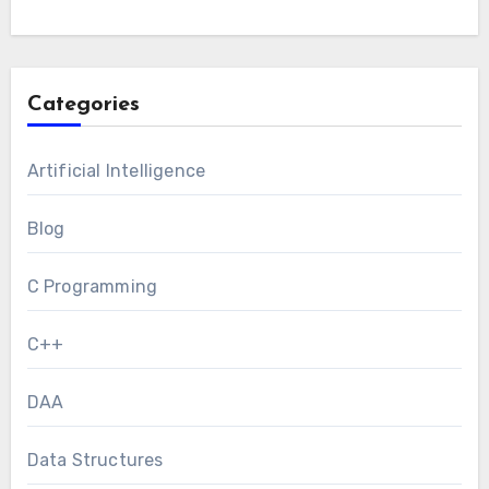
Categories
Artificial Intelligence
Blog
C Programming
C++
DAA
Data Structures