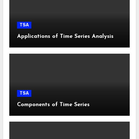
TSA
Applications of Time Series Analysis
TSA
Components of Time Series