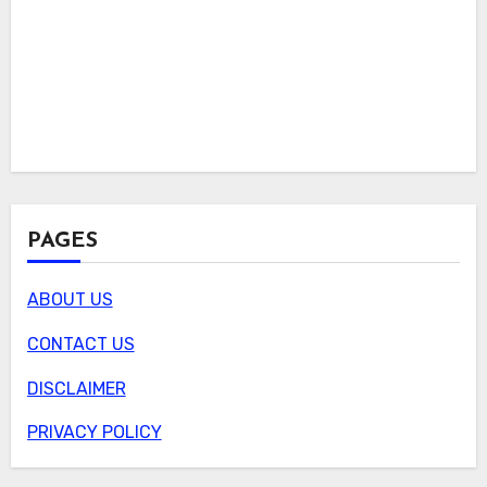
PAGES
ABOUT US
CONTACT US
DISCLAIMER
PRIVACY POLICY