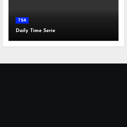
TSA
Daily Time Serie