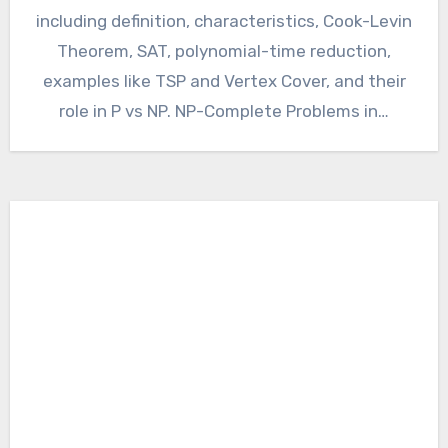
including definition, characteristics, Cook-Levin
Theorem, SAT, polynomial-time reduction,
examples like TSP and Vertex Cover, and their
role in P vs NP. NP-Complete Problems in…