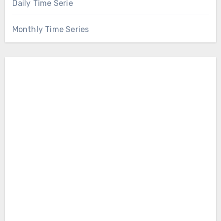
Daily Time Serie
Monthly Time Series