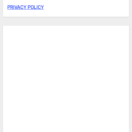
PRIVACY POLICY