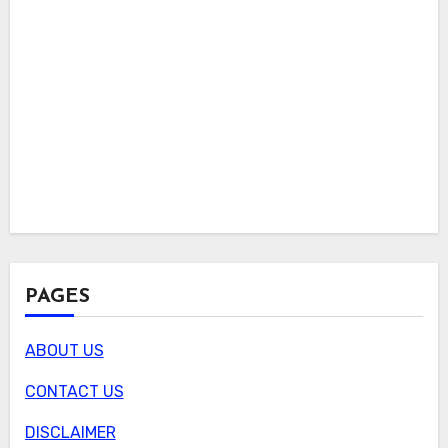
PAGES
ABOUT US
CONTACT US
DISCLAIMER