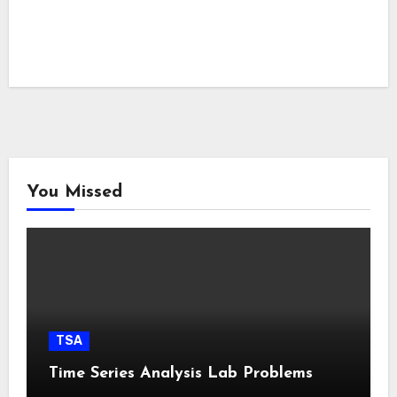
You Missed
TSA
Time Series Analysis Lab Problems