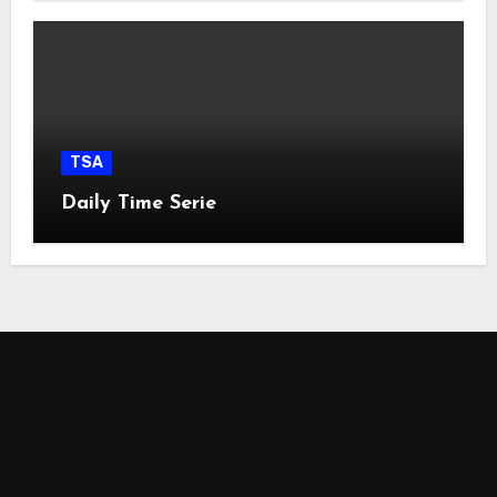
TSA
Daily Time Serie