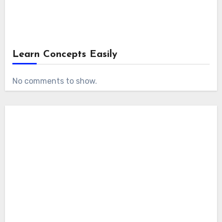
Learn Concepts Easily
No comments to show.