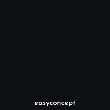
easyconcept