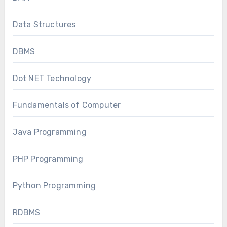
Data Structures
DBMS
Dot NET Technology
Fundamentals of Computer
Java Programming
PHP Programming
Python Programming
RDBMS