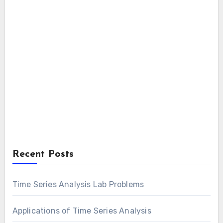
Recent Posts
Time Series Analysis Lab Problems
Applications of Time Series Analysis