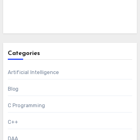
Categories
Artificial Intelligence
Blog
C Programming
C++
DAA