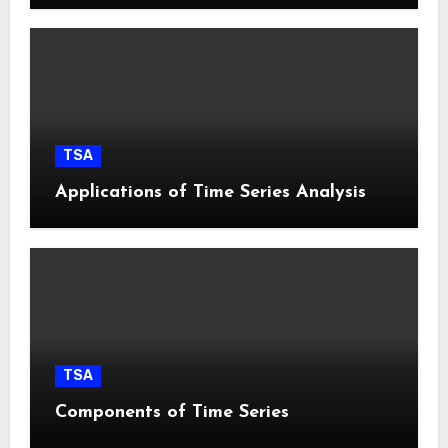
TSA
Applications of Time Series Analysis
TSA
Components of Time Series