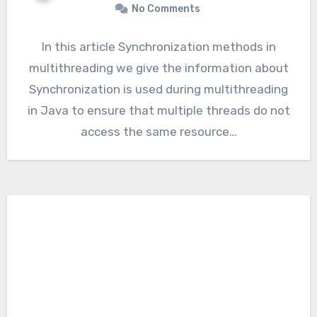
No Comments
In this article Synchronization methods in
multithreading we give the information about
Synchronization is used during multithreading
in Java to ensure that multiple threads do not
access the same resource…