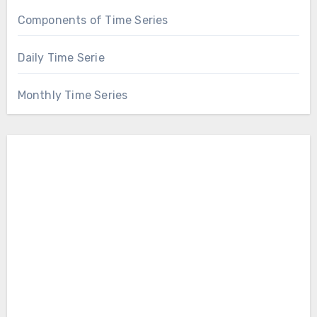
Components of Time Series
Daily Time Serie
Monthly Time Series