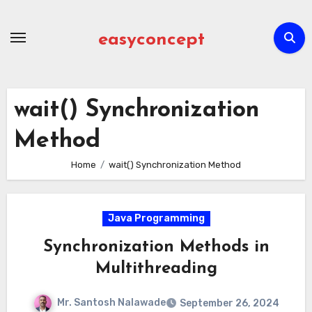
Skip
to
easyconcept
content
wait() Synchronization
Method
Home
wait() Synchronization Method
Java Programming
Synchronization Methods in
Multithreading
Mr. Santosh Nalawade
September 26, 2024