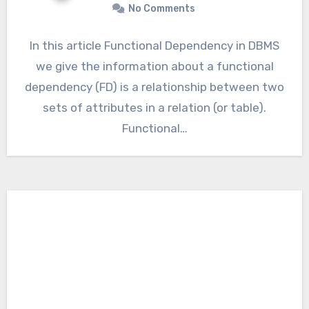
No Comments
In this article Functional Dependency in DBMS
we give the information about a functional
dependency (FD) is a relationship between two
sets of attributes in a relation (or table).
Functional…