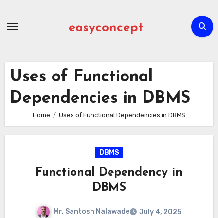
Skip
to
easyconcept
content
Uses of Functional
Dependencies in DBMS
Home
Uses of Functional Dependencies in DBMS
DBMS
Functional Dependency in
DBMS
Mr. Santosh Nalawade
July 4, 2025