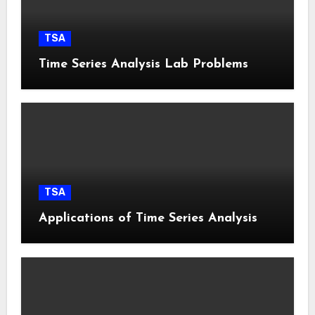
TSA
Time Series Analysis Lab Problems
TSA
Applications of Time Series Analysis