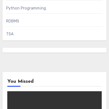
Python Programming
RDBMS
TSA
You Missed