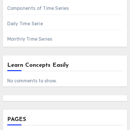
Components of Time Series
Daily Time Serie
Monthly Time Series
Learn Concepts Easily
No comments to show.
PAGES