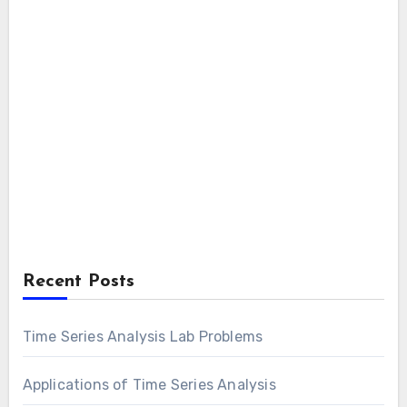
Recent Posts
Time Series Analysis Lab Problems
Applications of Time Series Analysis