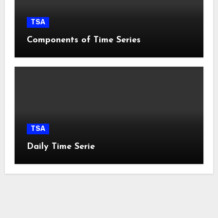
TSA
Components of Time Series
TSA
Daily Time Serie