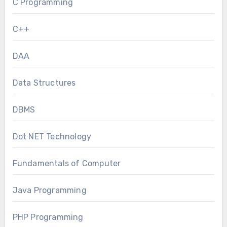
C Programming
C++
DAA
Data Structures
DBMS
Dot NET Technology
Fundamentals of Computer
Java Programming
PHP Programming