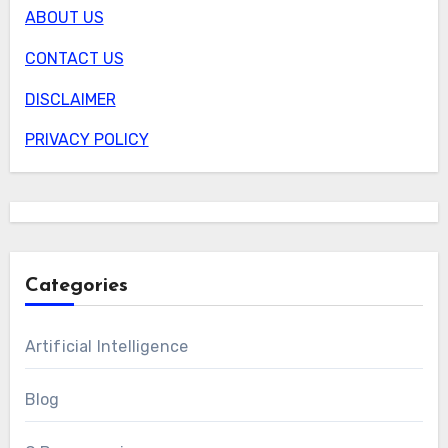
ABOUT US
CONTACT US
DISCLAIMER
PRIVACY POLICY
Categories
Artificial Intelligence
Blog