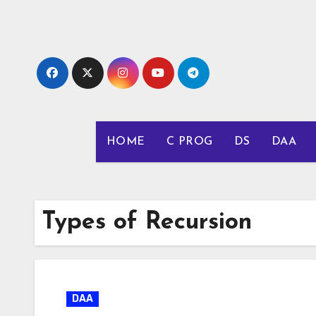
Skip
to
content
HOME
C PROG
DS
DAA
Types of Recursion
DAA