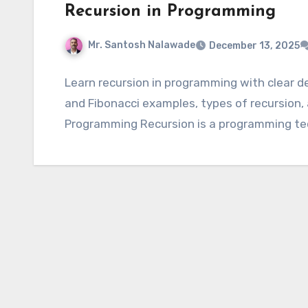
Recursion in Programming
Mr. Santosh Nalawade
December 13, 2025
Learn recursion in programming with clear def
and Fibonacci examples, types of recursion,
Programming Recursion is a programming t