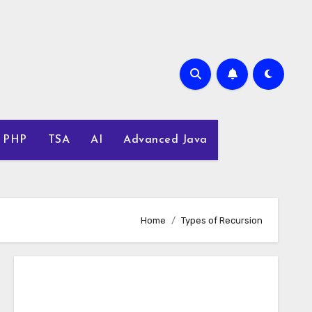
PHP
TSA
AI
Advanced Java
Home
Types of Recursion