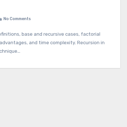
No Comments
initions, base and recursive cases, factorial
 advantages, and time complexity. Recursion in
echnique…