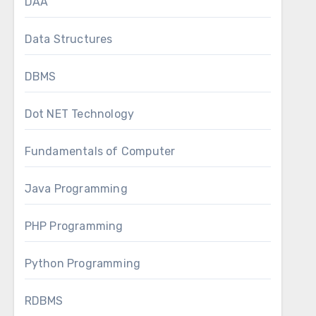
DAA
Data Structures
DBMS
Dot NET Technology
Fundamentals of Computer
Java Programming
PHP Programming
Python Programming
RDBMS