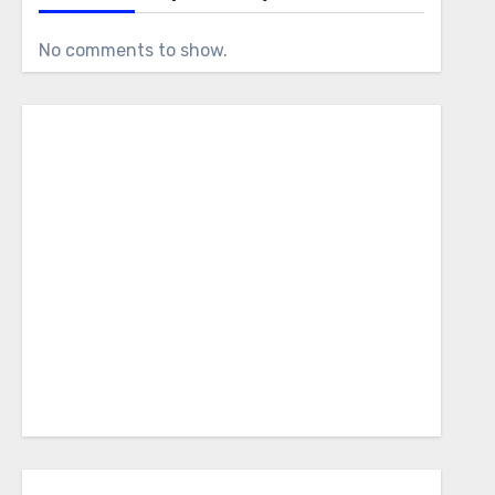
No comments to show.