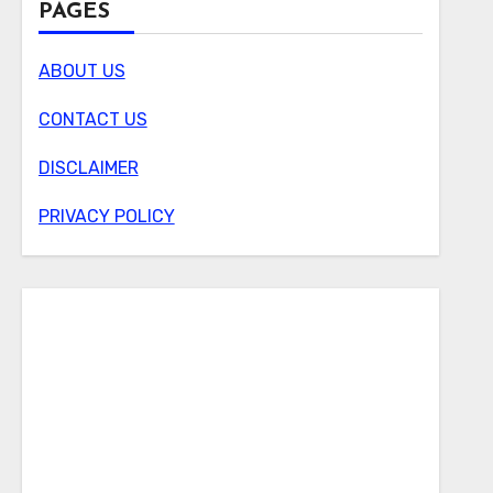
PAGES
ABOUT US
CONTACT US
DISCLAIMER
PRIVACY POLICY