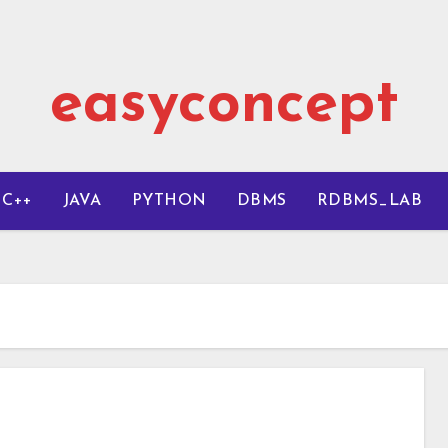
easyconcept
C++
JAVA
PYTHON
DBMS
RDBMS_LAB