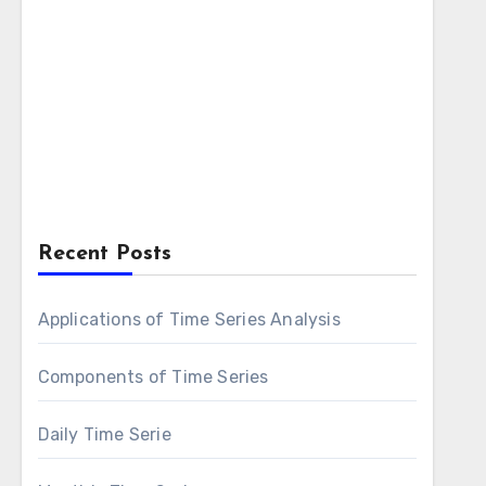
Recent Posts
Applications of Time Series Analysis
Components of Time Series
Daily Time Serie