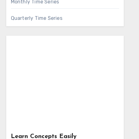
Monthly Time Series
Quarterly Time Series
Learn Concepts Easily