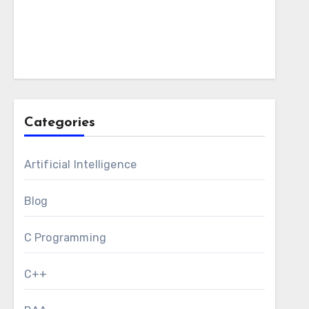
Categories
Artificial Intelligence
Blog
C Programming
C++