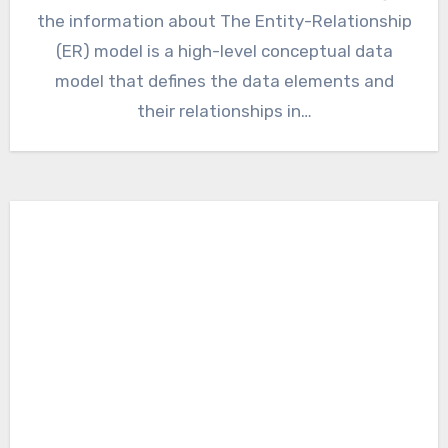
the information about The Entity-Relationship
(ER) model is a high-level conceptual data
model that defines the data elements and
their relationships in…