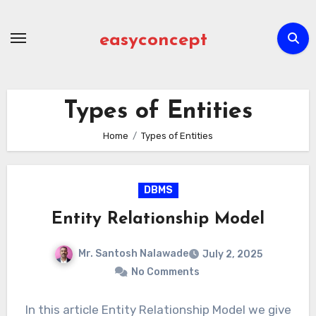
Skip
to
easyconcept
content
Types of Entities
Home
Types of Entities
DBMS
Entity Relationship Model
Mr. Santosh Nalawade
July 2, 2025
No Comments
In this article Entity Relationship Model we give