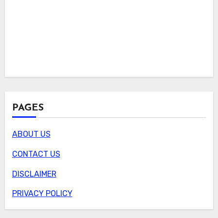
PAGES
ABOUT US
CONTACT US
DISCLAIMER
PRIVACY POLICY