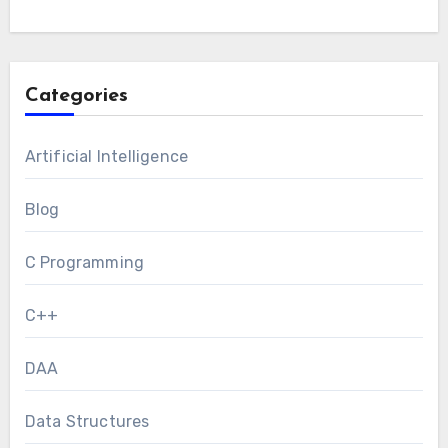
Categories
Artificial Intelligence
Blog
C Programming
C++
DAA
Data Structures