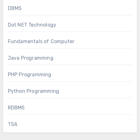
DBMS
Dot NET Technology
Fundamentals of Computer
Java Programming
PHP Programming
Python Programming
RDBMS
TSA