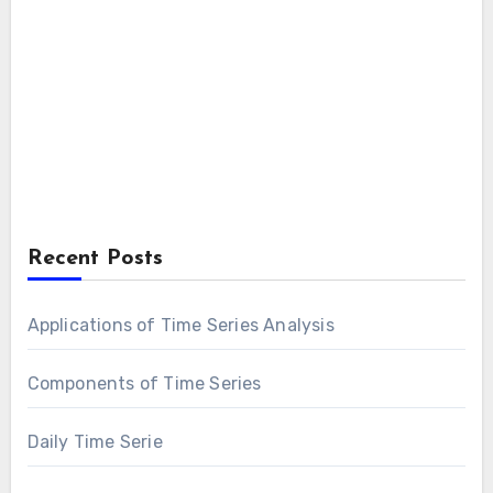
Recent Posts
Applications of Time Series Analysis
Components of Time Series
Daily Time Serie