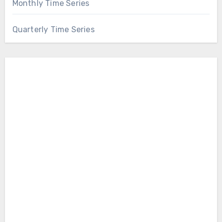
Monthly Time Series
Quarterly Time Series