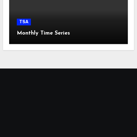
TSA
Monthly Time Series