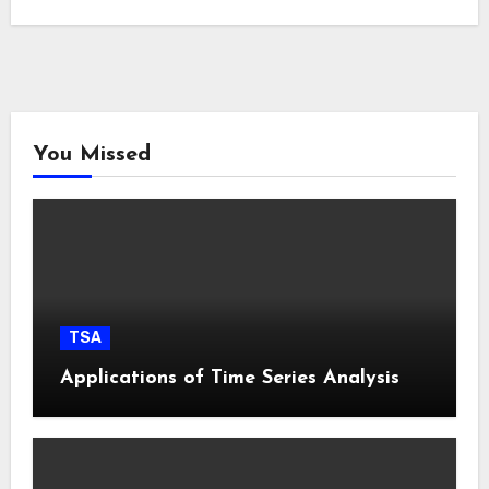
You Missed
TSA
Applications of Time Series Analysis