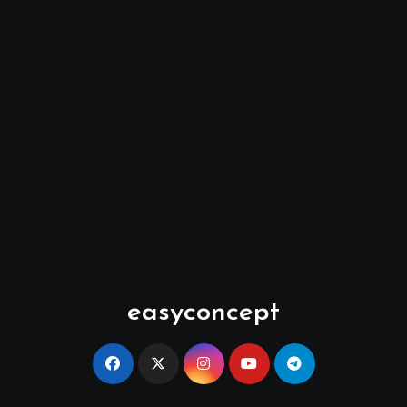
easyconcept