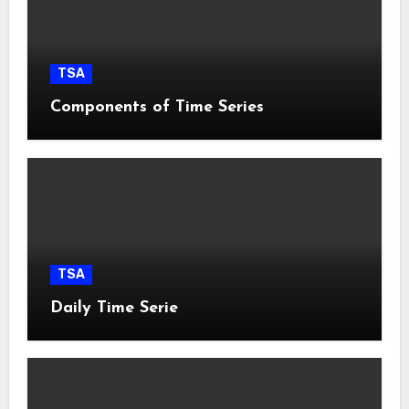
TSA
Components of Time Series
TSA
Daily Time Serie