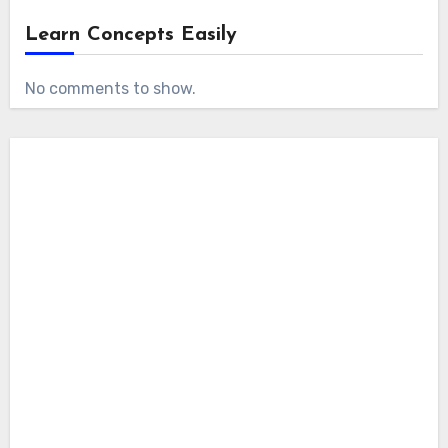
Learn Concepts Easily
No comments to show.