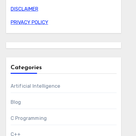
DISCLAIMER
PRIVACY POLICY
Categories
Artificial Intelligence
Blog
C Programming
C++