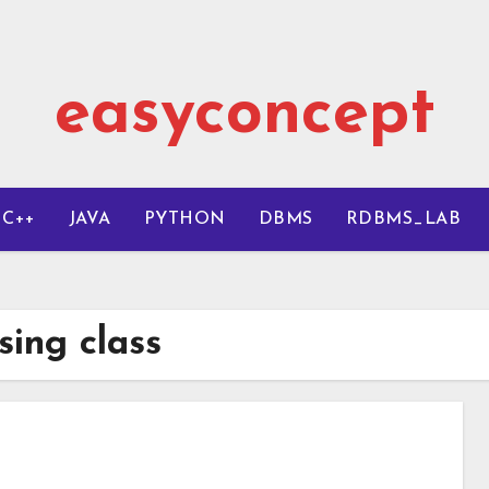
easyconcept
C++
JAVA
PYTHON
DBMS
RDBMS_LAB
sing class