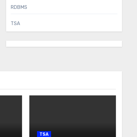
RDBMS
TSA
TSA