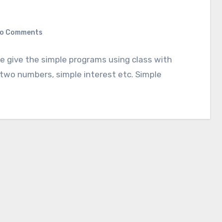
o Comments
we give the simple programs using class with
two numbers, simple interest etc. Simple