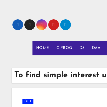
Skip
to
content
HOME
C PROG
DS
DAA
To find simple interest u
C++