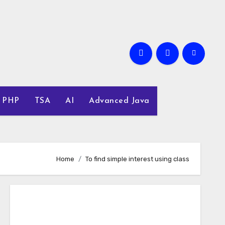
PHP
TSA
AI
Advanced Java
Home
To find simple interest using class