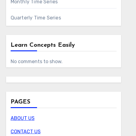
Monthly Time Series
Quarterly Time Series
Learn Concepts Easily
No comments to show.
PAGES
ABOUT US
CONTACT US