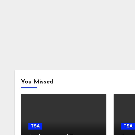
You Missed
TSA
TSA