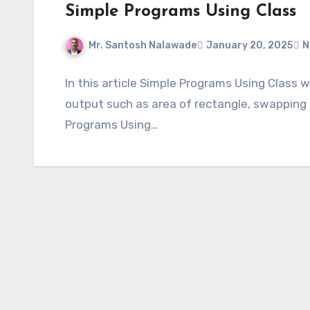
Simple Programs Using Class
Mr. Santosh Nalawade
January 20, 2025
N
In this article Simple Programs Using Class 
output such as area of rectangle, swapping 
Programs Using…