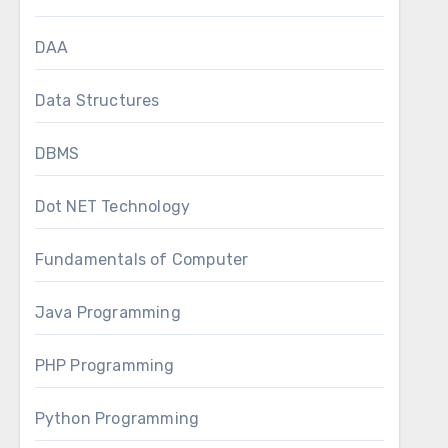
DAA
Data Structures
DBMS
Dot NET Technology
Fundamentals of Computer
Java Programming
PHP Programming
Python Programming