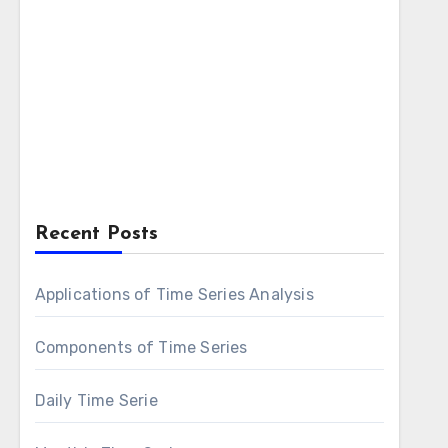
Recent Posts
Applications of Time Series Analysis
Components of Time Series
Daily Time Serie