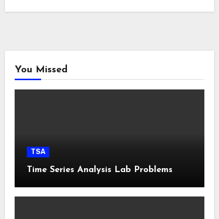
You Missed
TSA
Time Series Analysis Lab Problems