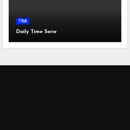
TSA
Daily Time Serie