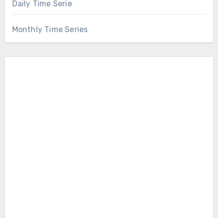
Daily Time Serie
Monthly Time Series