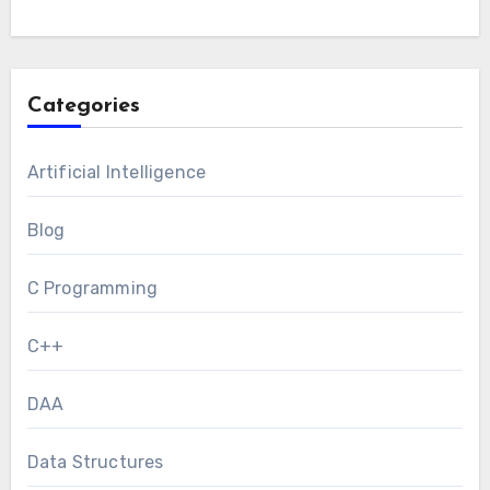
Categories
Artificial Intelligence
Blog
C Programming
C++
DAA
Data Structures