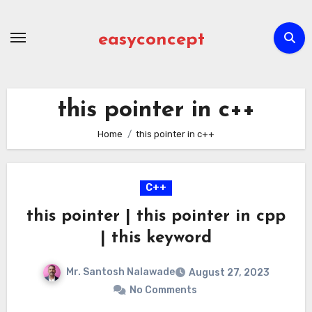
Skip
to
easyconcept
content
this pointer in c++
Home
this pointer in c++
C++
this pointer | this pointer in cpp
| this keyword
Mr. Santosh Nalawade
August 27, 2023
No Comments