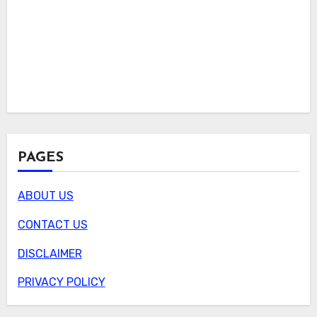
PAGES
ABOUT US
CONTACT US
DISCLAIMER
PRIVACY POLICY