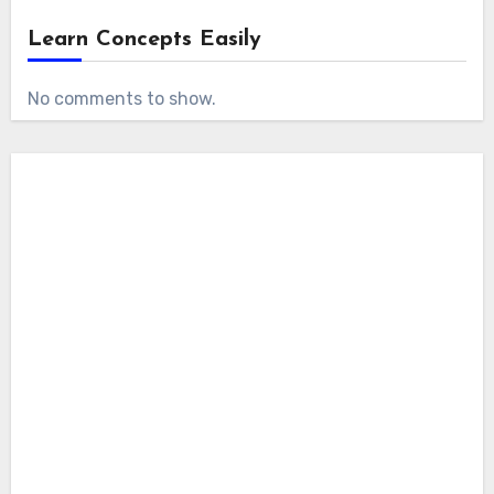
Learn Concepts Easily
No comments to show.