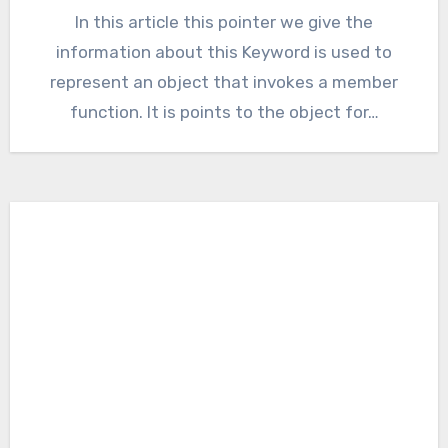
In this article this pointer we give the
information about this Keyword is used to
represent an object that invokes a member
function. It is points to the object for…