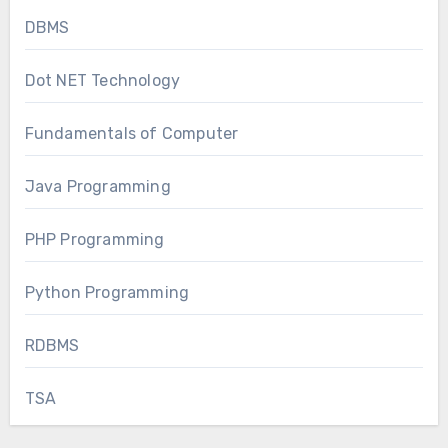
DBMS
Dot NET Technology
Fundamentals of Computer
Java Programming
PHP Programming
Python Programming
RDBMS
TSA