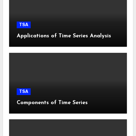
TSA
Applications of Time Series Analysis
TSA
Components of Time Series