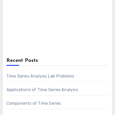
Recent Posts
Time Series Analysis Lab Problems
Applications of Time Series Analysis
Components of Time Series