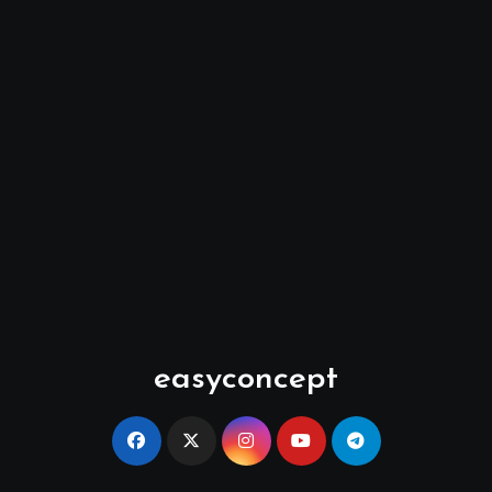
easyconcept