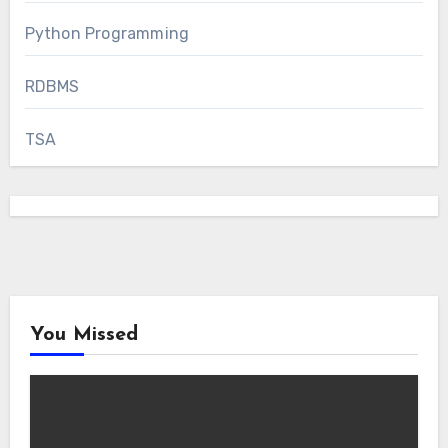
Python Programming
RDBMS
TSA
You Missed