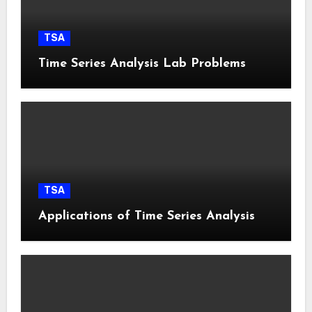
TSA
Time Series Analysis Lab Problems
TSA
Applications of Time Series Analysis