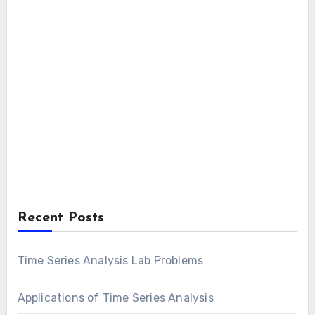
Recent Posts
Time Series Analysis Lab Problems
Applications of Time Series Analysis