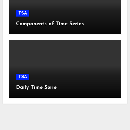
TSA
Components of Time Series
TSA
Daily Time Serie