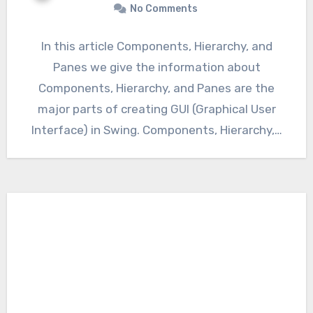
No Comments
In this article Components, Hierarchy, and
Panes we give the information about
Components, Hierarchy, and Panes are the
major parts of creating GUI (Graphical User
Interface) in Swing. Components, Hierarchy,…