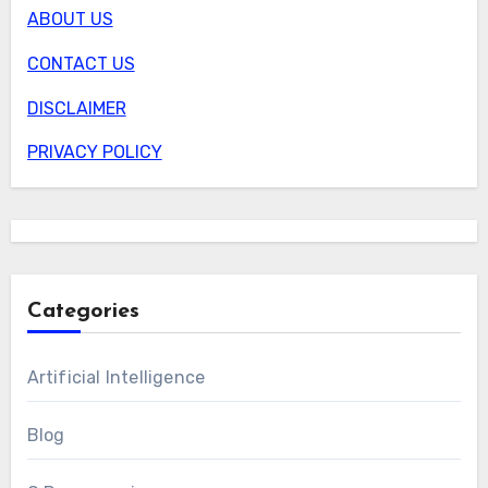
ABOUT US
CONTACT US
DISCLAIMER
PRIVACY POLICY
Categories
Artificial Intelligence
Blog