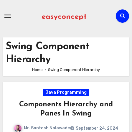
Skip
to
easyconcept
content
Swing Component
Hierarchy
Home
Swing Component Hierarchy
Java Programming
Components Hierarchy and
Panes In Swing
Mr. Santosh Nalawade
September 24, 2024