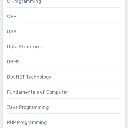
C Programming
C++
DAA
Data Structures
DBMS
Dot NET Technology
Fundamentals of Computer
Java Programming
PHP Programming