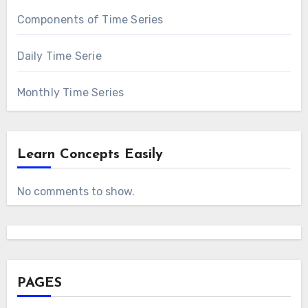
Components of Time Series
Daily Time Serie
Monthly Time Series
Learn Concepts Easily
No comments to show.
PAGES