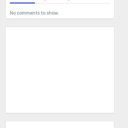
No comments to show.