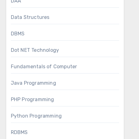
DAA
Data Structures
DBMS
Dot NET Technology
Fundamentals of Computer
Java Programming
PHP Programming
Python Programming
RDBMS