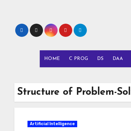
Skip
to
content
HOME
C PROG
DS
DAA
Structure of Problem-So
Artificial Intelligence