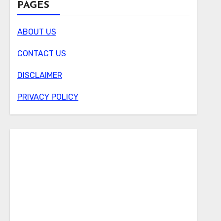
PAGES
ABOUT US
CONTACT US
DISCLAIMER
PRIVACY POLICY