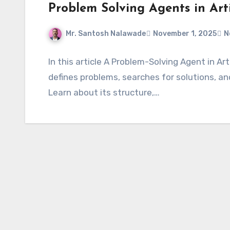
Problem Solving Agents in Artif
Mr. Santosh Nalawade
November 1, 2025
N
In this article A Problem-Solving Agent in Arti
defines problems, searches for solutions, an
Learn about its structure,…