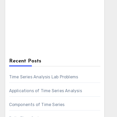
Recent Posts
Time Series Analysis Lab Problems
Applications of Time Series Analysis
Components of Time Series