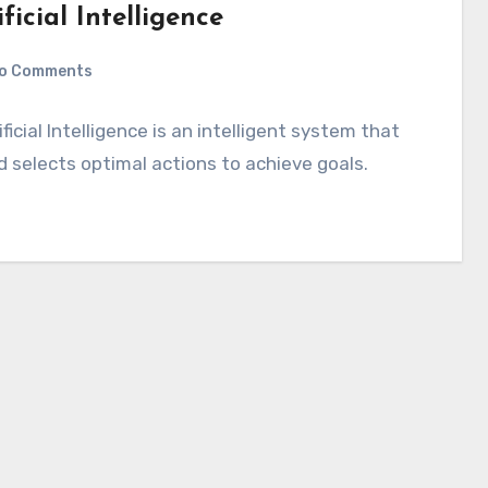
icial Intelligence
o Comments
ficial Intelligence is an intelligent system that
d selects optimal actions to achieve goals.