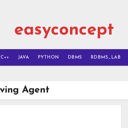
easyconcept
C++
JAVA
PYTHON
DBMS
RDBMS_LAB
lving Agent