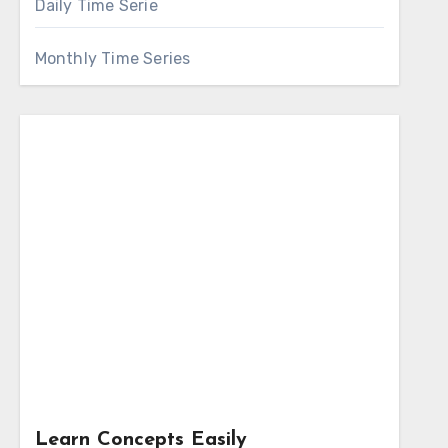
Daily Time Serie
Monthly Time Series
Learn Concepts Easily