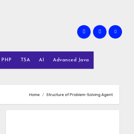
PHP
TSA
AI
Advanced Java
Home
Structure of Problem-Solving Agent