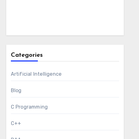
Categories
Artificial Intelligence
Blog
C Programming
C++