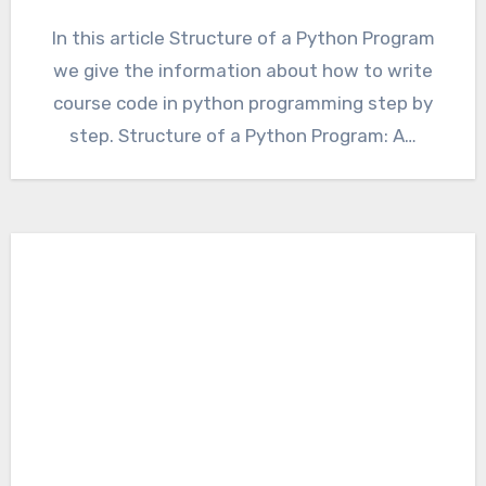
In this article Structure of a Python Program
we give the information about how to write
course code in python programming step by
step. Structure of a Python Program: A…