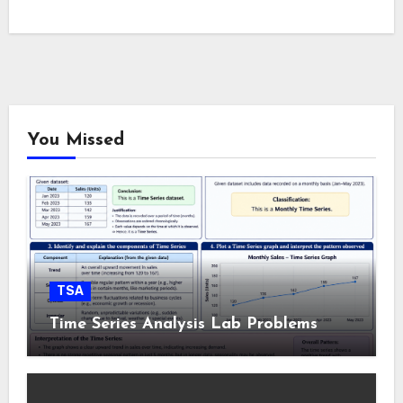
You Missed
TSA
Time Series Analysis Lab Problems