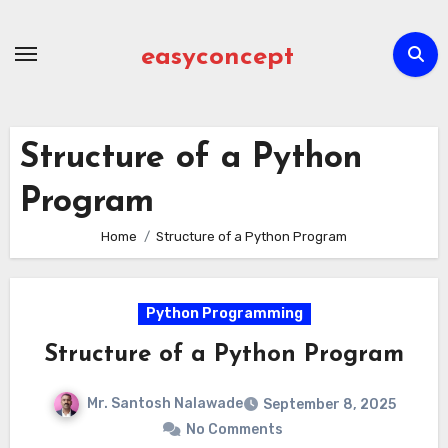
Skip
to
easyconcept
content
Structure of a Python
Program
Home
Structure of a Python Program
Python Programming
Structure of a Python Program
Mr. Santosh Nalawade
September 8, 2025
No Comments