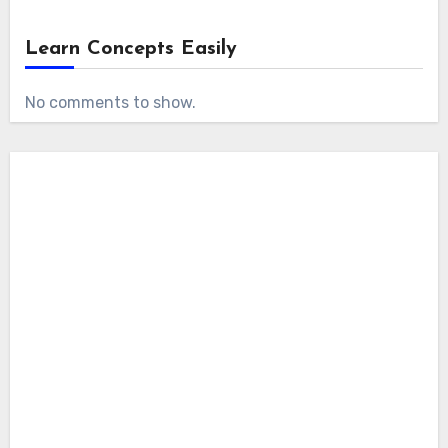
Learn Concepts Easily
No comments to show.