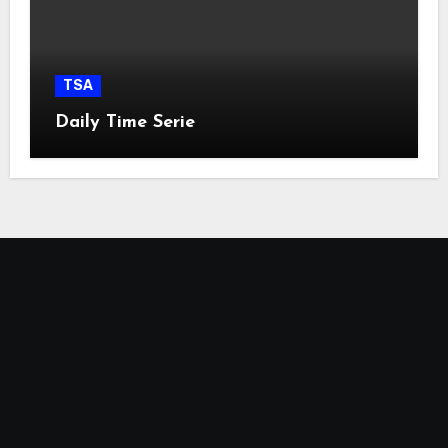
TSA
Daily Time Serie