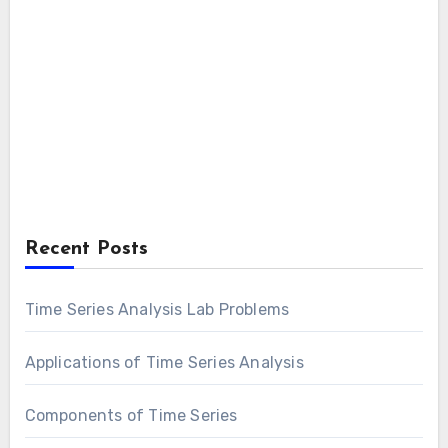
Recent Posts
Time Series Analysis Lab Problems
Applications of Time Series Analysis
Components of Time Series