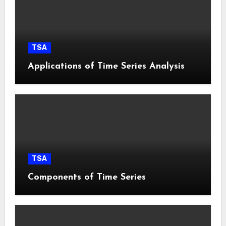
TSA
Applications of Time Series Analysis
TSA
Components of Time Series