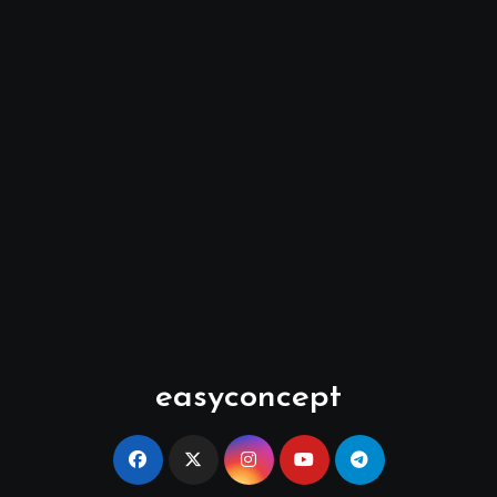
easyconcept