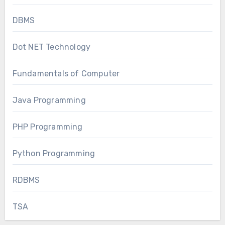
DBMS
Dot NET Technology
Fundamentals of Computer
Java Programming
PHP Programming
Python Programming
RDBMS
TSA