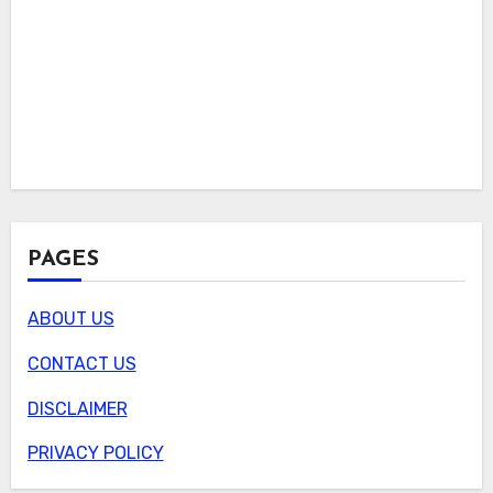
PAGES
ABOUT US
CONTACT US
DISCLAIMER
PRIVACY POLICY