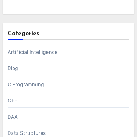
Categories
Artificial Intelligence
Blog
C Programming
C++
DAA
Data Structures