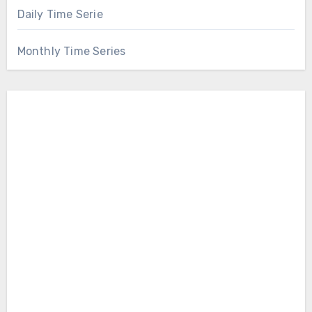
Daily Time Serie
Monthly Time Series