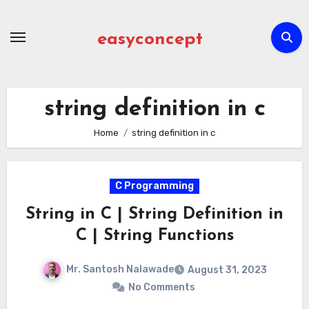
Skip
to
easyconcept
content
string definition in c
Home
string definition in c
C Programming
String in C | String Definition in
C | String Functions
Mr. Santosh Nalawade
August 31, 2023
No Comments