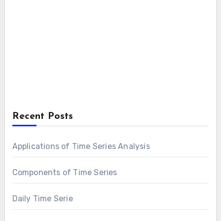
Recent Posts
Applications of Time Series Analysis
Components of Time Series
Daily Time Serie