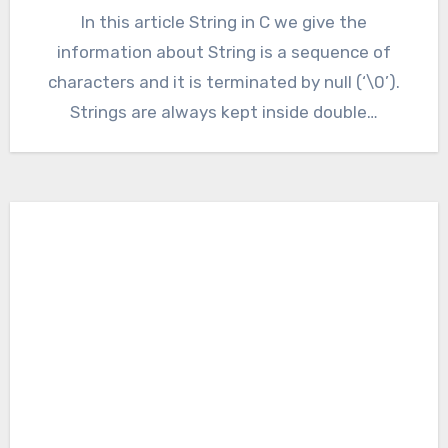
In this article String in C we give the
information about String is a sequence of
characters and it is terminated by null (‘\0’).
Strings are always kept inside double…