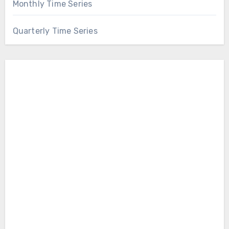
Monthly Time Series
Quarterly Time Series