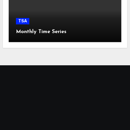
TSA
Monthly Time Series