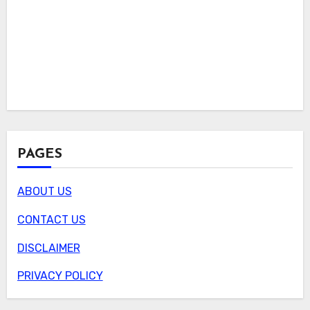
PAGES
ABOUT US
CONTACT US
DISCLAIMER
PRIVACY POLICY