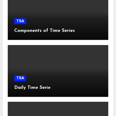
TSA
Components of Time Series
TSA
Daily Time Serie