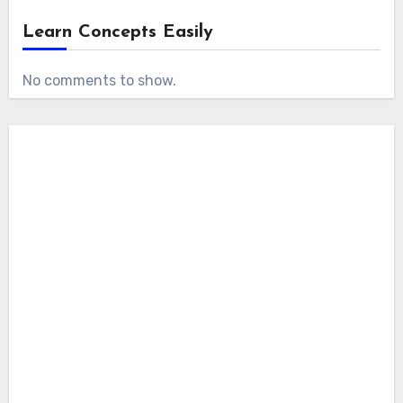
Learn Concepts Easily
No comments to show.