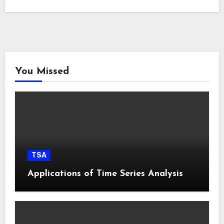
You Missed
TSA
Applications of Time Series Analysis