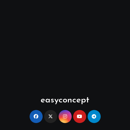
easyconcept