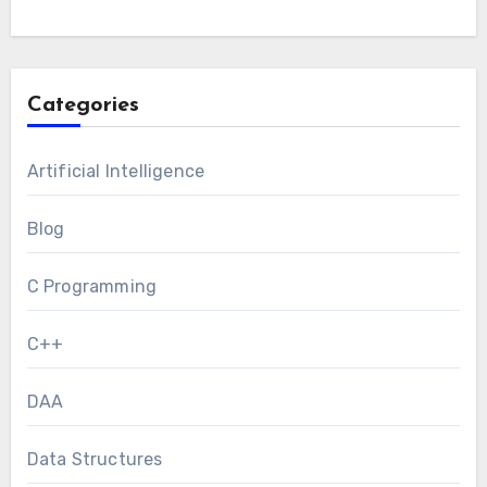
Categories
Artificial Intelligence
Blog
C Programming
C++
DAA
Data Structures