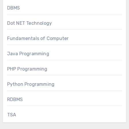
DBMS
Dot NET Technology
Fundamentals of Computer
Java Programming
PHP Programming
Python Programming
RDBMS
TSA