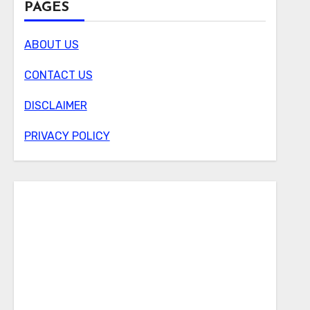
PAGES
ABOUT US
CONTACT US
DISCLAIMER
PRIVACY POLICY