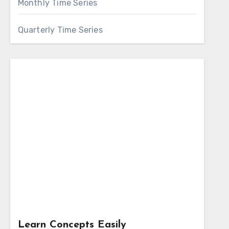
Monthly Time Series
Quarterly Time Series
Learn Concepts Easily