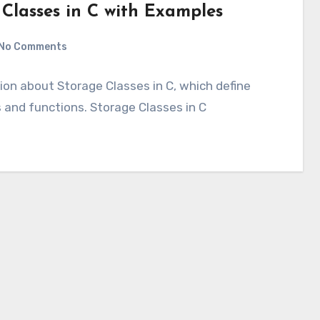
 Classes in C with Examples
No Comments
tion about Storage Classes in C, which define
es and functions. Storage Classes in C