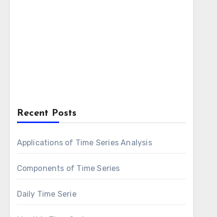
Recent Posts
Applications of Time Series Analysis
Components of Time Series
Daily Time Serie