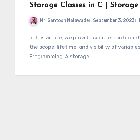
Storage Classes in C | Storage
Mr. Santosh Nalawade
September 3, 2023
In this article, we provide complete informa
the scope, lifetime, and visibility of variabl
Programming: A storage…