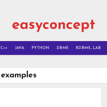
easyconcept
C++
JAVA
PYTHON
DBMS
RDBMS_LAB
h examples