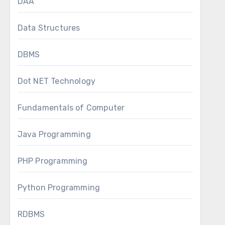
DAA
Data Structures
DBMS
Dot NET Technology
Fundamentals of Computer
Java Programming
PHP Programming
Python Programming
RDBMS