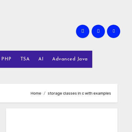
PHP
TSA
AI
Advanced Java
Home
storage classes in c with examples