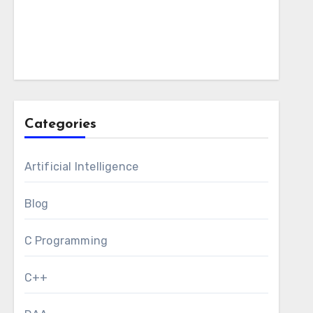
Categories
Artificial Intelligence
Blog
C Programming
C++