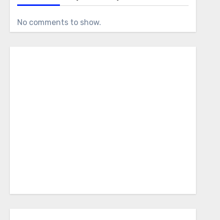
No comments to show.