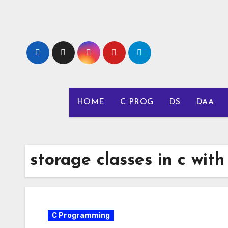
Skip
to
content
HOME
C PROG
DS
DAA
storage classes in c wit
C Programming