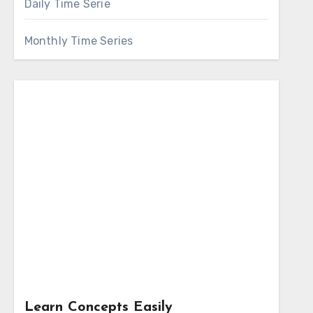
Daily Time Serie
Monthly Time Series
Learn Concepts Easily