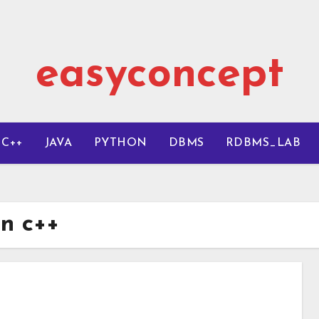
easyconcept
C++
JAVA
PYTHON
DBMS
RDBMS_LAB
in c++