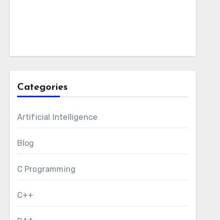
Categories
Artificial Intelligence
Blog
C Programming
C++