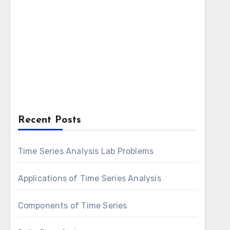
Recent Posts
Time Series Analysis Lab Problems
Applications of Time Series Analysis
Components of Time Series