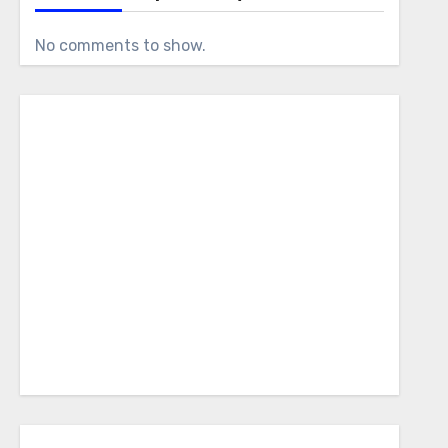
No comments to show.