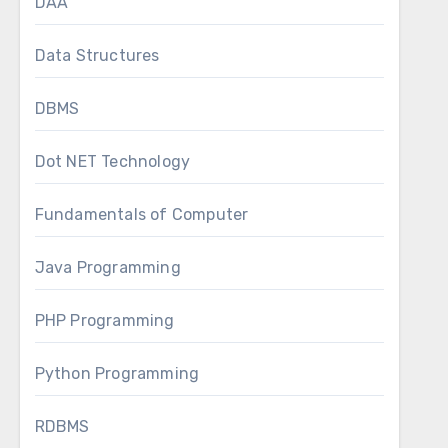
DAA
Data Structures
DBMS
Dot NET Technology
Fundamentals of Computer
Java Programming
PHP Programming
Python Programming
RDBMS