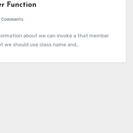
er Function
 Comments
information about we can invoke a that member
but we should use class name and…