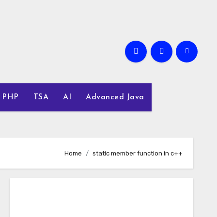
PHP
TSA
AI
Advanced Java
Home
static member function in c++