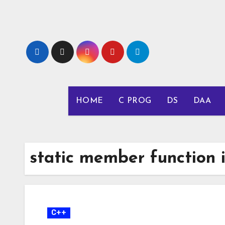
Skip
to
content
HOME
C PROG
DS
DAA
static member function 
C++