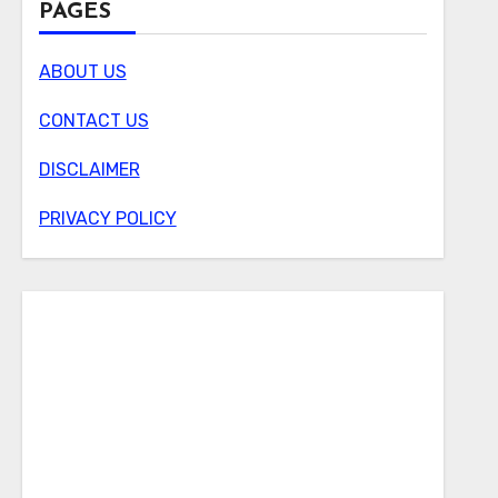
PAGES
ABOUT US
CONTACT US
DISCLAIMER
PRIVACY POLICY