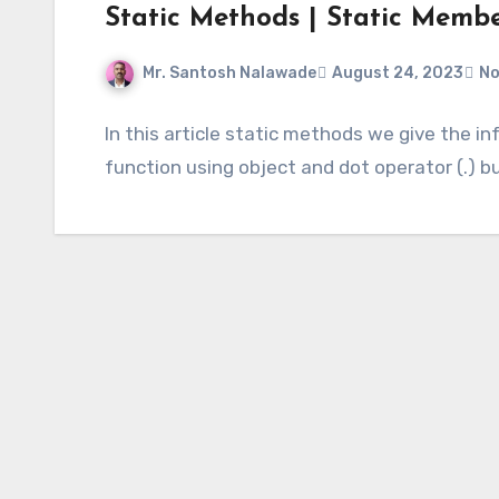
Static Methods | Static Memb
Mr. Santosh Nalawade
August 24, 2023
No
In this article static methods we give the 
function using object and dot operator (.) 