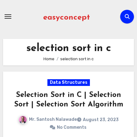
Skip
to
easyconcept
content
selection sort in c
Home
selection sort in c
Data Structures
Selection Sort in C | Selection
Sort | Selection Sort Algorithm
Mr. Santosh Nalawade
August 23, 2023
No Comments