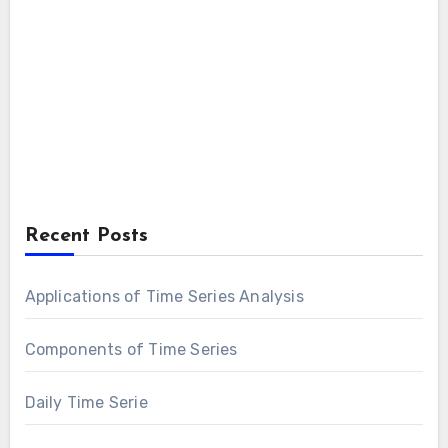
Recent Posts
Applications of Time Series Analysis
Components of Time Series
Daily Time Serie