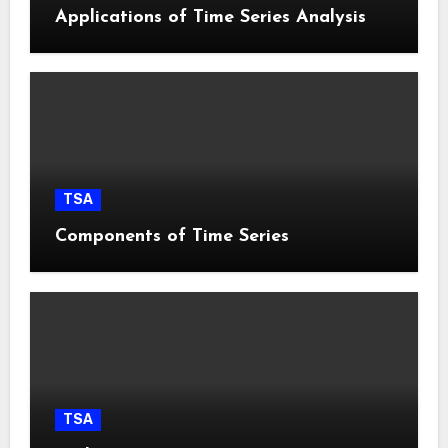
Applications of Time Series Analysis
TSA
Components of Time Series
TSA