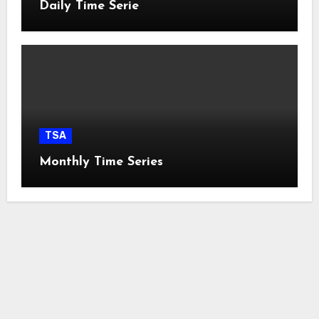
Daily Time Serie
TSA
Monthly Time Series