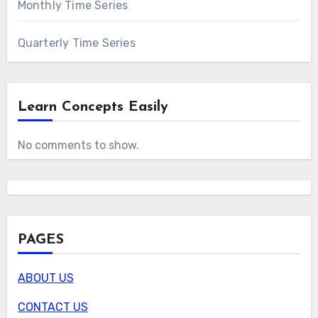
Monthly Time Series
Quarterly Time Series
Learn Concepts Easily
No comments to show.
PAGES
ABOUT US
CONTACT US