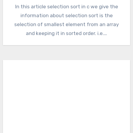
In this article selection sort in c we give the
information about selection sort is the
selection of smallest element from an array
and keeping it in sorted order. i.e.…