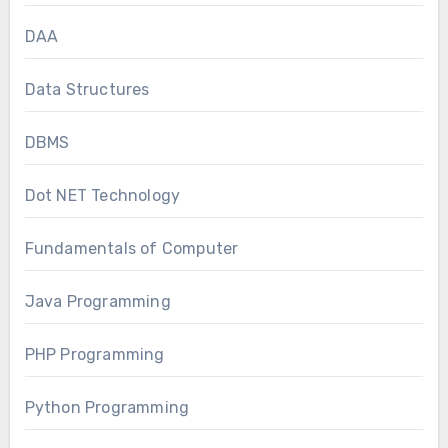
DAA
Data Structures
DBMS
Dot NET Technology
Fundamentals of Computer
Java Programming
PHP Programming
Python Programming