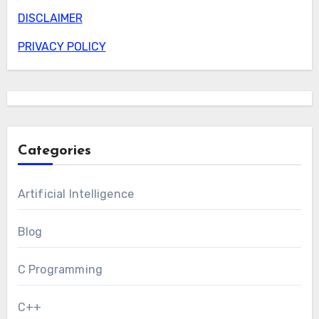
DISCLAIMER
PRIVACY POLICY
Categories
Artificial Intelligence
Blog
C Programming
C++