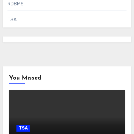
RDBMS
TSA
You Missed
TSA