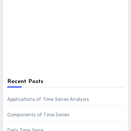
Recent Posts
Applications of Time Series Analysis
Components of Time Series
Daily Time Serie