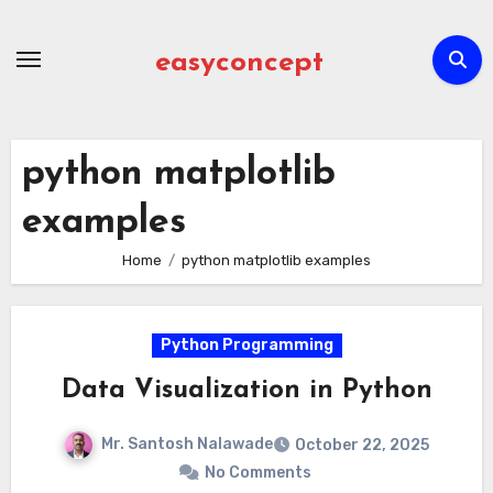
Skip
to
easyconcept
content
python matplotlib
examples
Home
python matplotlib examples
Python Programming
Data Visualization in Python
Mr. Santosh Nalawade
October 22, 2025
No Comments