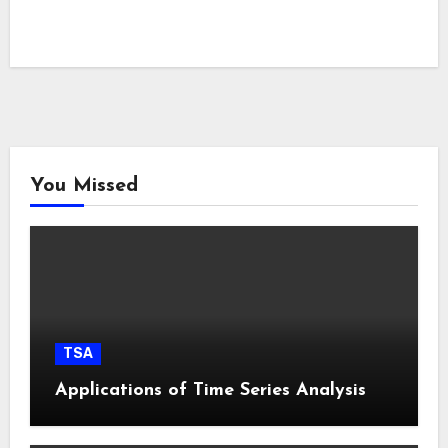
You Missed
TSA
Applications of Time Series Analysis