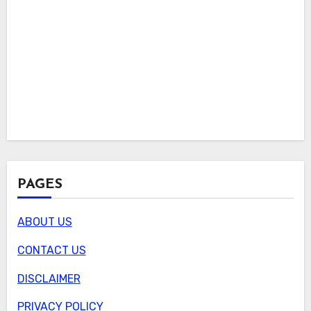
PAGES
ABOUT US
CONTACT US
DISCLAIMER
PRIVACY POLICY