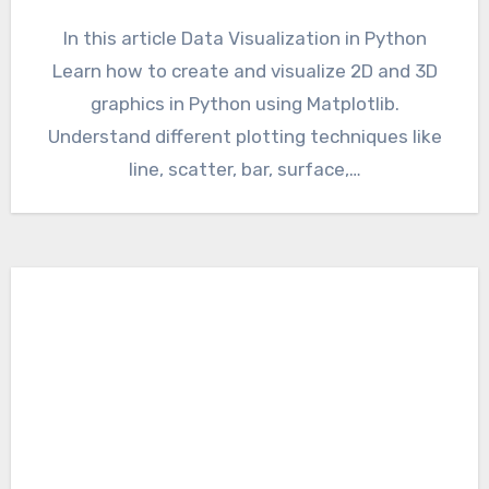
In this article Data Visualization in Python
Learn how to create and visualize 2D and 3D
graphics in Python using Matplotlib.
Understand different plotting techniques like
line, scatter, bar, surface,…