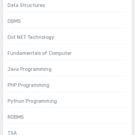
Data Structures
DBMS
Dot NET Technology
Fundamentals of Computer
Java Programming
PHP Programming
Python Programming
RDBMS
TSA