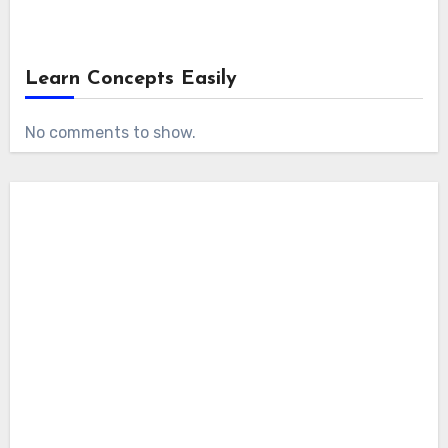
Learn Concepts Easily
No comments to show.