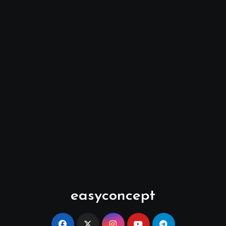
easyconcept