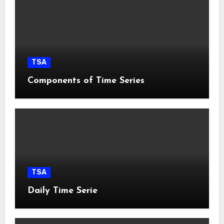
TSA
Components of Time Series
TSA
Daily Time Serie