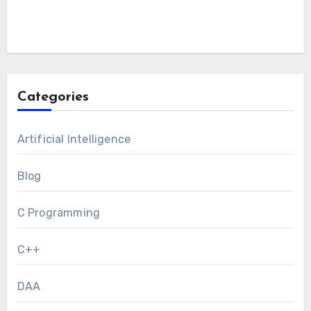
Categories
Artificial Intelligence
Blog
C Programming
C++
DAA