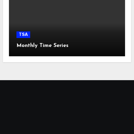
TSA
Monthly Time Series