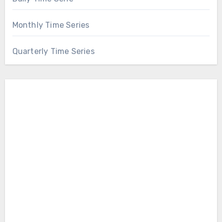
Monthly Time Series
Quarterly Time Series