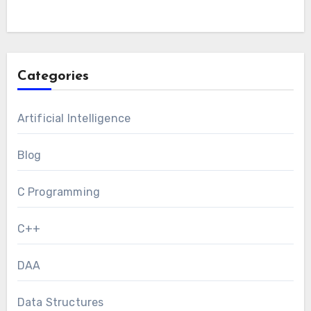
Categories
Artificial Intelligence
Blog
C Programming
C++
DAA
Data Structures