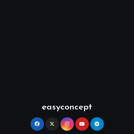
easyconcept