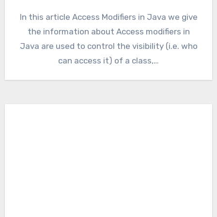
In this article Access Modifiers in Java we give
the information about Access modifiers in
Java are used to control the visibility (i.e. who
can access it) of a class,…