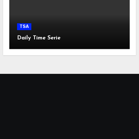
TSA
Daily Time Serie