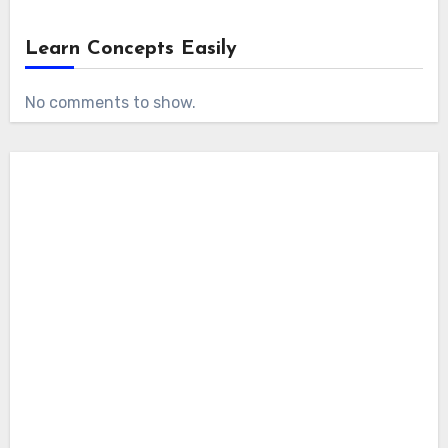
Learn Concepts Easily
No comments to show.