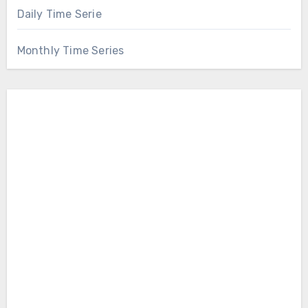
Daily Time Serie
Monthly Time Series