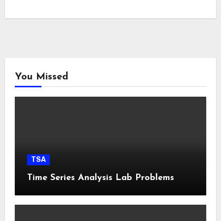
You Missed
TSA
Time Series Analysis Lab Problems