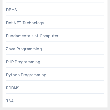
DBMS
Dot NET Technology
Fundamentals of Computer
Java Programming
PHP Programming
Python Programming
RDBMS
TSA