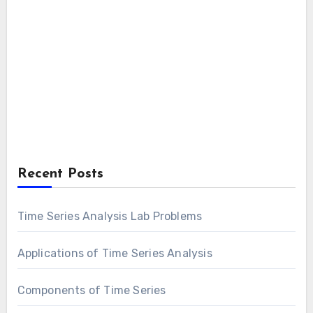
Recent Posts
Time Series Analysis Lab Problems
Applications of Time Series Analysis
Components of Time Series