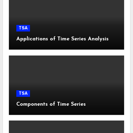
TSA
Applications of Time Series Analysis
TSA
Components of Time Series