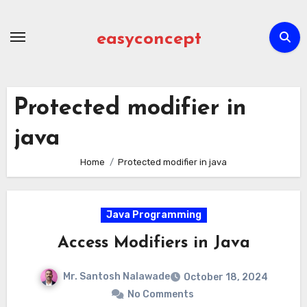
Skip
to
easyconcept
content
Protected modifier in
java
Home
Protected modifier in java
Java Programming
Access Modifiers in Java
Mr. Santosh Nalawade
October 18, 2024
No Comments