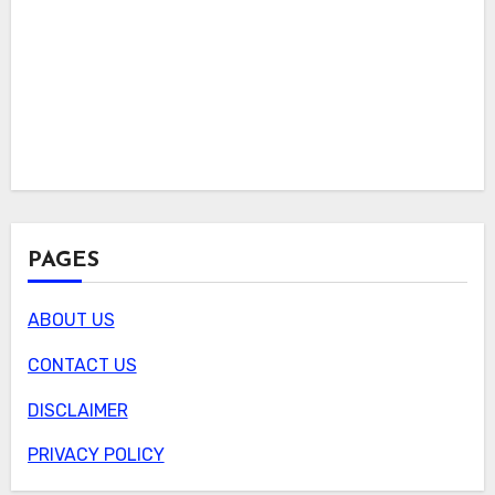
PAGES
ABOUT US
CONTACT US
DISCLAIMER
PRIVACY POLICY