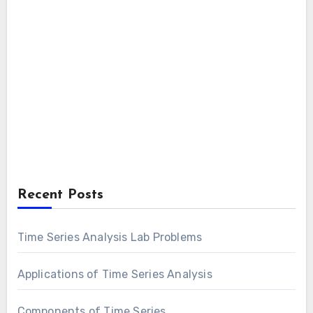
Recent Posts
Time Series Analysis Lab Problems
Applications of Time Series Analysis
Components of Time Series