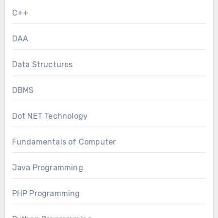
C++
DAA
Data Structures
DBMS
Dot NET Technology
Fundamentals of Computer
Java Programming
PHP Programming