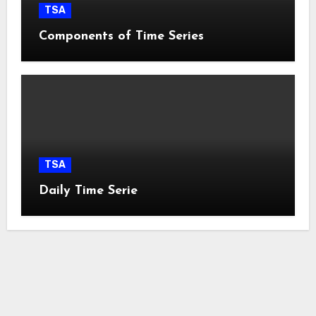
TSA
Components of Time Series
TSA
Daily Time Serie