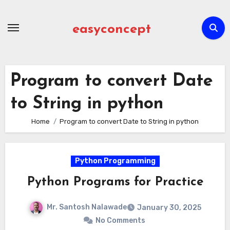
Skip
to
easyconcept
content
Program to convert Date
to String in python
Home
Program to convert Date to String in python
Python Programming
Python Programs for Practice
Mr. Santosh Nalawade
January 30, 2025
No Comments