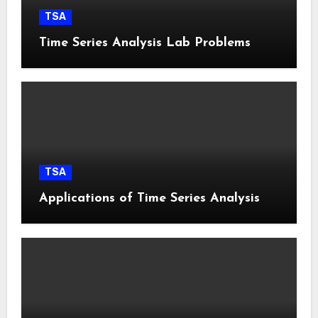
TSA
Time Series Analysis Lab Problems
TSA
Applications of Time Series Analysis