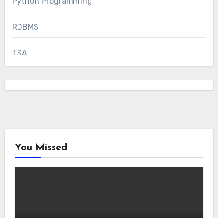
Python Programming
RDBMS
TSA
You Missed