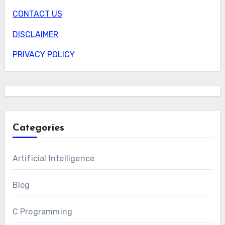
CONTACT US
DISCLAIMER
PRIVACY POLICY
Categories
Artificial Intelligence
Blog
C Programming