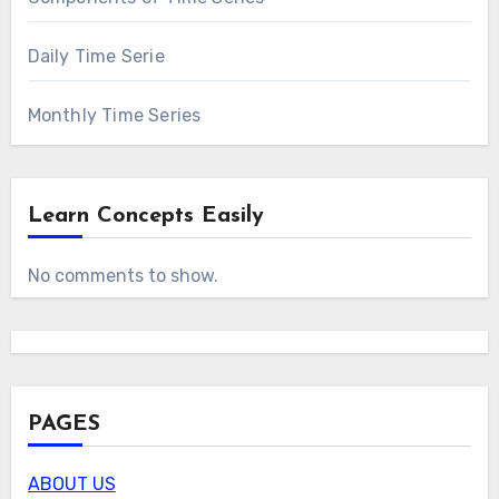
Daily Time Serie
Monthly Time Series
Learn Concepts Easily
No comments to show.
PAGES
ABOUT US