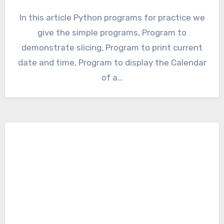
In this article Python programs for practice we
give the simple programs, Program to
demonstrate slicing, Program to print current
date and time, Program to display the Calendar
of a…