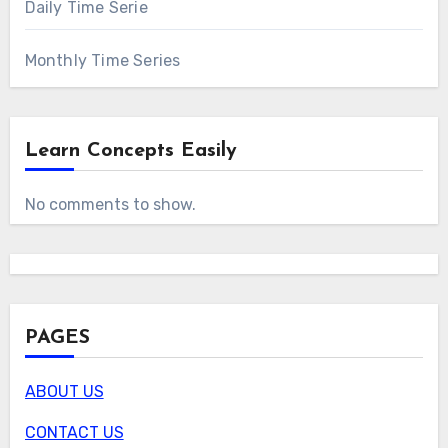
Daily Time Serie
Monthly Time Series
Learn Concepts Easily
No comments to show.
PAGES
ABOUT US
CONTACT US