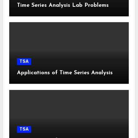
Time Series Analysis Lab Problems
TSA
Applications of Time Series Analysis
TSA