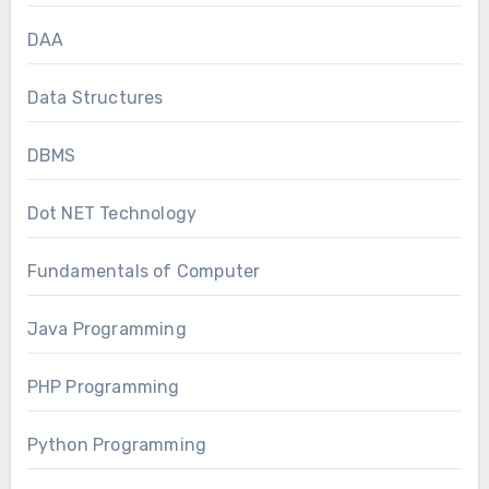
DAA
Data Structures
DBMS
Dot NET Technology
Fundamentals of Computer
Java Programming
PHP Programming
Python Programming