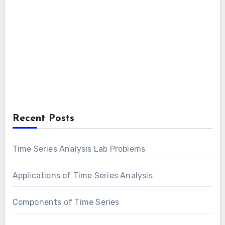
Recent Posts
Time Series Analysis Lab Problems
Applications of Time Series Analysis
Components of Time Series