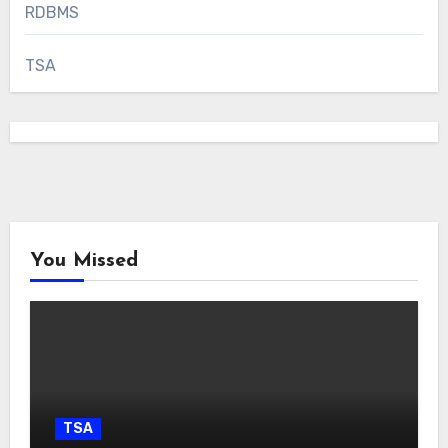
RDBMS
TSA
You Missed
TSA