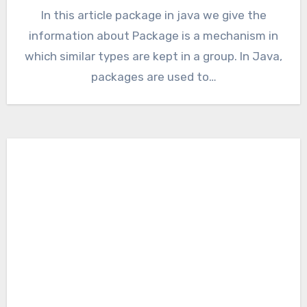
In this article package in java we give the
information about Package is a mechanism in
which similar types are kept in a group. In Java,
packages are used to…