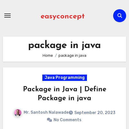
Skip
to
easyconcept
content
package in java
Home
package in java
Java Programming
Package in Java | Define
Package in java
Mr. Santosh Nalawade
September 20, 2023
No Comments