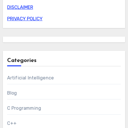
DISCLAIMER
PRIVACY POLICY
Categories
Artificial Intelligence
Blog
C Programming
C++