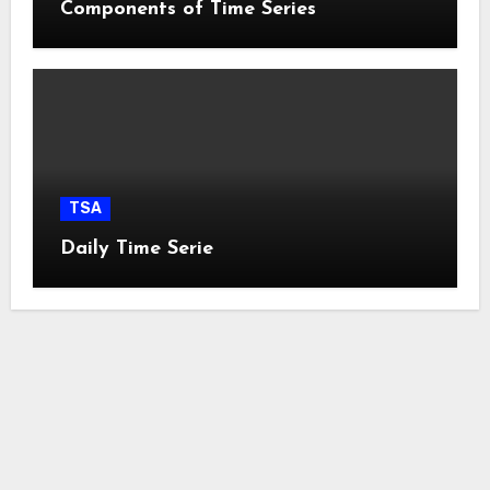
Components of Time Series
TSA
Daily Time Serie